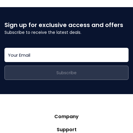
Sign up for exclusive access and offers
Subscribe to receive the latest deals.
Subscribe
Company
Story
Support