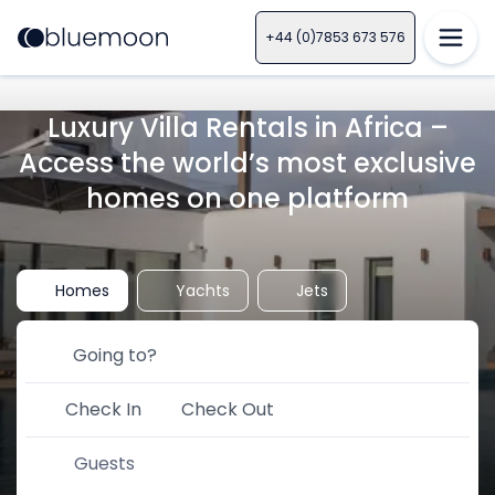
+44 (0)7853 673 576
Luxury Villa Rentals in Africa –
Access the world’s most exclusive
homes on one platform
Homes
Yachts
Jets
Check In
Check Out
Guests