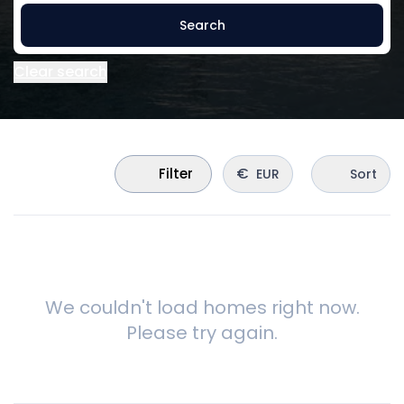
Search
Clear search
€
Filter
EUR
Sort
We couldn't load homes right now.
Please try again.