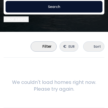
Search
Clear search
€
Filter
EUR
Sort
We couldn't load homes right now.
Please try again.