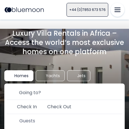
+44 (0)7853 673 576
Luxury Villa Rentals in Africa –
Access the world’s most exclusive
homes on one platform
Homes
Yachts
Jets
Check In
Check Out
Guests