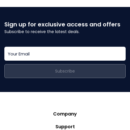
Sign up for exclusive access and offers
Subscribe to receive the latest deals.
Subscribe
Company
Story
Support