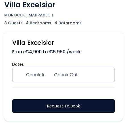
Villa Excelsior
MOROCCO, MARRAKECH
8 Guests
·
4 Bedrooms
·
4 Bathrooms
Villa Excelsior
From
€
4,900
to
€
5,950
/week
Dates
Check In
Check Out
Request To Book