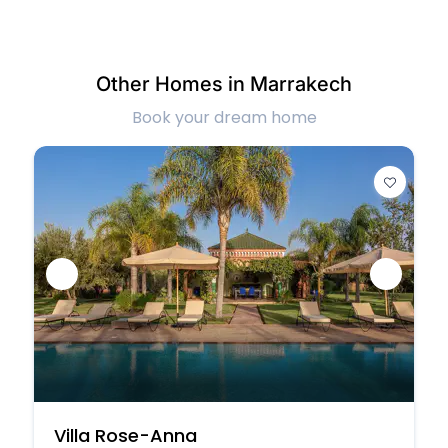
Other Homes in Marrakech
Book your dream home
Villa Rose-Anna