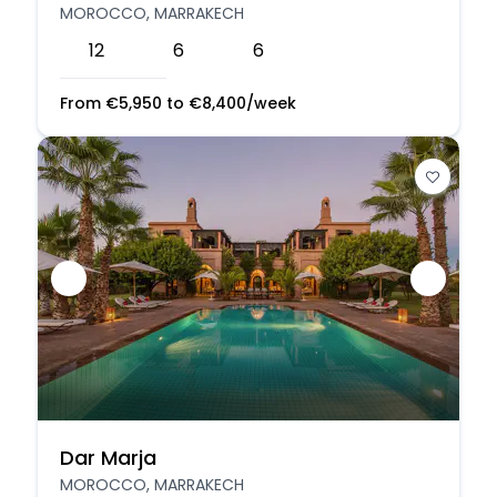
MOROCCO, MARRAKECH
12
6
6
From
€
5,950
to
€
8,400
/week
Dar Marja
MOROCCO, MARRAKECH