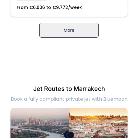
From
€
6,006
to
€
9,772
/week
More
Jet Routes to Marrakech
Book a fully compliant private jet with Bluemoon