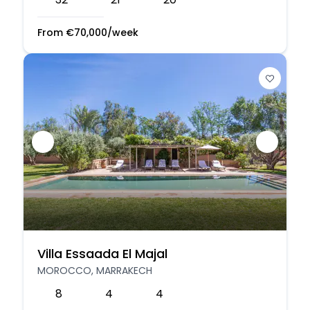
From
€
70,000
/week
Villa Essaada El Majal
MOROCCO, MARRAKECH
8
4
4