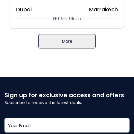
Dubai
Marrakech
EFT 9hr 01min
More
Sign up for exclusive access and offers
Subscribe to receive the latest deals.