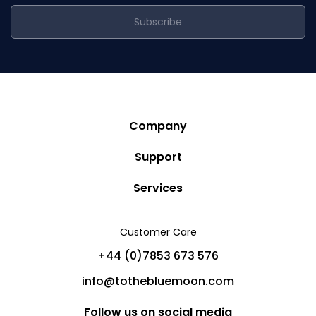
Subscribe
Company
Story
Support
Community
Privacy Policy
Services
Destinations
Terms and Conditions
Luxury Villa Rentals
Blog
Customer Care
Cancellation Policy
Charter Yachts
Partners
+44 (0)7853 673 576
Private Jet Charters
Help
info@tothebluemoon.com
Sitemap
Follow us on social media