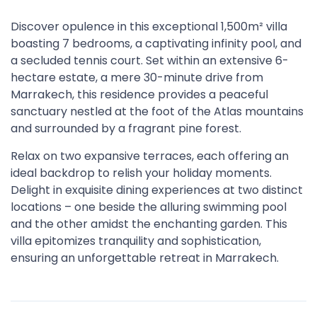
Discover opulence in this exceptional 1,500m² villa
boasting 7 bedrooms, a captivating infinity pool, and
a secluded tennis court. Set within an extensive 6-
hectare estate, a mere 30-minute drive from
Marrakech, this residence provides a peaceful
sanctuary nestled at the foot of the Atlas mountains
and surrounded by a fragrant pine forest.
Relax on two expansive terraces, each offering an
ideal backdrop to relish your holiday moments.
Delight in exquisite dining experiences at two distinct
locations – one beside the alluring swimming pool
and the other amidst the enchanting garden. This
villa epitomizes tranquility and sophistication,
ensuring an unforgettable retreat in Marrakech.