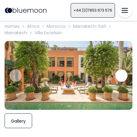
+44 (0)7853 673 576
Homes
Africa
Morocco
Marrakech-Safi
>
>
>
>
Marrakech
Villa Excelsior
>
Gallery