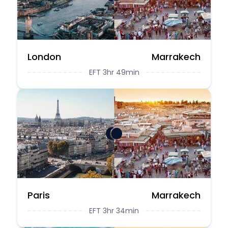
London
Marrakech
EFT 3hr 49min
Paris
Marrakech
EFT 3hr 34min