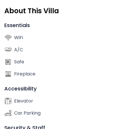
About This Villa
Essentials
WiFi
A/C
Safe
Fireplace
Accessibility
Elevator
Car Parking
Security & Staff