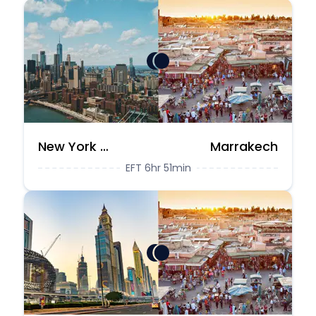
New York City
Marrakech
EFT 6hr 51min