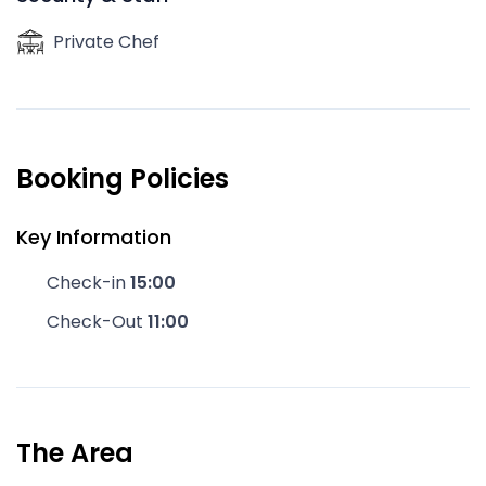
Private Chef
Booking Policies
Key Information
Check-in
15:00
Check-Out
11:00
The Area