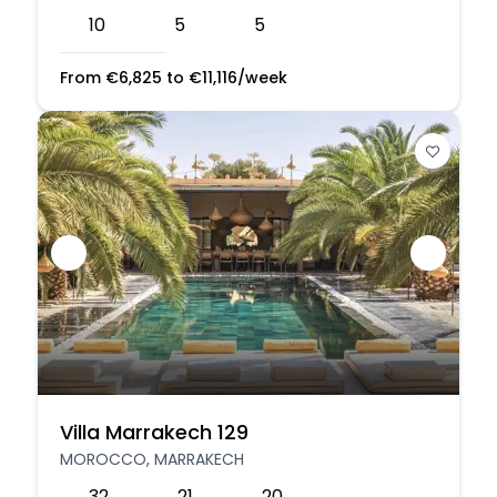
10
5
5
From
€
6,825
to
€
11,116
/week
Villa Marrakech 129
MOROCCO, MARRAKECH
32
21
20