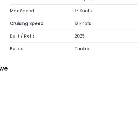
Max Speed
17 Knots
Cruising Speed
12 knots
Built / Refit
2025
Builder
Tankoa
ewe