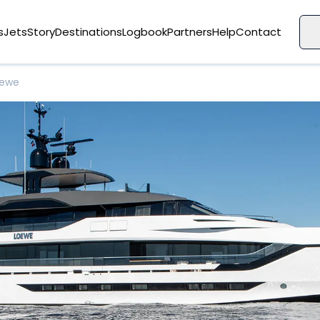
s
Jets
Story
Destinations
Logbook
Partners
Help
Contact
oewe