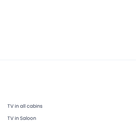
TV in all cabins
TV in Saloon