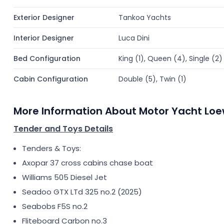
Exterior Designer
Tankoa Yachts
Interior Designer
Luca Dini
Bed Configuration
King (1), Queen (4), Single (2)
Cabin Configuration
Double (5), Twin (1)
More Information About Motor Yacht Lo
Tender and Toys Details
Tenders & Toys:
Axopar 37 cross cabins chase boat
Williams 505 Diesel Jet
Seadoo GTX LTd 325 no.2 (2025)
Seabobs F5S no.2
Fliteboard Carbon no.3