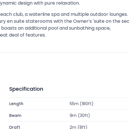
amic design with pure relaxation.
 beach club, a waterline spa and multiple outdoor lounges.
ry en suite staterooms with the Owner’s 'suite on the sea
k boasts an additional pool and sunbathing space,
reat deal of features.
Specification
Length
55m (180ft)
Beam
9m (30ft)
Draft
2m (8ft)