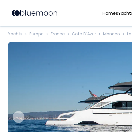
Homes
Yacht
Yachts
Europe
France
Cote D'Azur
Monaco
L
>
>
>
>
>