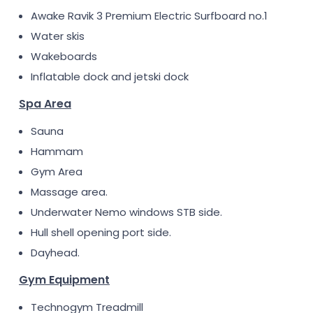
Awake Ravik 3 Premium Electric Surfboard no.1
Water skis
Wakeboards
Inflatable dock and jetski dock
Spa Area
Sauna
Hammam
Gym Area
Massage area.
Underwater Nemo windows STB side.
Hull shell opening port side.
Dayhead.
Gym Equipment
Technogym Treadmill