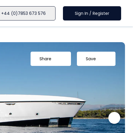
+44 (0)7853 673 576
Sign In / Register
Share
Save