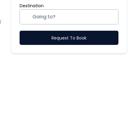
Destination
'
Request To Book