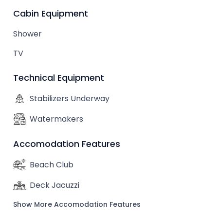
Cabin Equipment
Shower
TV
Technical Equipment
Stabilizers Underway
Watermakers
Accomodation Features
Beach Club
Deck Jacuzzi
Show More Accomodation Features