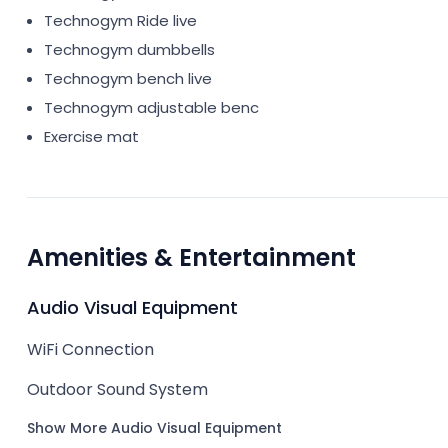
Technogym Ride live
Technogym dumbbells
Technogym bench live
Technogym adjustable benc
Exercise mat
Amenities & Entertainment
Audio Visual Equipment
WiFi Connection
Outdoor Sound System
Show More Audio Visual Equipment