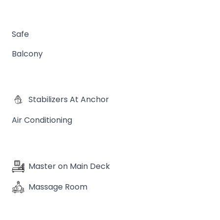
Safe
Balcony
Stabilizers At Anchor
Air Conditioning
Master on Main Deck
Massage Room