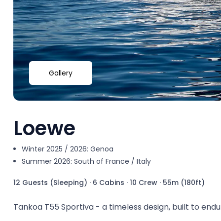
Gallery
Loewe
Winter 2025 / 2026: Genoa
Summer 2026: South of France / Italy
12 Guests (Sleeping)
·
6 Cabins
·
10 Crew
·
55m (180ft)
Tankoa T55 Sportiva - a timeless design, built to endu