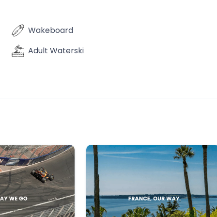
Wakeboard
Adult Waterski