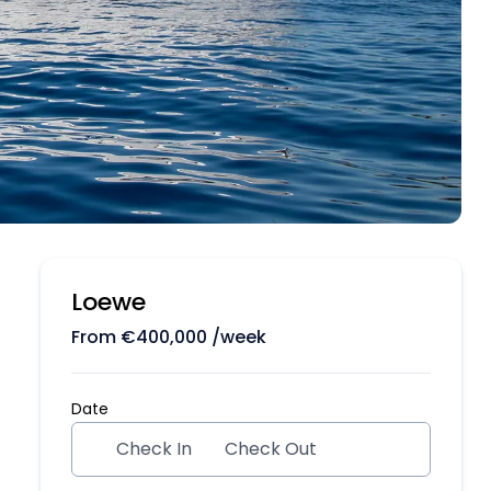
Loewe
From
€
400,000
/week
Date
Check In
Check Out