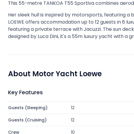
This 55-metre TANKOA T55 Sportiva combines aerodyn
Her sleek hull is inspired by motorsports, featuring a
LOEWE offers accommodation up to 12 guests in 6 luxu
featuring a private terrace with Jacuzzi. The sun dec
designed by Luca Dini, it's a 55m luxury yacht with a g
About Motor Yacht Loewe
Key Features
Guests (Sleeping)
12
Guests (Cruising)
12
Crew
10