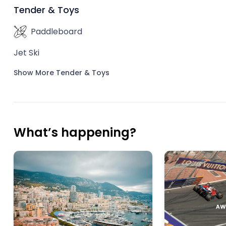
Tender & Toys
Paddleboard
Jet Ski
Show More Tender & Toys
What’s happening?