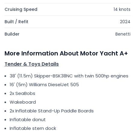
Cruising Speed
14 knots
Built / Refit
2024
Builder
Benetti
More Information About Motor Yacht A+
Tender & Toys Details
38' (11.5m) Skipper-BSK38NC with twin 500hp engines
16' (5m) Williams DieselJet 505
2x SeaBobs
Wakeboard
2x Inflatable Stand-Up Paddle Boards
Inflatable donut
Inflatable stern dock