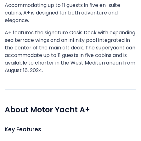
Accommodating up to 11 guests in five en-suite
cabins, A+ is designed for both adventure and
elegance.
A+ features the signature Oasis Deck with expanding
sea terrace wings and an infinity pool integrated in
the center of the main aft deck. The superyacht can
accommodate up to 11 guests in five cabins and is
available to charter in the West Mediterranean from
August 16, 2024.
About Motor Yacht A+
Key Features