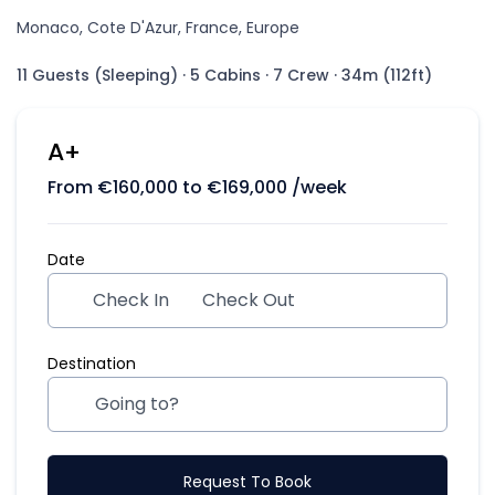
Monaco, Cote D'Azur, France, Europe
11 Guests (Sleeping)
·
5 Cabins
·
7 Crew
·
34m (112ft)
A+
From
€
160,000
to
€
169,000
/week
Date
Check In
Check Out
Destination
Request To Book