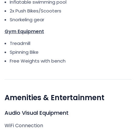
Inflatable swimming pool
2x Push Bikes/Scooters
Snorkeling gear
Gym Equipment
Treadmill
Spinning Bike
Free Weights with bench
Amenities & Entertainment
Audio Visual Equipment
WiFi Connection