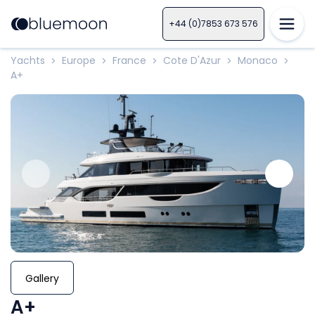
+44 (0)7853 673 576
Yachts
Europe
France
Cote D'Azur
Monaco
>
>
>
>
>
A+
Gallery
A+