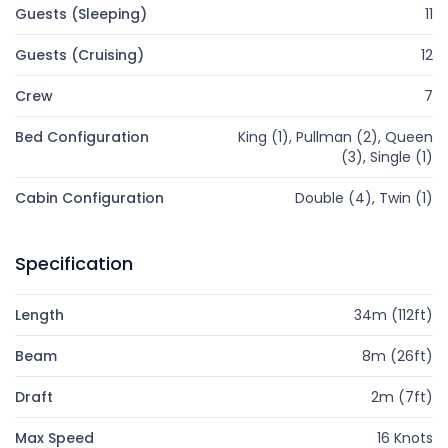
Guests (Sleeping)
11
Guests (Cruising)
12
Crew
7
Bed Configuration
King (1), Pullman (2), Queen
(3), Single (1)
Cabin Configuration
Double (4), Twin (1)
Specification
Length
34m (112ft)
Beam
8m (26ft)
Draft
2m (7ft)
Max Speed
16 Knots