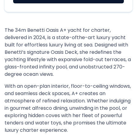
The 34m Benetti Oasis A+ yacht for charter,
delivered in 2024, is a state-ofthe-art luxury yacht
built for effortless luxury living at sea. Designed with
Benetti’s signature Oasis Deck, she redefines the
yachting lifestyle with expansive fold-out terraces, a
glass-fronted infinity pool, and unobstructed 270-
degree ocean views.
With an open-plan interior, floor-to-ceiling windows,
and seamless deck spaces, A+ creates an
atmosphere of refined relaxation. Whether indulging
in gourmet alfresco dining, unwinding in the pool, or
exploring hidden coves with her fleet of powerful
tenders and water toys, she promises the ultimate
luxury charter experience.