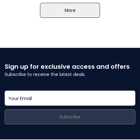
More
Sign up for exclusive access and offers
Subscribe to receive the latest deals.
Subscribe