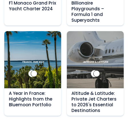
F1 Monaco Grand Prix
Billionaire
Yacht Charter 2024
Playgrounds –
Formula 1 and
Superyachts
A Year in France:
Altitude & Latitude:
Highlights from the
Private Jet Charters
Bluemoon Portfolio
to 2026's Essential
Destinations