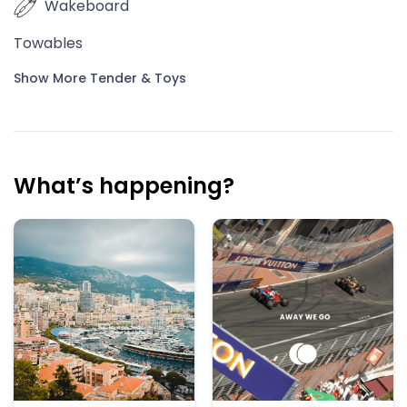
Wakeboard
Towables
Show More Tender & Toys
What’s happening?