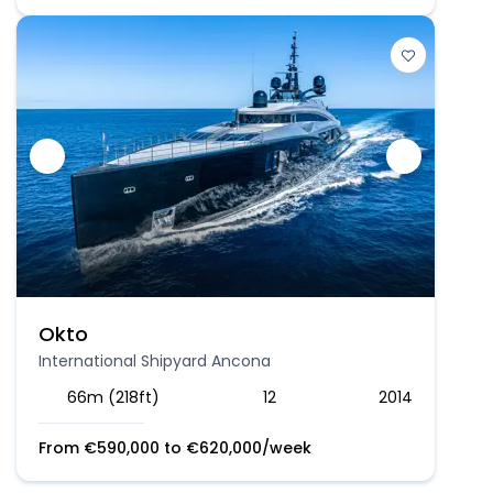
Okto
International Shipyard Ancona
66m (218ft)
12
2014
From
€
590,000
to
€
620,000
/week