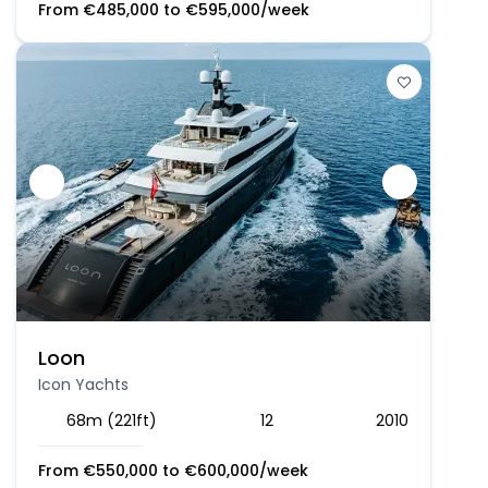
From
€
485,000
to
€
595,000
/week
Loon
Icon Yachts
68m (221ft)
12
2010
From
€
550,000
to
€
600,000
/week