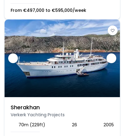
From
€
497,000
to
€
595,000
/week
Sherakhan
Verkerk Yachting Projects
70m (229ft)
26
2005