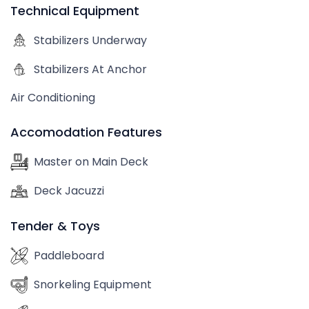
Technical Equipment
Stabilizers Underway
Stabilizers At Anchor
Air Conditioning
Accomodation Features
Master on Main Deck
Deck Jacuzzi
Tender & Toys
Paddleboard
Snorkeling Equipment