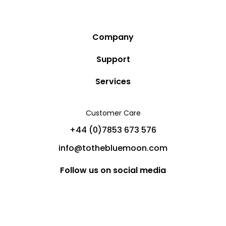
Company
Story
Support
Community
Privacy Policy
Services
Destinations
Terms and Conditions
Luxury Villa Rentals
Blog
Customer Care
Cancellation Policy
Charter Yachts
Partners
+44 (0)7853 673 576
Private Jet Charters
Help
info@tothebluemoon.com
Sitemap
Follow us on social media