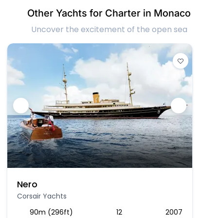
Other Yachts for Charter in Monaco
Uncover the excitement of the open sea
Nero
Corsair Yachts
90m (296ft)
12
2007