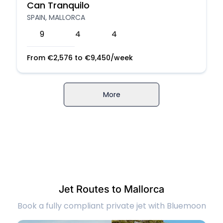
Can Tranquilo
SPAIN, MALLORCA
9
4
4
From
€
2,576
to
€
9,450
/week
More
Jet Routes to Mallorca
Book a fully compliant private jet with Bluemoon