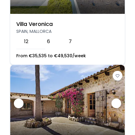
Villa Veronica
SPAIN, MALLORCA
12
6
7
From
€
35,535
to
€
49,530
/week