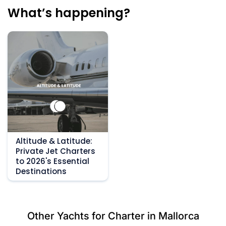
What’s happening?
Altitude & Latitude:
Private Jet Charters
to 2026's Essential
Destinations
Other Yachts for Charter in Mallorca