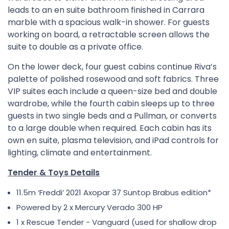
leads to an en suite bathroom finished in Carrara
marble with a spacious walk-in shower. For guests
working on board, a retractable screen allows the
suite to double as a private office.
On the lower deck, four guest cabins continue Riva’s
palette of polished rosewood and soft fabrics. Three
VIP suites each include a queen-size bed and double
wardrobe, while the fourth cabin sleeps up to three
guests in two single beds and a Pullman, or converts
to a large double when required. Each cabin has its
own en suite, plasma television, and iPad controls for
lighting, climate and entertainment.
Tender & Toys Details
11.5m ‘Freddiʼ 2021 Axopar 37 Suntop Brabus edition*
Powered by 2 x Mercury Verado 300 HP
1 x Rescue Tender - Vanguard (used for shallow drop