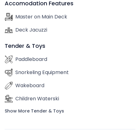
Accomodation Features
Master on Main Deck
Deck Jacuzzi
Tender & Toys
Paddleboard
Snorkeling Equipment
Wakeboard
Children Waterski
Show More Tender & Toys