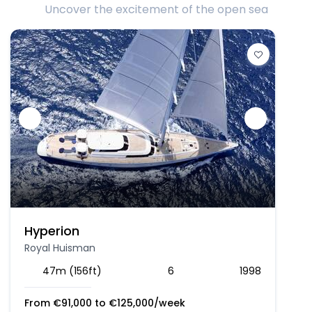
Uncover the excitement of the open sea
Hyperion
Royal Huisman
47m (156ft)
6
1998
From
€
91,000
to
€
125,000
/week