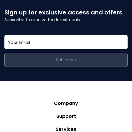
Sign up for exclusive access and offers
Subscribe to receive the latest deals.
Subscribe
Company
Story
Support
Community
Privacy Policy
Services