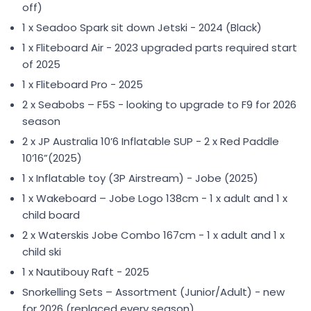
off)
1 x Seadoo Spark sit down Jetski - 2024 (Black)
1 x Fliteboard Air - 2023 upgraded parts required start
of 2025
1 x Fliteboard Pro - 2025
2 x Seabobs – F5S - looking to upgrade to F9 for 2026
season
2 x JP Australia 10ʼ6 Inflatable SUP - 2 x Red Paddle
10’16”(2025)
1 x Inflatable toy (3P Airstream) - Jobe (2025)
1 x Wakeboard – Jobe Logo 138cm - 1 x adult and 1 x
child board
2 x Waterskis Jobe Combo 167cm - 1 x adult and 1 x
child ski
1 x Nautibouy Raft - 2025
Snorkelling Sets – Assortment (Junior/Adult) - new
for 2026 (replaced every season)