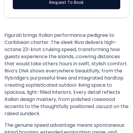
Request To Book
Figurati brings Italian performance pedigree to
Caribbean charter. The sleek Riva delivers high-
octane 23-knot cruising speed, transforming how
guests experience the islands, covering distances
that would take others hours in swift, stylish comfort.
Riva’s DNA shows everywhere beautifully, from the
flybridge’s purposeful lines and integrated hardtop
creating sophisticated outdoor living space to
spacious, light-filled interiors. Every detail reflects
Italian design mastery, from polished rosewood
accents to the thoughtfully positioned Jacuzzi on the
raised sundeck.
The genuine speed advantage means spontaneous
island hopping, extended exploration range, and