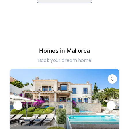
Homes in Mallorca
Book your dream home