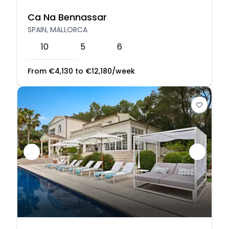
Ca Na Bennassar
SPAIN, MALLORCA
10
5
6
From
€
4,130
to
€
12,180
/week