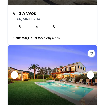
Villa Alyvos
SPAIN, MALLORCA
8
4
3
From
€
5,117
to
€
5,628
/week