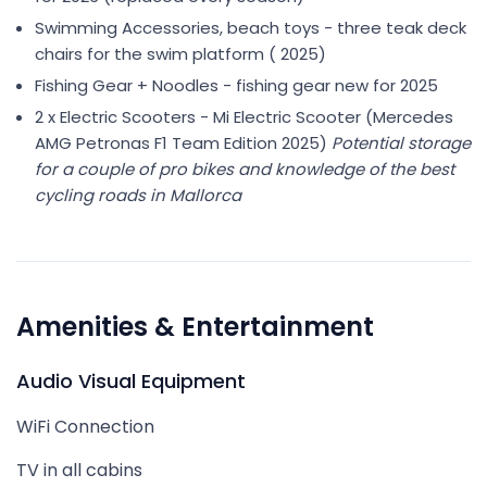
Swimming Accessories, beach toys - three teak deck
chairs for the swim platform ( 2025)
Fishing Gear + Noodles - fishing gear new for 2025
2 x Electric Scooters - Mi Electric Scooter (Mercedes
AMG Petronas F1 Team Edition 2025)
Potential storage
for a couple of pro bikes and knowledge of the best
cycling roads in Mallorca
Amenities & Entertainment
Audio Visual Equipment
WiFi Connection
TV in all cabins