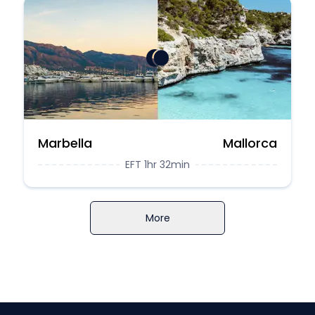
Marbella
Mallorca
EFT 1hr 32min
More