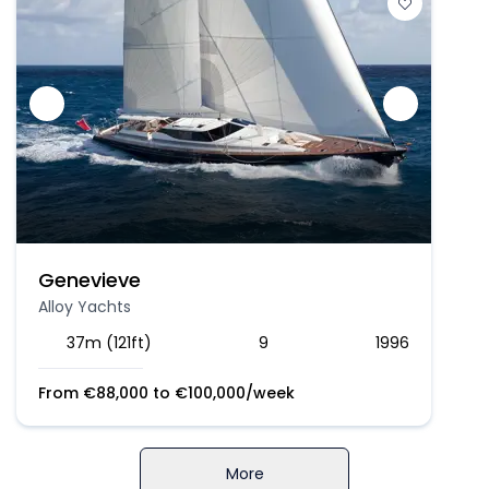
Genevieve
Alloy Yachts
37m (121ft)
9
1996
From
€
88,000
to
€
100,000
/week
More