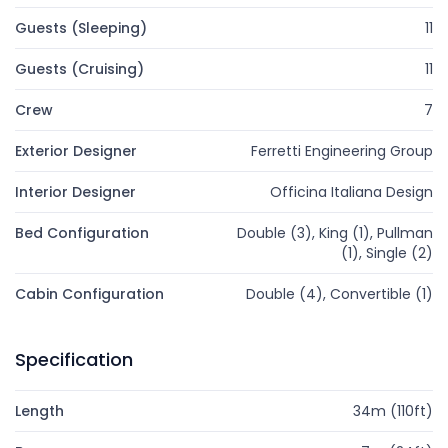
Guests (Sleeping)
11
Guests (Cruising)
11
Crew
7
Exterior Designer
Ferretti Engineering Group
Interior Designer
Officina Italiana Design
Bed Configuration
Double (3), King (1), Pullman
(1), Single (2)
Cabin Configuration
Double (4), Convertible (1)
Specification
Length
34m (110ft)