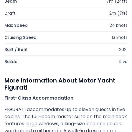
Beam
7m (24ft)
Draft
2m (7ft)
Max Speed
24 Knots
Cruising Speed
13 knots
Built / Refit
2021
Builder
Riva
More Information About Motor Yacht
Figurati
First-Class Accommodation
FIGURATI accommodates up to eleven guests in five
cabins. The full-beam master suite on the main deck
features large windows, a king-size bed and double
wardrobes to either side. A walk-in dressing area