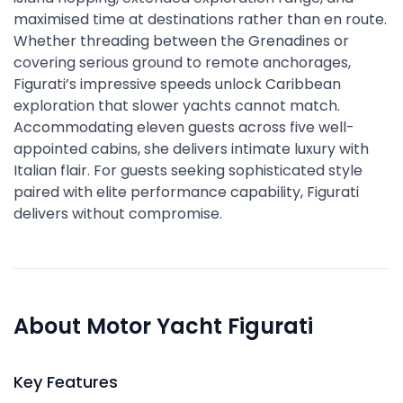
maximised time at destinations rather than en route.
Whether threading between the Grenadines or
covering serious ground to remote anchorages,
Figurati’s impressive speeds unlock Caribbean
exploration that slower yachts cannot match.
Accommodating eleven guests across five well-
appointed cabins, she delivers intimate luxury with
Italian flair. For guests seeking sophisticated style
paired with elite performance capability, Figurati
delivers without compromise.
About Motor Yacht Figurati
Key Features