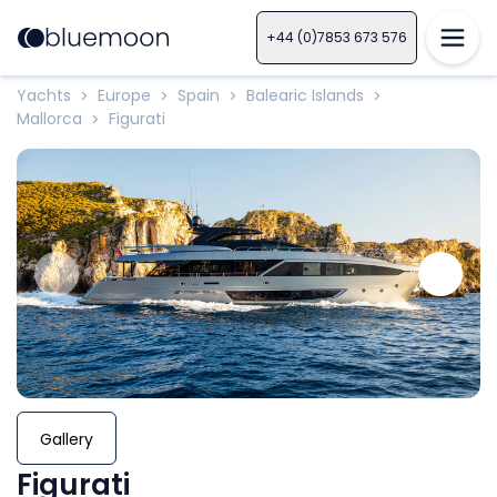
+44 (0)7853 673 576
Yachts
Europe
Spain
Balearic Islands
>
>
>
>
Mallorca
Figurati
>
Gallery
Figurati