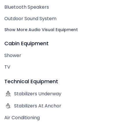
Bluetooth Speakers
Outdoor Sound System
Show More Audio Visual Equipment
Cabin Equipment
Shower
TV
Technical Equipment
Stabilizers Underway
Stabilizers At Anchor
Air Conditioning