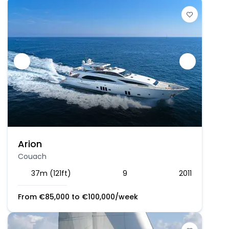
Arion
Couach
37m (121ft)
9
2011
From
€
85,000
to
€
100,000
/week