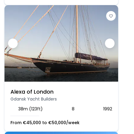
Alexa of London
Gdansk Yacht Builders
38m (123ft)
8
1992
From
€
45,000
to
€
50,000
/week