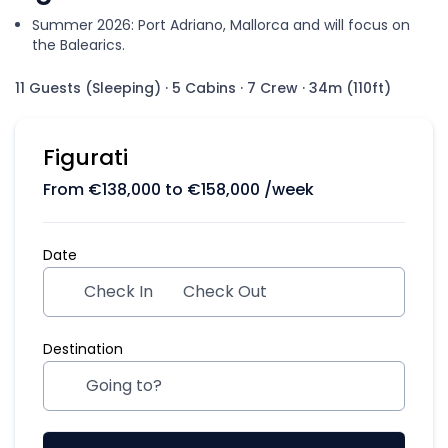
Summer 2026: Port Adriano, Mallorca and will focus on
the Balearics.
11 Guests (Sleeping)
·
5 Cabins
·
7 Crew
·
34m (110ft)
Figurati
From
€
138,000
to
€
158,000
/week
Date
Check In
Check Out
Destination