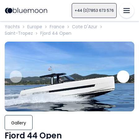
+44 (0)7853 673 576
Yachts
Europe
France
Cote D'Azur
>
>
>
>
Saint-Tropez
Fjord 44 Open
>
Gallery
Fjord 44 Open