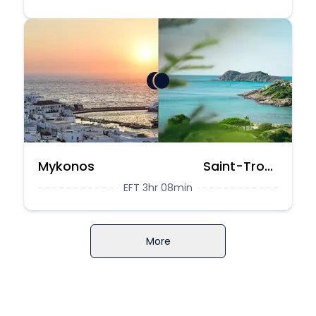
Mykonos
Saint-Tropez
EFT 3hr 08min
More