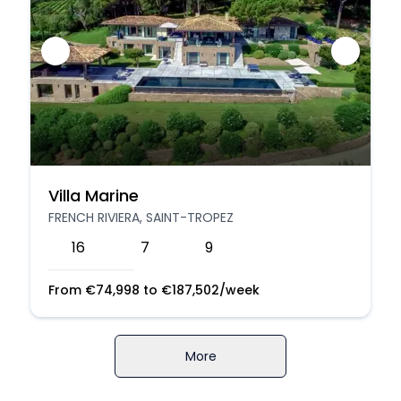
Villa Marine
FRENCH RIVIERA, SAINT-TROPEZ
16
7
9
From
€
74,998
to
€
187,502
/week
More