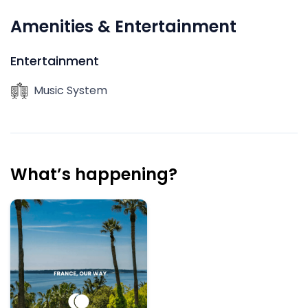
Amenities & Entertainment
Entertainment
Music System
What’s happening?