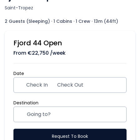
Saint-Tropez
2 Guests (Sleeping)
·
1 Cabins
·
1 Crew
·
13m (44ft)
Fjord 44 Open
From
€
22,750
/week
Date
Check In
Check Out
Destination
Request To Book