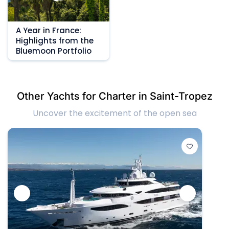
A Year in France:
Highlights from the
Bluemoon Portfolio
Other Yachts for Charter in Saint-Tropez
Uncover the excitement of the open sea