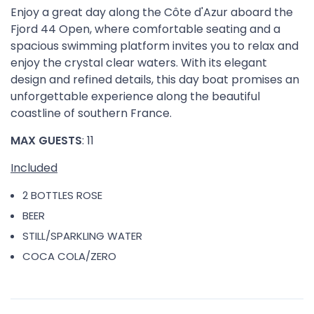
Enjoy a great day along the Côte d'Azur aboard the
Fjord 44 Open, where comfortable seating and a
spacious swimming platform invites you to relax and
enjoy the crystal clear waters. With its elegant
design and refined details, this day boat promises an
unforgettable experience along the beautiful
coastline of southern France.
MAX GUESTS
: 11
Included
2 BOTTLES ROSE
BEER
STILL/SPARKLING WATER
COCA COLA/ZERO