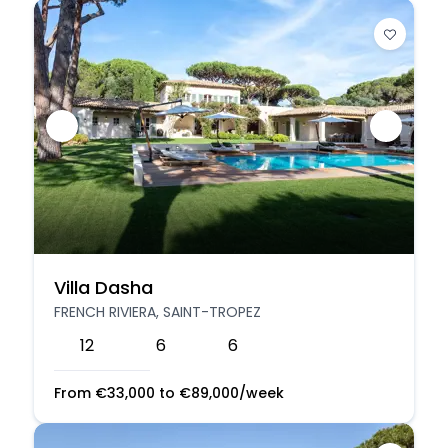
Villa Dasha
FRENCH RIVIERA, SAINT-TROPEZ
12
6
6
From
€
33,000
to
€
89,000
/week