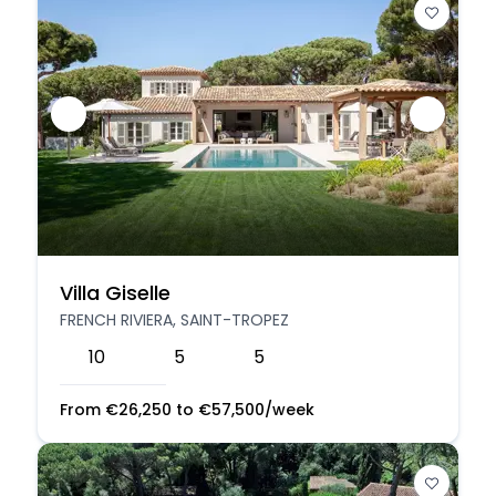
Villa Giselle
FRENCH RIVIERA, SAINT-TROPEZ
10
5
5
From
€
26,250
to
€
57,500
/week