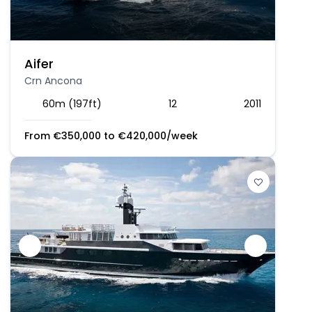
Aifer
Crn Ancona
60m (197ft)
12
2011
From
€
350,000
to
€
420,000
/week