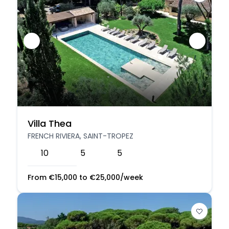
Villa Thea
FRENCH RIVIERA, SAINT-TROPEZ
10
5
5
From
€
15,000
to
€
25,000
/week