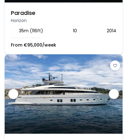
Paradise
Horizon
35m (116ft)
10
2014
From
€
95,000
/week