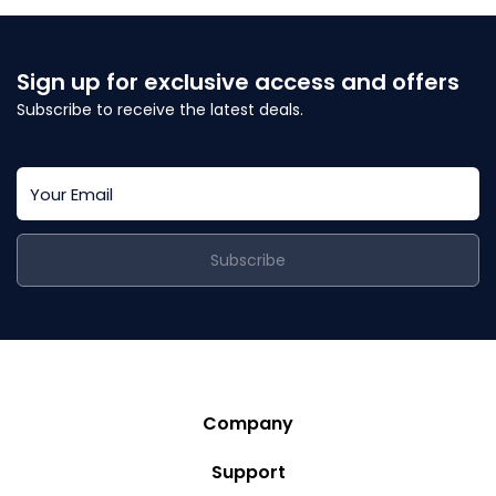
Sign up for exclusive access and offers
Subscribe to receive the latest deals.
Subscribe
Company
Story
Support