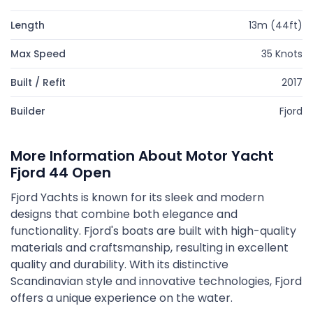
Length
13m (44ft)
Max Speed
35 Knots
Built / Refit
2017
Builder
Fjord
More Information About Motor Yacht
Fjord 44 Open
Fjord Yachts is known for its sleek and modern
designs that combine both elegance and
functionality. Fjord's boats are built with high-quality
materials and craftsmanship, resulting in excellent
quality and durability. With its distinctive
Scandinavian style and innovative technologies, Fjord
offers a unique experience on the water.