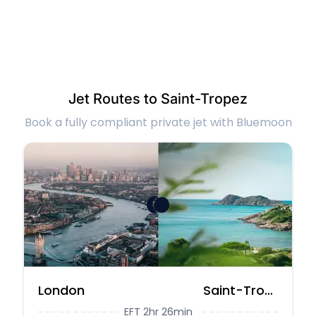
Jet Routes to Saint-Tropez
Book a fully compliant private jet with Bluemoon
London
Saint-Tropez
EFT 2hr 26min