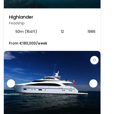
Highlander
Feadship
50m (164ft)
12
1986
From
€
180,000
/week