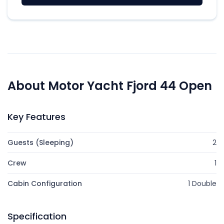
About Motor Yacht Fjord 44 Open
Key Features
Guests (Sleeping)
2
Crew
1
Cabin Configuration
1 Double
Specification