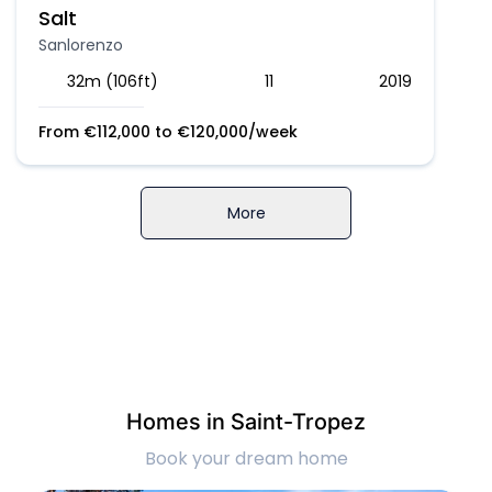
Salt
Sanlorenzo
32m (106ft)
11
2019
From
€
112,000
to
€
120,000
/week
More
Homes in Saint-Tropez
Book your dream home