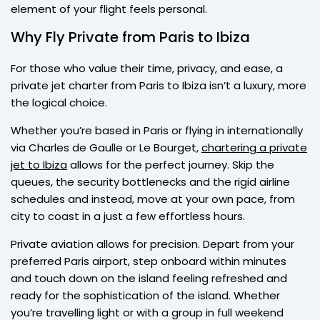
element of your flight feels personal.
Why Fly Private from Paris to Ibiza
For those who value their time, privacy, and ease, a
private jet charter from Paris to Ibiza isn’t a luxury, more
the logical choice.
Whether you’re based in Paris or flying in internationally
via Charles de Gaulle or Le Bourget,
chartering a private
jet to Ibiza
allows for the perfect journey. Skip the
queues, the security bottlenecks and the rigid airline
schedules and instead, move at your own pace, from
city to coast in a just a few effortless hours.
Private aviation allows for precision. Depart from your
preferred Paris airport, step onboard within minutes
and touch down on the island feeling refreshed and
ready for the sophistication of the island. Whether
you’re travelling light or with a group in full weekend