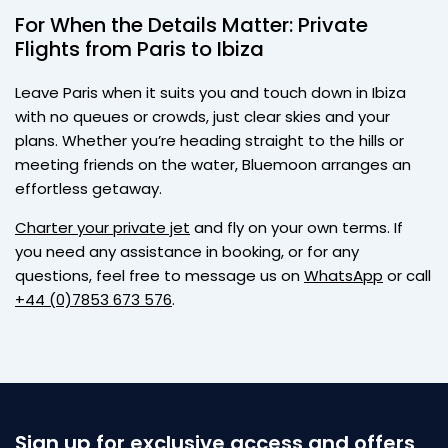
For When the Details Matter: Private
Flights from Paris to Ibiza
Leave Paris when it suits you and touch down in Ibiza
with no queues or crowds, just clear skies and your
plans. Whether you’re heading straight to the hills or
meeting friends on the water, Bluemoon arranges an
effortless getaway.
Charter your private jet
and fly on your own terms. If
you need any assistance in booking, or for any
questions, feel free to message us on
WhatsApp
or call
+44 (0)7853 673 576
.
Sign up for exclusive access and offers