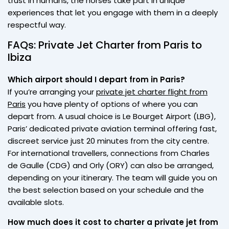
trust in humans, the horses take part in unique
experiences that let you engage with them in a deeply
respectful way.
FAQs: Private Jet Charter from Paris to
Ibiza
Which airport should I depart from in Paris?
If you’re arranging your
private jet charter flight from
Paris
you have plenty of options of where you can
depart from. A usual choice is Le Bourget Airport (LBG),
Paris’ dedicated private aviation terminal offering fast,
discreet service just 20 minutes from the city centre.
For international travellers, connections from Charles
de Gaulle (CDG) and Orly (ORY) can also be arranged,
depending on your itinerary. The team will guide you on
the best selection based on your schedule and the
available slots.
How much does it cost to charter a private jet from