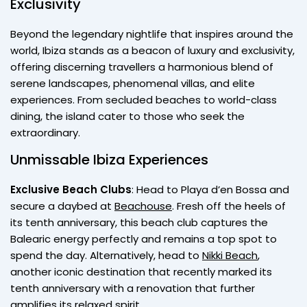
Exclusivity
Beyond the legendary nightlife that inspires around the
world, Ibiza stands as a beacon of luxury and exclusivity,
offering discerning travellers a harmonious blend of
serene landscapes, phenomenal villas, and elite
experiences. From secluded beaches to world-class
dining, the island cater to those who seek the
extraordinary.
Unmissable Ibiza Experiences
Exclusive Beach Clubs
: Head to Playa d’en Bossa and
secure a daybed at
Beachouse
. Fresh off the heels of
its tenth anniversary, this beach club captures the
Balearic energy perfectly and remains a top spot to
spend the day. Alternatively, head to
Nikki Beach
,
another iconic destination that recently marked its
tenth anniversary with a renovation that further
amplifies its relaxed spirit.