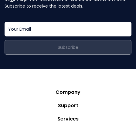
Subscribe to receive the latest deals.
Subscribe
Company
Story
Support
Community
Privacy Policy
Services
Destinations
Terms and Conditions
Luxury Villa Rentals
Blog