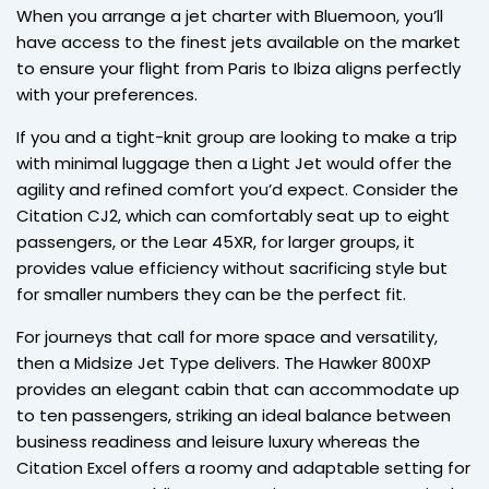
When you arrange a jet charter with Bluemoon, you’ll
have access to the finest jets available on the market
to ensure your flight from Paris to Ibiza aligns perfectly
with your preferences.
If you and a tight-knit group are looking to make a trip
with minimal luggage then a Light Jet would offer the
agility and refined comfort you’d expect. Consider the
Citation CJ2, which can comfortably seat up to eight
passengers, or the Lear 45XR, for larger groups, it
provides value efficiency without sacrificing style but
for smaller numbers they can be the perfect fit.
For journeys that call for more space and versatility,
then a Midsize Jet Type delivers. The Hawker 800XP
provides an elegant cabin that can accommodate up
to ten passengers, striking an ideal balance between
business readiness and leisure luxury whereas the
Citation Excel offers a roomy and adaptable setting for