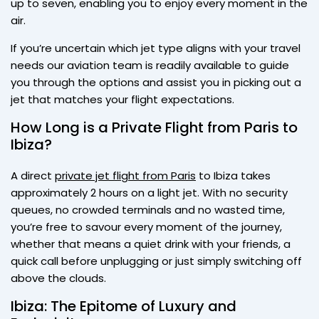
up to seven, enabling you to enjoy every moment in the
air.
If you’re uncertain which jet type aligns with your travel
needs our aviation team is readily available to guide
you through the options and assist you in picking out a
jet that matches your flight expectations.
How Long is a Private Flight from Paris to
Ibiza?
A direct
private jet flight from Paris
to Ibiza takes
approximately 2 hours on a light jet. With no security
queues, no crowded terminals and no wasted time,
you’re free to savour every moment of the journey,
whether that means a quiet drink with your friends, a
quick call before unplugging or just simply switching off
above the clouds.
Ibiza: The Epitome of Luxury and