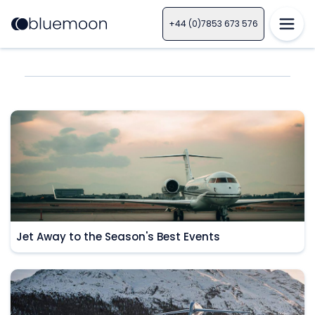
+44 (0)7853 673 576
Jet Away to the Season's Best Events