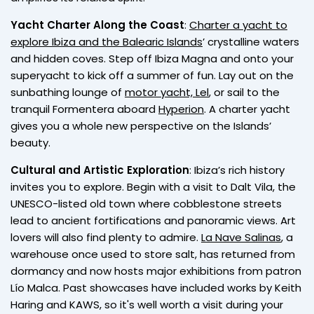
Yacht Charter Along the Coast
:
Charter a yacht to
explore Ibiza and the Balearic Islands
’ crystalline waters
and hidden coves. Step off Ibiza Magna and onto your
superyacht to kick off a summer of fun. Lay out on the
sunbathing lounge of
motor yacht, Lel
, or sail to the
tranquil Formentera aboard
Hyperion
. A charter yacht
gives you a whole new perspective on the Islands’
beauty.
Cultural and Artistic Exploration
: Ibiza’s rich history
invites you to explore. Begin with a visit to Dalt Vila, the
UNESCO-listed old town where cobblestone streets
lead to ancient fortifications and panoramic views. Art
lovers will also find plenty to admire.
La Nave Salinas
, a
warehouse once used to store salt, has returned from
dormancy and now hosts major exhibitions from patron
Lío Malca. Past showcases have included works by Keith
Haring and KAWS, so it's well worth a visit during your