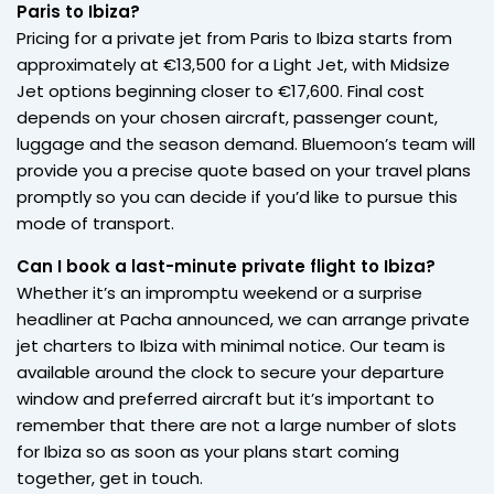
Paris to Ibiza?
Pricing for a private jet from Paris to Ibiza starts from
approximately at €13,500 for a Light Jet, with Midsize
Jet options beginning closer to €17,600. Final cost
depends on your chosen aircraft, passenger count,
luggage and the season demand. Bluemoon’s team will
provide you a precise quote based on your travel plans
promptly so you can decide if you’d like to pursue this
mode of transport.
Can I book a last-minute private flight to Ibiza?
Whether it’s an impromptu weekend or a surprise
headliner at Pacha announced, we can arrange private
jet charters to Ibiza with minimal notice. Our team is
available around the clock to secure your departure
window and preferred aircraft but it’s important to
remember that there are not a large number of slots
for Ibiza so as soon as your plans start coming
together, get in touch.