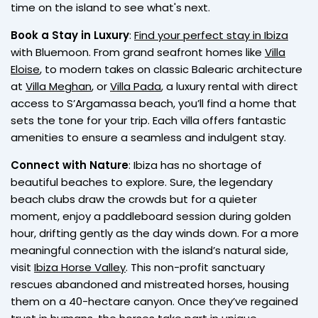
time on the island to see what's next.
Book a Stay in Luxury
:
Find your perfect stay in Ibiza
with Bluemoon. From grand seafront homes like
Villa
Eloise
, to modern takes on classic Balearic architecture
at
Villa Meghan
, or
Villa Pada
, a luxury rental with direct
access to S’Argamassa beach, you’ll find a home that
sets the tone for your trip. Each villa offers fantastic
amenities to ensure a seamless and indulgent stay.
Connect with Nature
: Ibiza has no shortage of
beautiful beaches to explore. Sure, the legendary
beach clubs draw the crowds but for a quieter
moment, enjoy a paddleboard session during golden
hour, drifting gently as the day winds down. For a more
meaningful connection with the island’s natural side,
visit
Ibiza Horse Valley
. This non-profit sanctuary
rescues abandoned and mistreated horses, housing
them on a 40-hectare canyon. Once they’ve regained