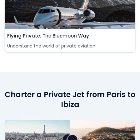
Flying Private: The Bluemoon Way
Understand the world of private aviation
Charter a Private Jet from Paris to
Ibiza