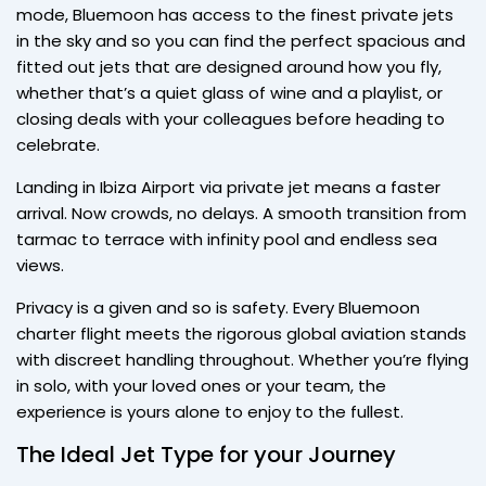
mode, Bluemoon has access to the finest private jets
in the sky and so you can find the perfect spacious and
fitted out jets that are designed around how you fly,
whether that’s a quiet glass of wine and a playlist, or
closing deals with your colleagues before heading to
celebrate.
Landing in Ibiza Airport via private jet means a faster
arrival. Now crowds, no delays. A smooth transition from
tarmac to terrace with infinity pool and endless sea
views.
Privacy is a given and so is safety. Every Bluemoon
charter flight meets the rigorous global aviation stands
with discreet handling throughout. Whether you’re flying
in solo, with your loved ones or your team, the
experience is yours alone to enjoy to the fullest.
The Ideal Jet Type for your Journey