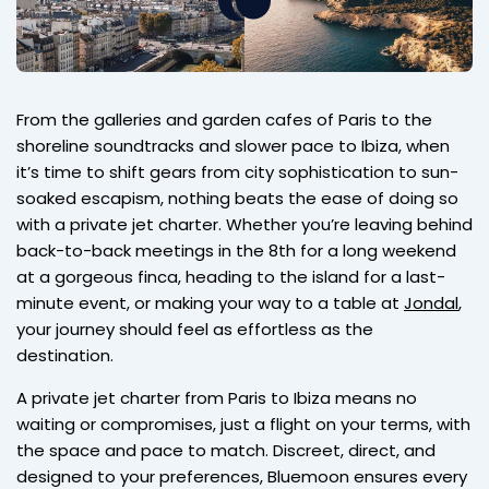
From the galleries and garden cafes of Paris to the
shoreline soundtracks and slower pace to Ibiza, when
it’s time to shift gears from city sophistication to sun-
soaked escapism, nothing beats the ease of doing so
with a private jet charter. Whether you’re leaving behind
back-to-back meetings in the 8th for a long weekend
at a gorgeous finca, heading to the island for a last-
minute event, or making your way to a table at
Jondal
,
your journey should feel as effortless as the
destination.
A private jet charter from Paris to Ibiza means no
waiting or compromises, just a flight on your terms, with
the space and pace to match. Discreet, direct, and
designed to your preferences, Bluemoon ensures every