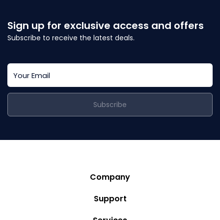
Sign up for exclusive access and offers
Subscribe to receive the latest deals.
Subscribe
Company
Story
Support
Community
Privacy Policy