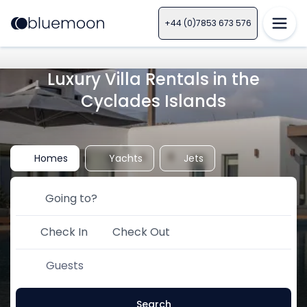
+44 (0)7853 673 576
Luxury Villa Rentals in the
Cyclades Islands
Homes
Yachts
Jets
Check In
Check Out
Guests
Search