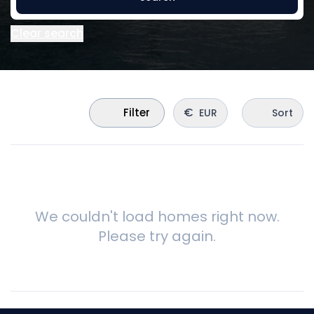
Clear search
€
Filter
EUR
Sort
We couldn't load homes right now.
Please try again.