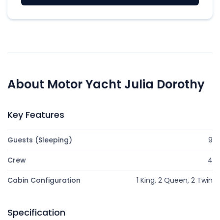
About Motor Yacht Julia Dorothy
Key Features
Guests (Sleeping)
9
Crew
4
Cabin Configuration
1 King, 2 Queen, 2 Twin
Specification