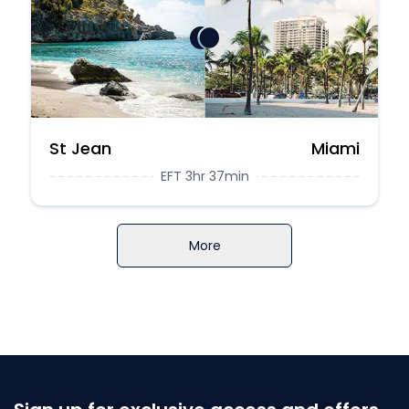
St Jean
Miami
EFT 3hr 37min
More