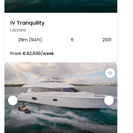
IV Tranquility
Lazzara
29m (94ft)
6
2001
From
€
42,500
/week