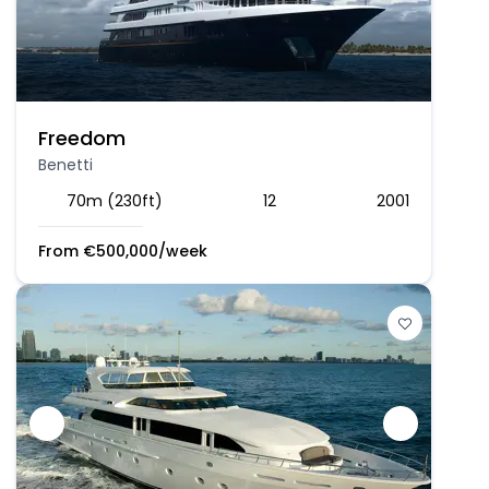
Freedom
Benetti
70m (230ft)
12
2001
From
€
500,000
/week