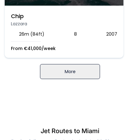
Chip
Lazzara
26m (84ft)
8
2007
From
€
41,000
/week
More
Jet Routes to Miami