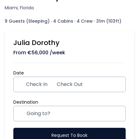
Miami, Florida
9 Guests (Sleeping)
·
4 Cabins
·
4 Crew
·
31m (103ft)
Julia Dorothy
From
€
56,000
/week
Date
Check In
Check Out
Destination
Request To Book