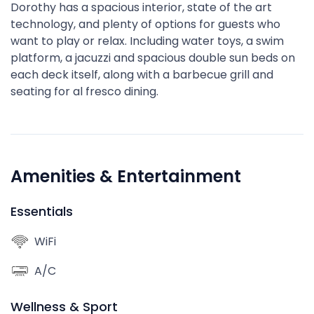
Dorothy has a spacious interior, state of the art
technology, and plenty of options for guests who
want to play or relax. Including water toys, a swim
platform, a jacuzzi and spacious double sun beds on
each deck itself, along with a barbecue grill and
seating for al fresco dining.
Amenities & Entertainment
Essentials
WiFi
A/C
Wellness & Sport