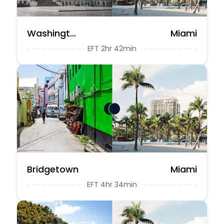
Washington DC
Miami
EFT 2hr 42min
Bridgetown
Miami
EFT 4hr 34min