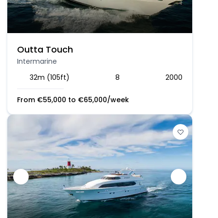
Outta Touch
Intermarine
32m (105ft)
8
2000
From
€
55,000
to
€
65,000
/week