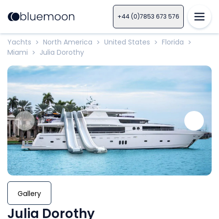
+44 (0)7853 673 576
Yachts
North America
United States
Florida
>
>
>
>
Miami
Julia Dorothy
>
Gallery
Julia Dorothy