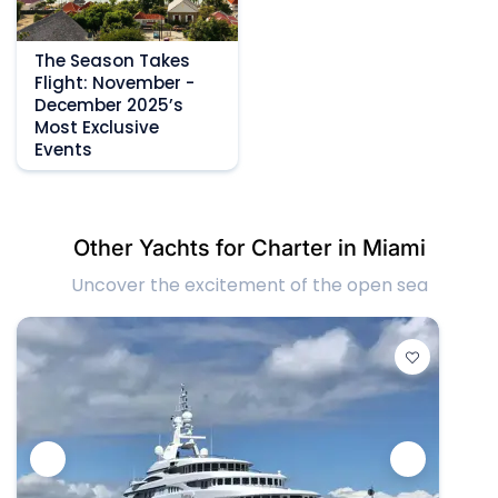
The Season Takes
Flight: November -
December 2025’s
Most Exclusive
Events
Other Yachts for Charter in Miami
Uncover the excitement of the open sea