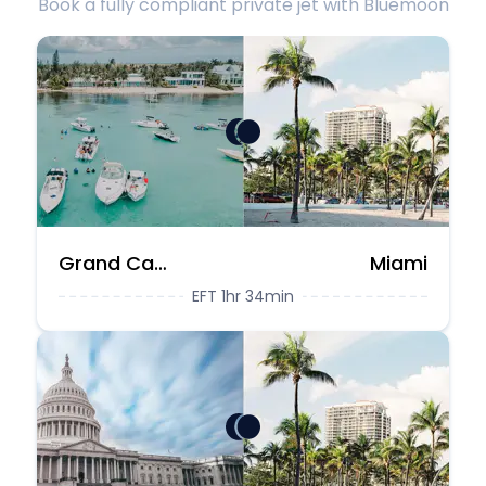
Book a fully compliant private jet with Bluemoon
Grand Cayman
Miami
EFT 1hr 34min