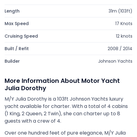
Length
31m (103ft)
Max Speed
17 Knots
Cruising Speed
12 knots
Built / Refit
2008 / 2014
Builder
Johnson Yachts
More Information About Motor Yacht
Julia Dorothy
M/Y Julia Dorothy is a 103ft Johnson Yachts luxury
yacht available for charter. With a total of 4 cabins
(1 King, 2 Queen, 2 Twin), she can charter up to 8
guests with a crew of 4.
Over one hundred feet of pure elegance, M/Y Julia