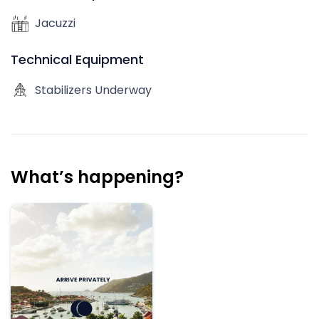
Jacuzzi
Technical Equipment
Stabilizers Underway
What’s happening?