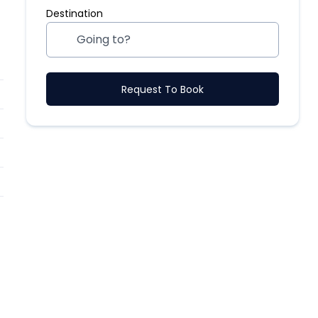
Destination
Request To Book