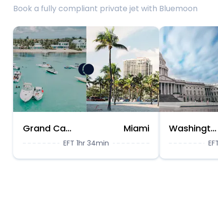
Book a fully compliant private jet with Bluemoon
Grand Cayman
Miami
Washington DC
EFT 1hr 34min
EF