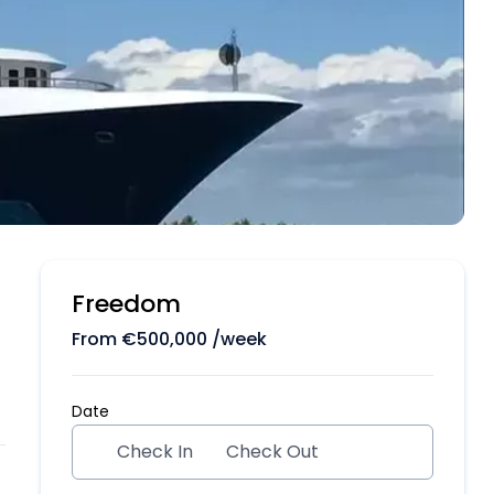
Freedom
From
€
500,000
/week
Date
Check In
Check Out