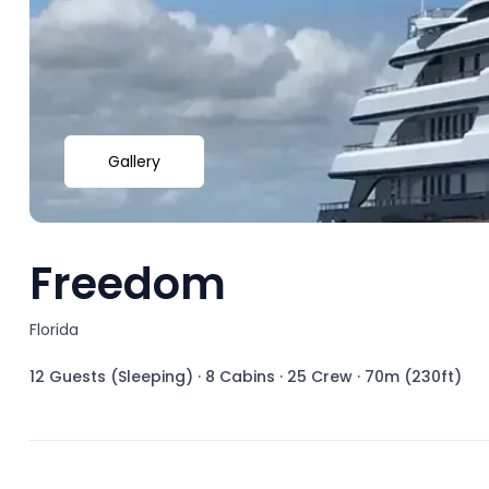
Gallery
Freedom
Florida
12 Guests (Sleeping)
·
8 Cabins
·
25 Crew
·
70m (230ft)