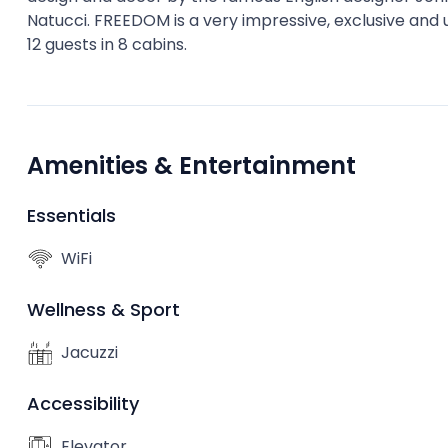
Natucci. FREEDOM is a very impressive, exclusive and
12 guests in 8 cabins.
Amenities & Entertainment
Essentials
WiFi
Wellness & Sport
Jacuzzi
Accessibility
Elevator