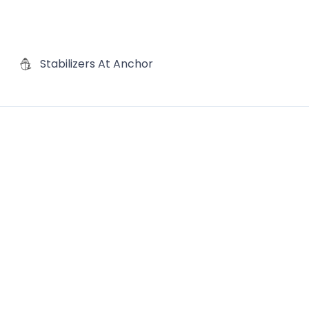
Stabilizers At Anchor