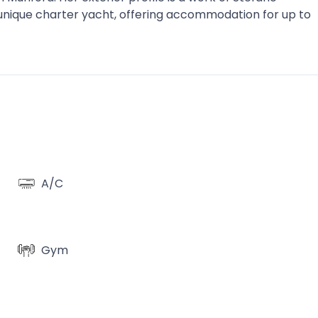
 unique charter yacht, offering accommodation for up to
A/C
Gym