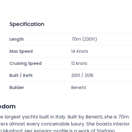
Specification
Length
70m (230ft)
Max Speed
14 Knots
Cruising Speed
12 knots
Built / Refit
2001 / 2016
Builder
Benetti
eedom
argest yachts built in Italy. Built by Benetti, she is 70m
ers almost every conceivable luxury. She boasts interior
Munford. Her exterior profile is a work of Stefano