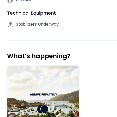
Technical Equipment
Stabilizers Underway
What’s happening?