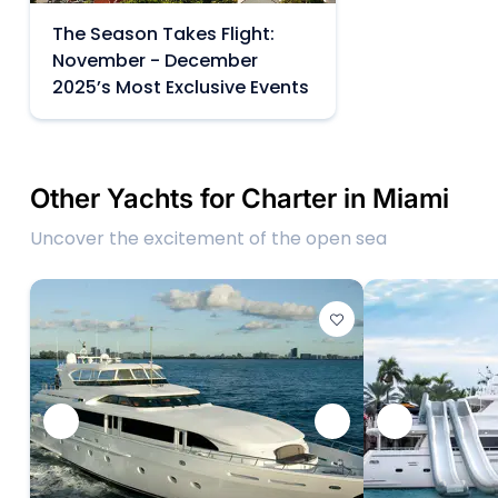
The Season Takes Flight:
November - December
2025’s Most Exclusive Events
Other Yachts for Charter in Miami
Uncover the excitement of the open sea