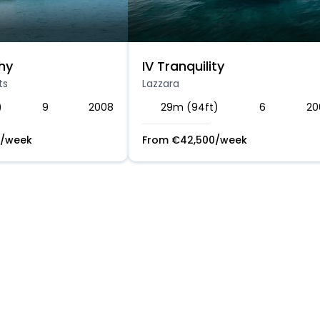
hy
IV Tranquility
ts
Lazzara
)
9
2008
29m (94ft)
6
20
/week
From
€
42,500
/week