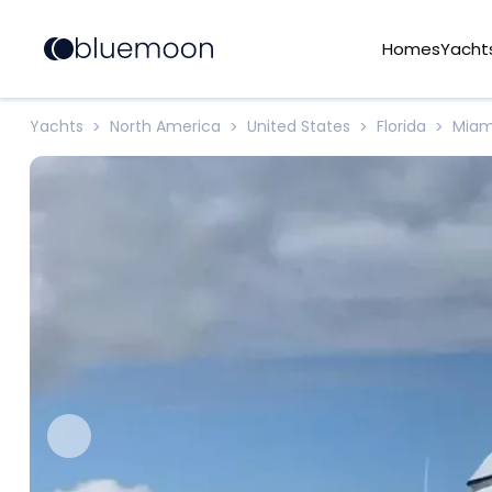
Homes
Yacht
Yachts
North America
United States
Florida
Miam
>
>
>
>