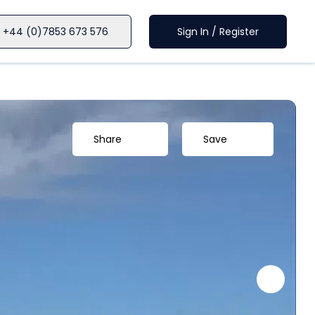
+44 (0)7853 673 576
Sign In / Register
Share
Save