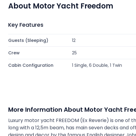
About Motor Yacht Freedom
Key Features
Guests (Sleeping)
12
Crew
25
Cabin Configuration
1 Single, 6 Double, 1 Twin
More Information About Motor Yacht Fr
Luxury motor yacht FREEDOM (Ex Reverie) is one of the l
long with a 12,5m beam, has main seven decks and off
design and decor by the famous English designer John 