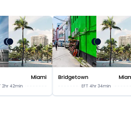
Miami
Bridgetown
Mia
T 2hr 42min
EFT 4hr 34min