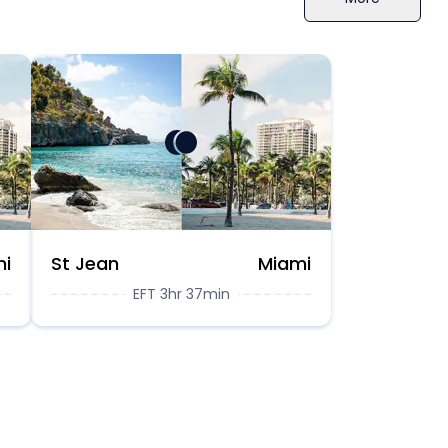
mi
St Jean
Miami
EFT 3hr 37min