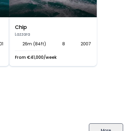
Chip
Lazzara
01
26m (84ft)
8
2007
From
€
41,000
/week
More