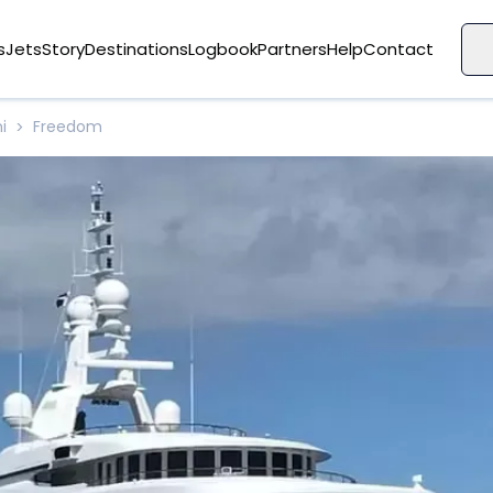
s
Jets
Story
Destinations
Logbook
Partners
Help
Contact
i
Freedom
>