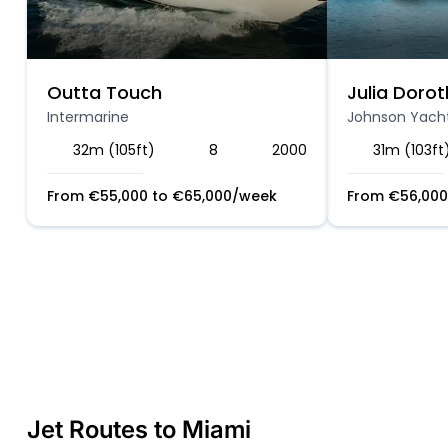
Outta Touch
Julia Dorot
Intermarine
Johnson Yach
32m (105ft)
8
2000
31m (103ft
From
€
55,000
to
€
65,000
/week
From
€
56,000
Jet Routes to Miami