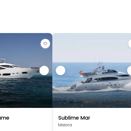
Game
Sublime Mar
Maiora