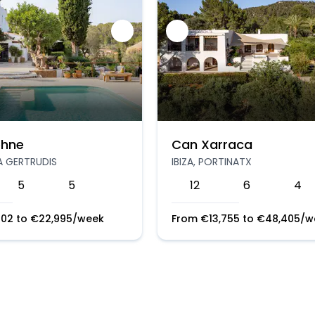
hne
Can Xarraca
TA GERTRUDIS
IBIZA, PORTINATX
5
5
12
6
4
202
to
€
22,995
/week
From
€
13,755
to
€
48,405
/w