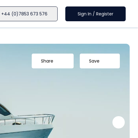
+44 (0)7853 673 576
Sign In / Register
Share
Save