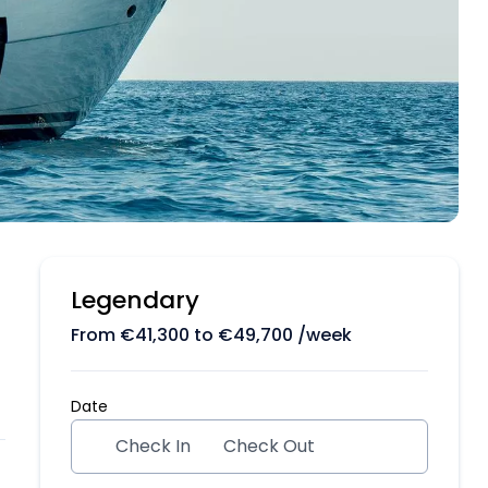
Legendary
From
€
41,300
to
€
49,700
/week
Date
Check In
Check Out