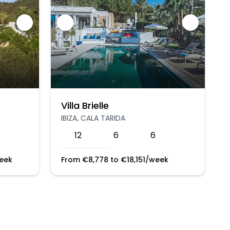
Villa Brielle
IBIZA, CALA TARIDA
12
6
6
eek
From
€
8,778
to
€
18,151
/week