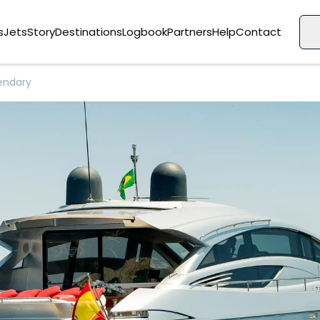
s
Jets
Story
Destinations
Logbook
Partners
Help
Contact
endary