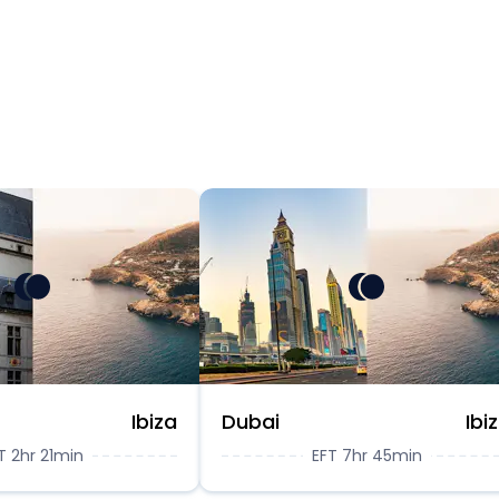
Ibiza
Dubai
Ibi
T 2hr 21min
EFT 7hr 45min