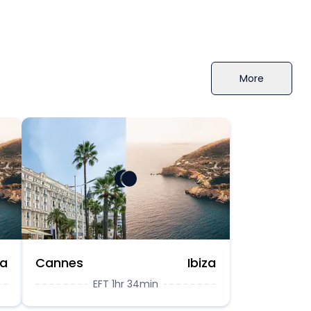
More
za
Cannes
Ibiza
EFT 1hr 34min