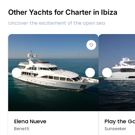
Other Yachts for Charter in Ibiza
Uncover the excitement of the open sea
Elena Nueve
Play the 
Benetti
Sunseeker