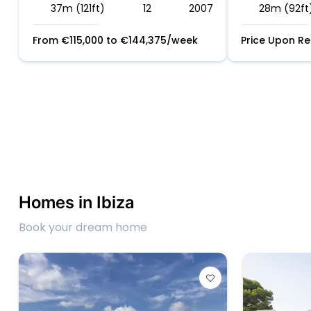
37m (121ft)
12
2007
28m (92ft
From
€
115,000
to
€
144,375
/week
Price Upon R
Homes in Ibiza
Book your dream home