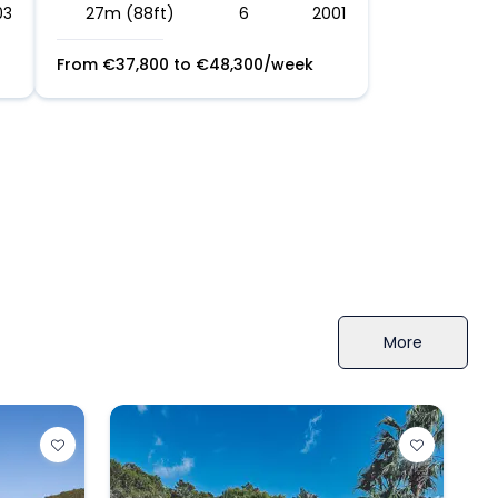
03
27m (88ft)
6
2001
From
€
37,800
to
€
48,300
/week
More