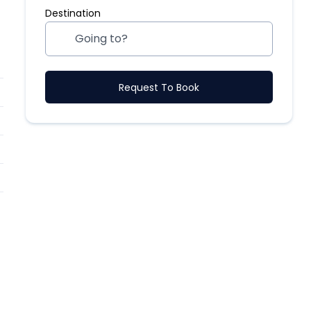
Destination
Request To Book