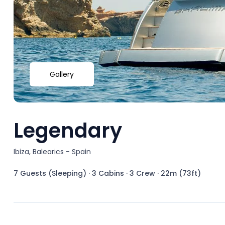
Gallery
Legendary
Ibiza, Balearics - Spain
7 Guests (Sleeping)
·
3 Cabins
·
3 Crew
·
22m (73ft)