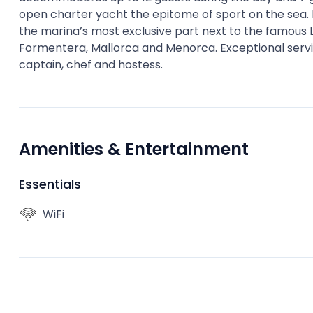
open charter yacht the epitome of sport on the sea. H
the marina’s most exclusive part next to the famous Lio
Formentera, Mallorca and Menorca. Exceptional servic
captain, chef and hostess.
Amenities & Entertainment
Essentials
WiFi