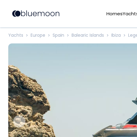
Homes
Yacht
Yachts
Europe
Spain
Balearic Islands
Ibiza
Leg
>
>
>
>
>