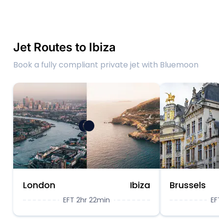
Jet Routes to Ibiza
Book a fully compliant private jet with Bluemoon
London
Ibiza
Brussels
EFT 2hr 22min
EF