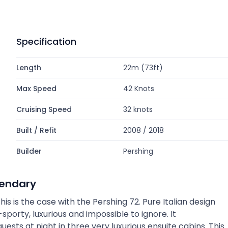
Specification
Length
22m (73ft)
Max Speed
42 Knots
Cruising Speed
32 knots
Built / Refit
2008 / 2018
Builder
Pershing
gendary
this is the case with the Pershing 72. Pure Italian design
sporty, luxurious and impossible to ignore. It
sts at night in three very luxurious ensuite cabins. This