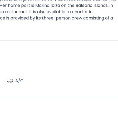
er home port is Marina Ibiza on the Balearic Islands, in
 restaurant. It is also available to charter in
e is provided by its three-person crew consisting of a
A/C