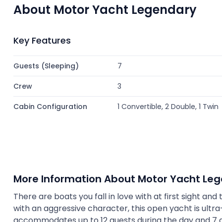
About Motor Yacht Legendary
Key Features
Guests (Sleeping)
7
Crew
3
Cabin Configuration
1 Convertible, 2 Double, 1 Twin
More Information About Motor Yacht Le
There are boats you fall in love with at first sight and 
with an aggressive character, this open yacht is ultra-
accommodates up to 12 guests during the day and 7 gue