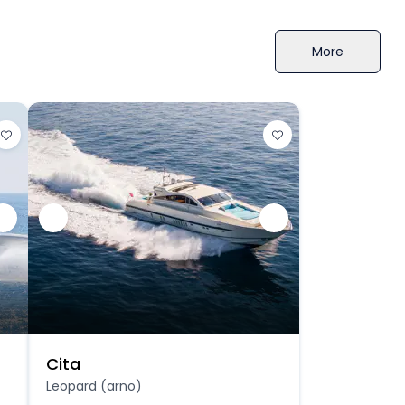
More
Cita
Leopard (arno)