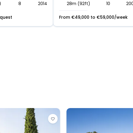
)
8
2014
28m (92ft)
10
20
equest
From
€
49,000
to
€
59,000
/week