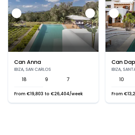
Can Anna
Can Dap
IBIZA, SAN CARLOS
IBIZA, SAN
18
9
7
10
From
€
19,803
to
€
26,404
/week
From
€
13,