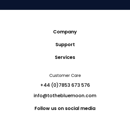
Company
Story
Support
Community
Privacy Policy
Services
Destinations
Terms and Conditions
Luxury Villa Rentals
Blog
Customer Care
Cancellation Policy
Charter Yachts
Partners
+44 (0)7853 673 576
Private Jet Charters
Help
info@tothebluemoon.com
Sitemap
Follow us on social media