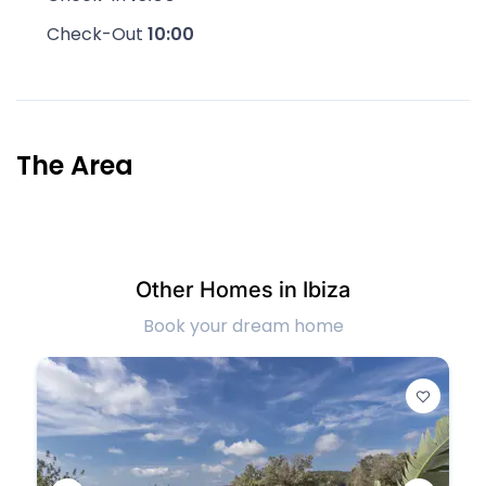
Check-Out
10:00
The Area
Other Homes in Ibiza
Book your dream home