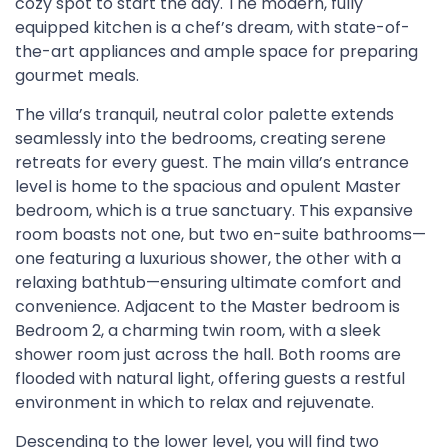
cozy spot to start the day. The modern, fully
equipped kitchen is a chef’s dream, with state-of-
the-art appliances and ample space for preparing
gourmet meals.
The villa’s tranquil, neutral color palette extends
seamlessly into the bedrooms, creating serene
retreats for every guest. The main villa’s entrance
level is home to the spacious and opulent Master
bedroom, which is a true sanctuary. This expansive
room boasts not one, but two en-suite bathrooms—
one featuring a luxurious shower, the other with a
relaxing bathtub—ensuring ultimate comfort and
convenience. Adjacent to the Master bedroom is
Bedroom 2, a charming twin room, with a sleek
shower room just across the hall. Both rooms are
flooded with natural light, offering guests a restful
environment in which to relax and rejuvenate.
Descending to the lower level, you will find two