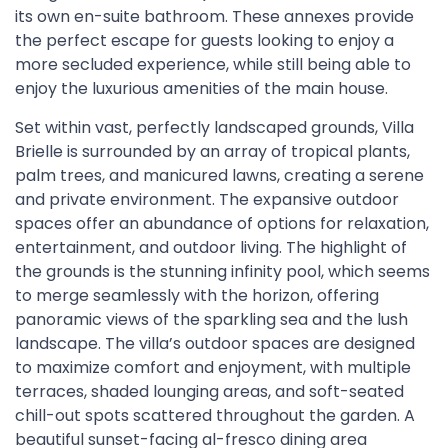
its own en-suite bathroom. These annexes provide
the perfect escape for guests looking to enjoy a
more secluded experience, while still being able to
enjoy the luxurious amenities of the main house.
Set within vast, perfectly landscaped grounds, Villa
Brielle is surrounded by an array of tropical plants,
palm trees, and manicured lawns, creating a serene
and private environment. The expansive outdoor
spaces offer an abundance of options for relaxation,
entertainment, and outdoor living. The highlight of
the grounds is the stunning infinity pool, which seems
to merge seamlessly with the horizon, offering
panoramic views of the sparkling sea and the lush
landscape. The villa’s outdoor spaces are designed
to maximize comfort and enjoyment, with multiple
terraces, shaded lounging areas, and soft-seated
chill-out spots scattered throughout the garden. A
beautiful sunset-facing al-fresco dining area