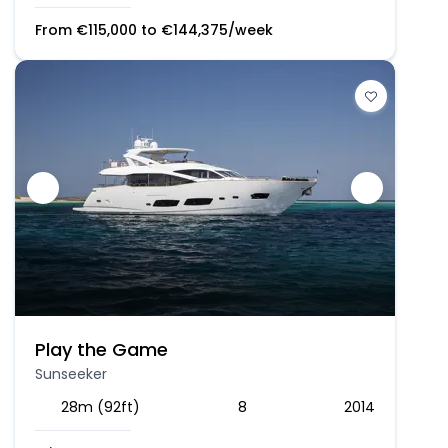
From
€
115,000
to
€
144,375
/week
Play the Game
Sunseeker
28m (92ft)
8
2014