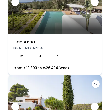
Can Anna
IBIZA, SAN CARLOS
18
9
7
From
€
19,803
to
€
26,404
/week