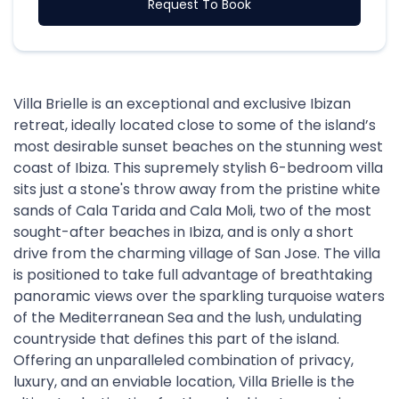
Request To Book
Villa Brielle is an exceptional and exclusive Ibizan
retreat, ideally located close to some of the island’s
most desirable sunset beaches on the stunning west
coast of Ibiza. This supremely stylish 6-bedroom villa
sits just a stone's throw away from the pristine white
sands of Cala Tarida and Cala Moli, two of the most
sought-after beaches in Ibiza, and is only a short
drive from the charming village of San Jose. The villa
is positioned to take full advantage of breathtaking
panoramic views over the sparkling turquoise waters
of the Mediterranean Sea and the lush, undulating
countryside that defines this part of the island.
Offering an unparalleled combination of privacy,
luxury, and an enviable location, Villa Brielle is the