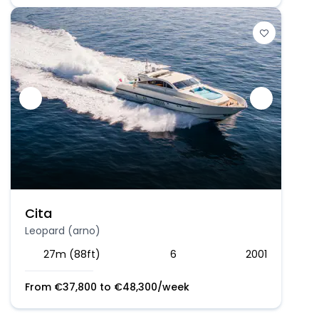
Cita
Leopard (arno)
27m (88ft)
6
2001
From
€
37,800
to
€
48,300
/week