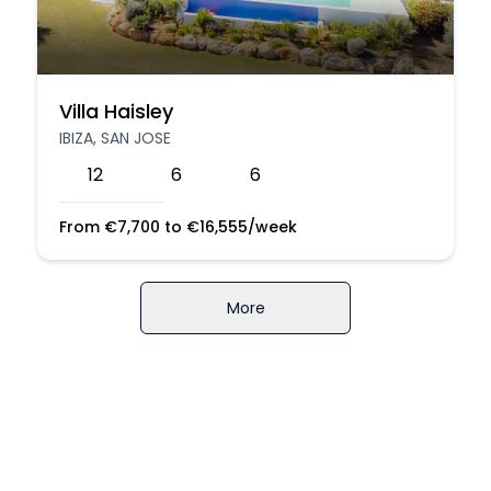
Villa Haisley
IBIZA, SAN JOSE
12
6
6
From
€
7,700
to
€
16,555
/week
More