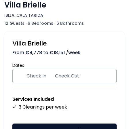
Villa Brielle
IBIZA, CALA TARIDA
12 Guests
·
6 Bedrooms
·
6 Bathrooms
Villa Brielle
From
€
8,778
to
€
18,151
/week
Dates
Check In
Check Out
Services Included
3 Cleanings per week