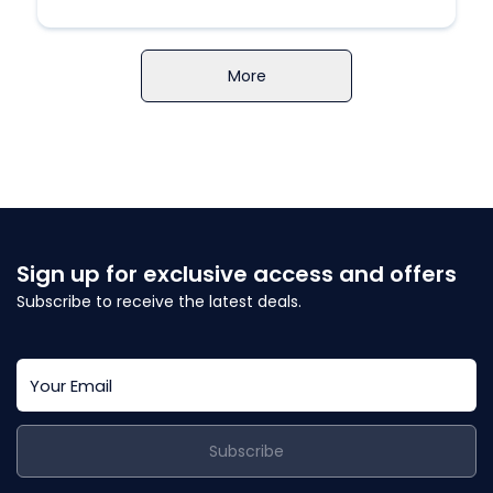
More
Sign up for exclusive access and offers
Subscribe to receive the latest deals.
Subscribe