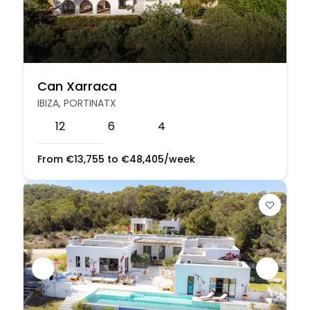
Can Xarraca
IBIZA, PORTINATX
12
6
4
From
€
13,755
to
€
48,405
/week