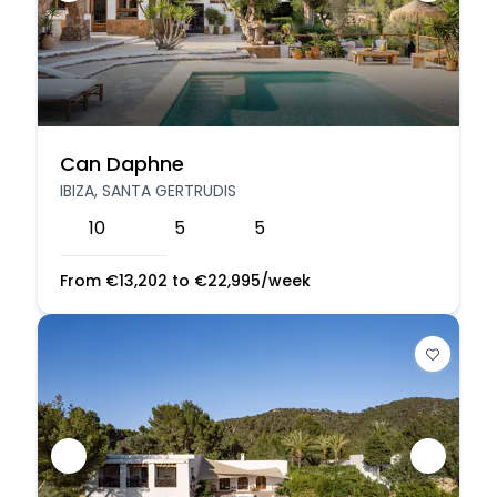
Can Daphne
IBIZA, SANTA GERTRUDIS
10
5
5
From
€
13,202
to
€
22,995
/week