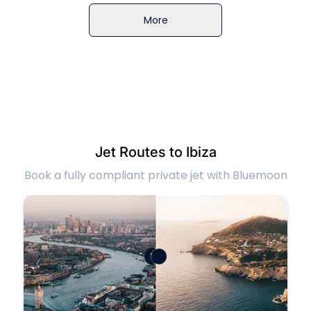
More
Jet Routes to Ibiza
Book a fully compliant private jet with Bluemoon