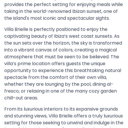
provides the perfect setting for enjoying meals while
taking in the world-renowned Ibizan sunset, one of
the island's most iconic and spectacular sights.
Villa Brielle is perfectly positioned to enjoy the
captivating beauty of Ibiza’s west coast sunsets. As
the sun sets over the horizon, the sky is transformed
into a vibrant canvas of colors, creating a magical
atmosphere that must be seen to be believed. The
villa’s prime location offers guests the unique
opportunity to experience this breathtaking natural
spectacle from the comfort of their own villa,
whether they are lounging by the pool, dining al-
fresco, or relaxing in one of the many cozy garden
chill-out areas.
From its luxurious interiors to its expansive grounds
and stunning views, Villa Brielle offers a truly luxurious
setting for those seeking to unwind and indulge in the