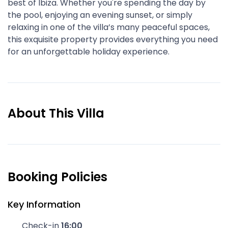
best of Ibiza. Whether you're spending the day by
the pool, enjoying an evening sunset, or simply
relaxing in one of the villa’s many peaceful spaces,
this exquisite property provides everything you need
for an unforgettable holiday experience.
About This Villa
Booking Policies
Key Information
Check-in
16:00