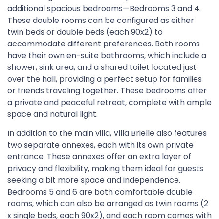
additional spacious bedrooms—Bedrooms 3 and 4.
These double rooms can be configured as either
twin beds or double beds (each 90x2) to
accommodate different preferences. Both rooms
have their own en-suite bathrooms, which include a
shower, sink area, and a shared toilet located just
over the hall, providing a perfect setup for families
or friends traveling together. These bedrooms offer
a private and peaceful retreat, complete with ample
space and natural light.
In addition to the main villa, Villa Brielle also features
two separate annexes, each with its own private
entrance. These annexes offer an extra layer of
privacy and flexibility, making them ideal for guests
seeking a bit more space and independence.
Bedrooms 5 and 6 are both comfortable double
rooms, which can also be arranged as twin rooms (2
x single beds, each 90x2), and each room comes with