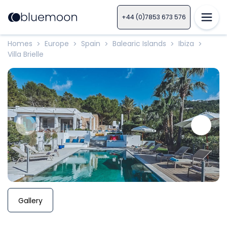
+44 (0)7853 673 576
Homes
Europe
Spain
Balearic Islands
Ibiza
>
>
>
>
>
Villa Brielle
Gallery