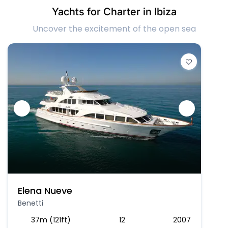
Yachts for Charter in Ibiza
Uncover the excitement of the open sea
Elena Nueve
Benetti
37m (121ft)
12
2007