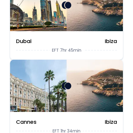
Dubai
Ibiza
EFT 7hr 45min
Cannes
Ibiza
EFT 1hr 34min