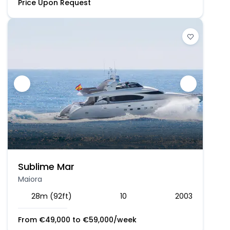
Price Upon Request
Sublime Mar
Maiora
28m (92ft)
10
2003
From
€
49,000
to
€
59,000
/week