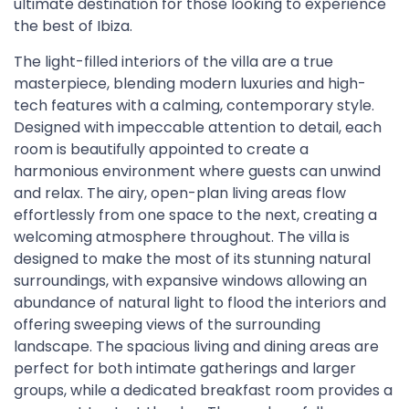
ultimate destination for those looking to experience
the best of Ibiza.
The light-filled interiors of the villa are a true
masterpiece, blending modern luxuries and high-
tech features with a calming, contemporary style.
Designed with impeccable attention to detail, each
room is beautifully appointed to create a
harmonious environment where guests can unwind
and relax. The airy, open-plan living areas flow
effortlessly from one space to the next, creating a
welcoming atmosphere throughout. The villa is
designed to make the most of its stunning natural
surroundings, with expansive windows allowing an
abundance of natural light to flood the interiors and
offering sweeping views of the surrounding
landscape. The spacious living and dining areas are
perfect for both intimate gatherings and larger
groups, while a dedicated breakfast room provides a