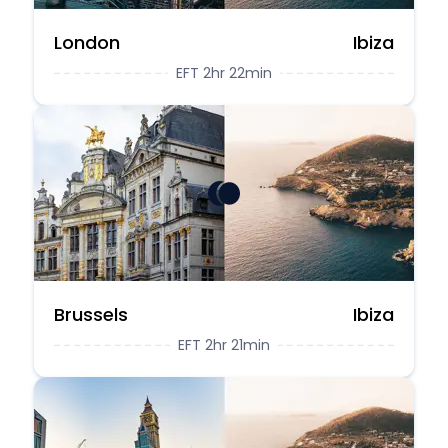
London
Ibiza
EFT 2hr 22min
Brussels
Ibiza
EFT 2hr 21min