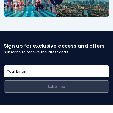
Sign up for exclusive access and offers
Subscribe to receive the latest deals.
Subscribe