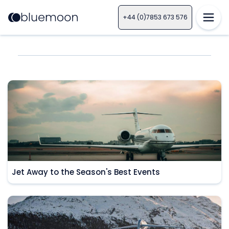
+44 (0)7853 673 576
Jet Away to the Season's Best Events