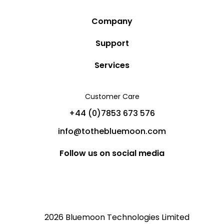
Company
Story
Support
Community
Privacy Policy
Services
Destinations
Terms and Conditions
Luxury Villa Rentals
Blog
Customer Care
Cancellation Policy
Charter Yachts
Partners
+44 (0)7853 673 576
Private Jet Charters
Help
info@tothebluemoon.com
Sitemap
Follow us on social media
2026 Bluemoon Technologies Limited