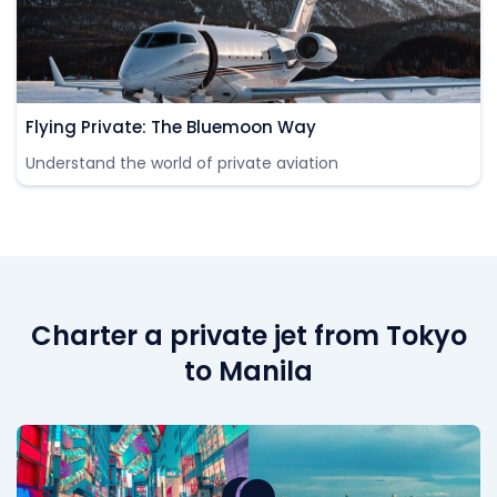
Flying Private: The Bluemoon Way
Understand the world of private aviation
Charter a private jet from Tokyo
to Manila