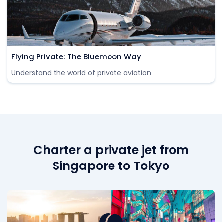
Flying Private: The Bluemoon Way
Understand the world of private aviation
Charter a private jet from
Singapore to Tokyo