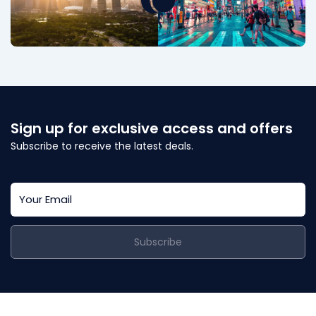
Sign up for exclusive access and offers
Subscribe to receive the latest deals.
Subscribe