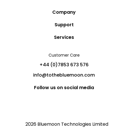
Company
Story
Support
Community
Privacy Policy
Services
Destinations
Terms and Conditions
Luxury Villa Rentals
Blog
Customer Care
Cancellation Policy
Charter Yachts
Partners
+44 (0)7853 673 576
Private Jet Charters
Help
info@tothebluemoon.com
Sitemap
Follow us on social media
2026 Bluemoon Technologies Limited