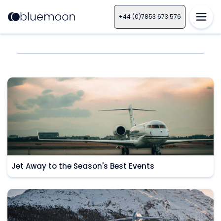
+44 (0)7853 673 576
Jet Away to the Season's Best Events