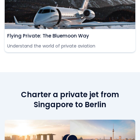
Flying Private: The Bluemoon Way
Understand the world of private aviation
Charter a private jet from
Singapore to Berlin