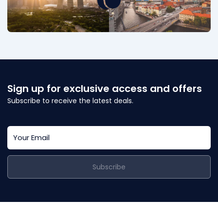
Sign up for exclusive access and offers
Subscribe to receive the latest deals.
Subscribe