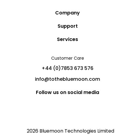
Company
Story
Support
Community
Privacy Policy
Services
Destinations
Terms and Conditions
Luxury Villa Rentals
Blog
Customer Care
Cancellation Policy
Charter Yachts
Partners
+44 (0)7853 673 576
Private Jet Charters
Help
info@tothebluemoon.com
Sitemap
Follow us on social media
2026 Bluemoon Technologies Limited