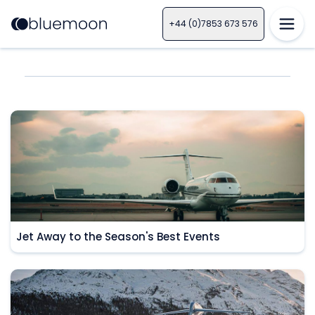
+44 (0)7853 673 576
Jet Away to the Season's Best Events