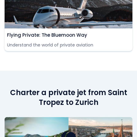
Flying Private: The Bluemoon Way
Understand the world of private aviation
Charter a private jet from Saint
Tropez to Zurich