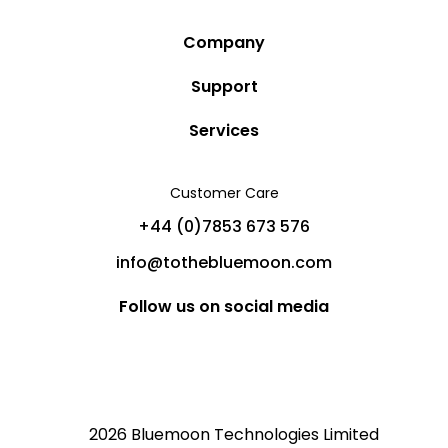
Company
Story
Support
Community
Privacy Policy
Services
Destinations
Terms and Conditions
Luxury Villa Rentals
Blog
Customer Care
Cancellation Policy
Charter Yachts
Partners
+44 (0)7853 673 576
Private Jet Charters
Help
info@tothebluemoon.com
Sitemap
Follow us on social media
2026 Bluemoon Technologies Limited