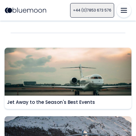
+44 (0)7853 673 576
Jet Away to the Season's Best Events