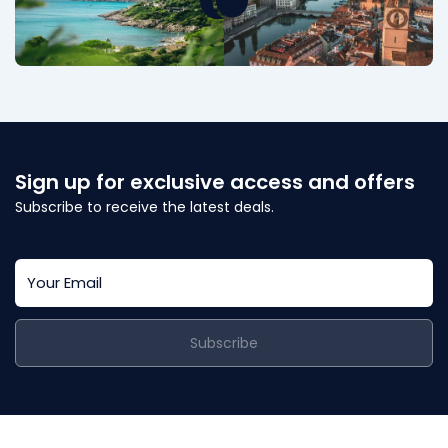
Sign up for exclusive access and offers
Subscribe to receive the latest deals.
Subscribe