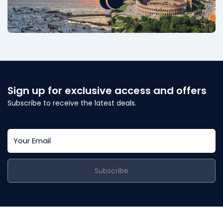
Sign up for exclusive access and offers
Subscribe to receive the latest deals.
Subscribe