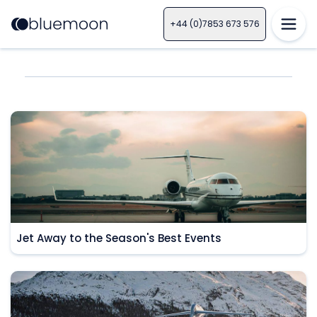
+44 (0)7853 673 576
Jet Away to the Season's Best Events