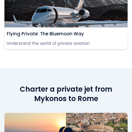
Flying Private: The Bluemoon Way
Understand the world of private aviation
Charter a private jet from
Mykonos to Rome