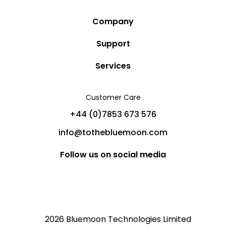
Company
Story
Support
Community
Privacy Policy
Services
Destinations
Terms and Conditions
Luxury Villa Rentals
Blog
Customer Care
Cancellation Policy
Charter Yachts
Partners
+44 (0)7853 673 576
Private Jet Charters
Help
info@tothebluemoon.com
Sitemap
Follow us on social media
2026 Bluemoon Technologies Limited