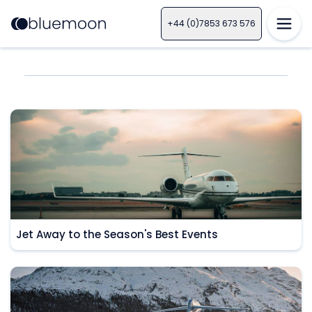
+44 (0)7853 673 576
Jet Away to the Season's Best Events