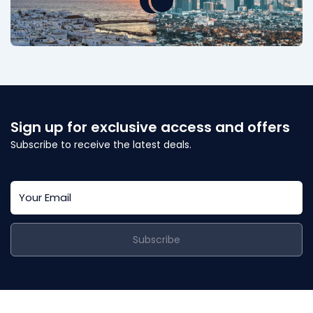
Sign up for exclusive access and offers
Subscribe to receive the latest deals.
Subscribe