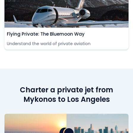
Flying Private: The Bluemoon Way
Understand the world of private aviation
Charter a private jet from
Mykonos to Los Angeles