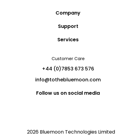
Company
Story
Support
Community
Privacy Policy
Services
Destinations
Terms and Conditions
Luxury Villa Rentals
Blog
Customer Care
Cancellation Policy
Charter Yachts
Partners
+44 (0)7853 673 576
Private Jet Charters
Help
info@tothebluemoon.com
Sitemap
Follow us on social media
2026 Bluemoon Technologies Limited