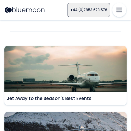
+44 (0)7853 673 576
Jet Away to the Season's Best Events