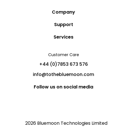
Company
Story
Support
Community
Privacy Policy
Services
Destinations
Terms and Conditions
Luxury Villa Rentals
Blog
Customer Care
Cancellation Policy
Charter Yachts
Partners
+44 (0)7853 673 576
Private Jet Charters
Help
info@tothebluemoon.com
Sitemap
Follow us on social media
2026 Bluemoon Technologies Limited