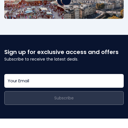
Sign up for exclusive access and offers
Subscribe to receive the latest deals.
Subscribe