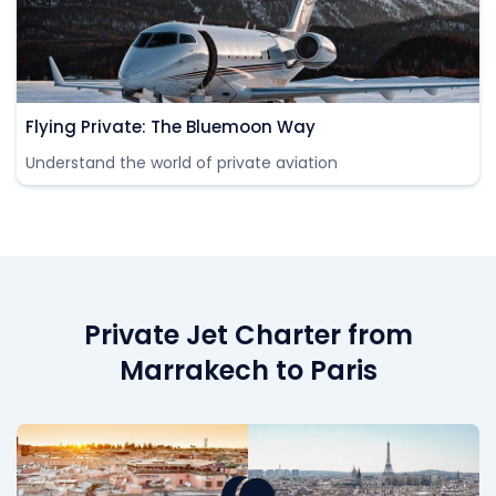
Flying Private: The Bluemoon Way
Understand the world of private aviation
Private Jet Charter from
Marrakech to Paris