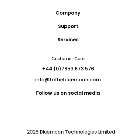
Company
Story
Support
Community
Privacy Policy
Services
Destinations
Terms and Conditions
Luxury Villa Rentals
Blog
Customer Care
Cancellation Policy
Charter Yachts
Partners
+44 (0)7853 673 576
Private Jet Charters
Help
info@tothebluemoon.com
Sitemap
Follow us on social media
2026 Bluemoon Technologies Limited