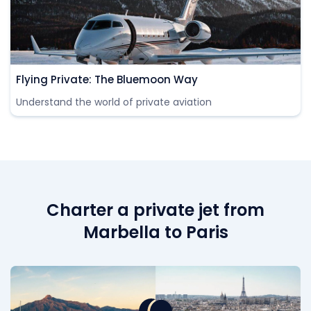
Flying Private: The Bluemoon Way
Understand the world of private aviation
Charter a private jet from
Marbella to Paris