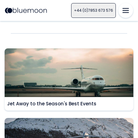
+44 (0)7853 673 576
Jet Away to the Season's Best Events