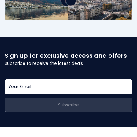
Sign up for exclusive access and offers
Subscribe to receive the latest deals.
Subscribe