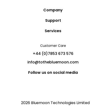
Company
Story
Support
Community
Privacy Policy
Services
Destinations
Terms and Conditions
Luxury Villa Rentals
Blog
Customer Care
Cancellation Policy
Charter Yachts
Partners
+44 (0)7853 673 576
Private Jet Charters
Help
info@tothebluemoon.com
Sitemap
Follow us on social media
2026 Bluemoon Technologies Limited