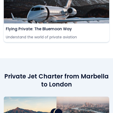
Flying Private: The Bluemoon Way
Understand the world of private aviation
Private Jet Charter from Marbella
to London