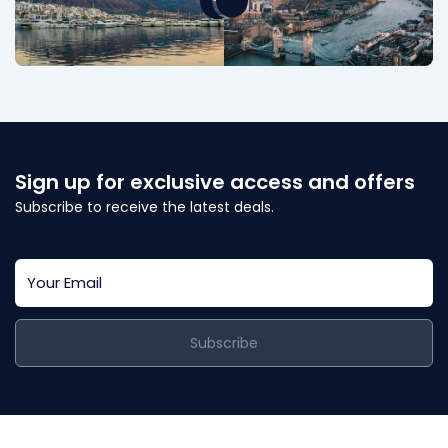
Sign up for exclusive access and offers
Subscribe to receive the latest deals.
Subscribe