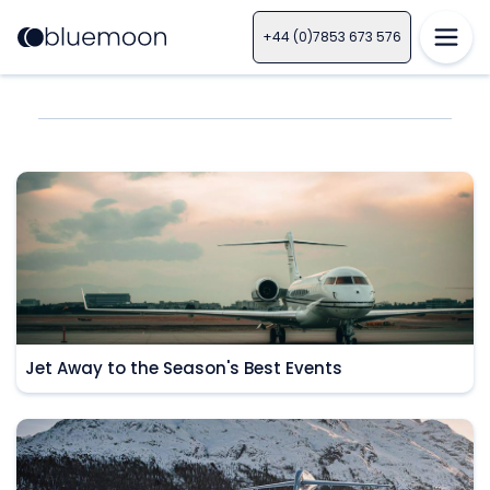
+44 (0)7853 673 576
Jet Away to the Season's Best Events