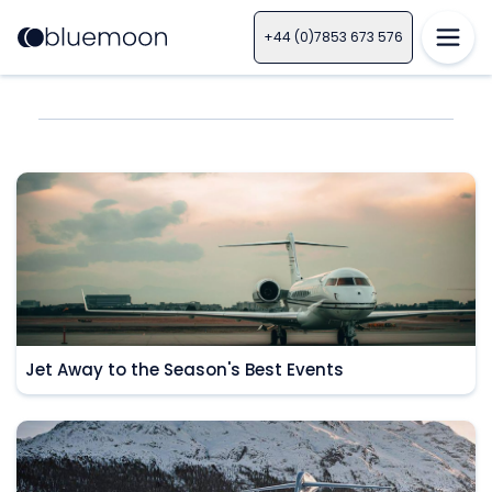
+44 (0)7853 673 576
Jet Away to the Season's Best Events