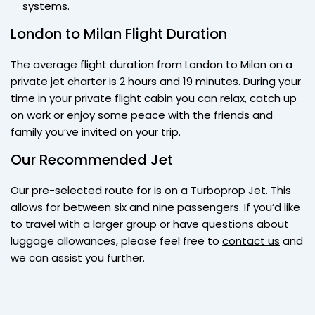
systems.
London to Milan Flight Duration
The average flight duration from London to Milan on a
private jet charter is 2 hours and 19 minutes. During your
time in your private flight cabin you can relax, catch up
on work or enjoy some peace with the friends and
family you’ve invited on your trip.
Our Recommended Jet
Our pre-selected route for is on a Turboprop Jet. This
allows for between six and nine passengers. If you’d like
to travel with a larger group or have questions about
luggage allowances, please feel free to
contact us
and
we can assist you further.