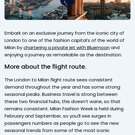
Embark on an exclusive journey from the iconic city of
London to one of the fashion capital’s of the world of
Milan by
chartering a private jet with Bluemoon
and
enjoying a journey as remarkable as the destination.
More about the flight route.
The London to Milan flight route sees consistent
demand throughout the year and has some strong
seasonal peaks. Business travel is strong between
these two financial hubs, this doesn’t wane, so that
remains consistent. Milan Fashion Week is held during
February and September, so you’ll see surges in
passengers numbers as people go to see the new
seasonal trends from some of the most iconic