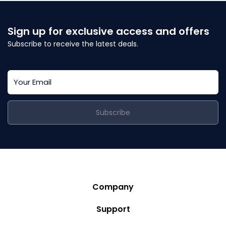
Sign up for exclusive access and offers
Subscribe to receive the latest deals.
Subscribe
Company
Story
Support
Community