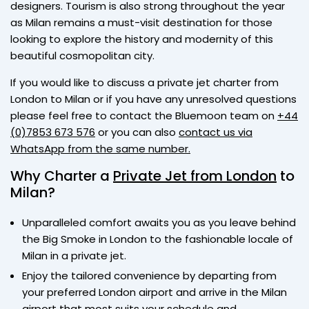
designers. Tourism is also strong throughout the year
as Milan remains a must-visit destination for those
looking to explore the history and modernity of this
beautiful cosmopolitan city.
If you would like to discuss a private jet charter from
London to Milan or if you have any unresolved questions
please feel free to contact the Bluemoon team on
+44
(0)7853 673 576
or you can also
contact us via
WhatsApp from the same number.
Why Charter a
Private Jet from London
to
Milan?
Unparalleled comfort awaits you as you leave behind
the Big Smoke in London to the fashionable locale of
Milan in a private jet.
Enjoy the tailored convenience by departing from
your preferred London airport and arrive in the Milan
airport that most suits your schedule and