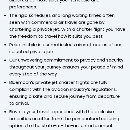
preferences.
The rigid schedules and long waiting times often
seen with commercial air travel are gone by
chartering a private jet. With a charter flight you have
the freedom to travel how it suits you best.
Relax in style in our meticulous aircraft cabins of our
selected private jets.
Our unwavering commitment to privacy and security
throughout your journey ensures your peace of mind
every step of the way
Bluemoon’s private jet charter flights are fully
compliant with the aviation industry’s regulations,
ensuring a safe and secure journey from departure
to arrival.
Elevate your travel experience with the exclusive
amenities on offer, from the personalised catering
options to the state-of-the-art entertainment