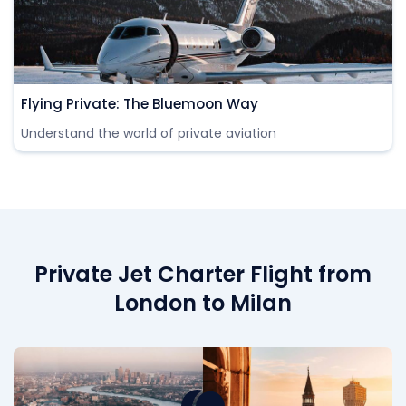
Flying Private: The Bluemoon Way
Understand the world of private aviation
Private Jet Charter Flight from
London to Milan