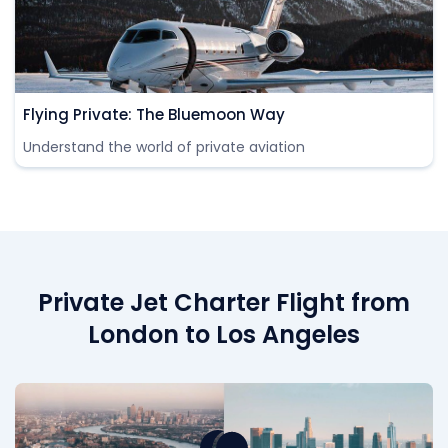
Flying Private: The Bluemoon Way
Understand the world of private aviation
Private Jet Charter Flight from
London to Los Angeles