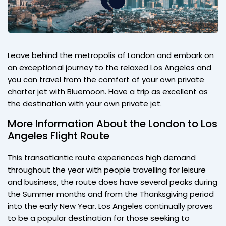
Leave behind the metropolis of London and embark on
an exceptional journey to the relaxed Los Angeles and
you can travel from the comfort of your own
private
charter jet with Bluemoon
. Have a trip as excellent as
the destination with your own private jet.
More Information About the London to Los
Angeles Flight Route
This transatlantic route experiences high demand
throughout the year with people travelling for leisure
and business, the route does have several peaks during
the Summer months and from the Thanksgiving period
into the early New Year. Los Angeles continually proves
to be a popular destination for those seeking to