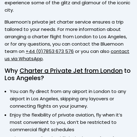
experience some of the glitz and glamour of the iconic
city.
Bluemoon’s private jet charter service ensures a trip
tailored to your needs. For more information about
arranging a charter flight from London to Los Angeles,
or for any questions, you can contact the Bluemoon
team on
+44 (0)7853 673 576
or you can also
contact
us via WhatsApp
.
Why
Charter a Private Jet from London
to
Los Angeles?
You can fly direct from any airport in London to any
airport in Los Angeles, skipping any layovers or
connecting flights on your journey.
Enjoy the flexibility of private aviation, fly when it’s
most convenient to you, don’t be restricted to
commercial flight schedules