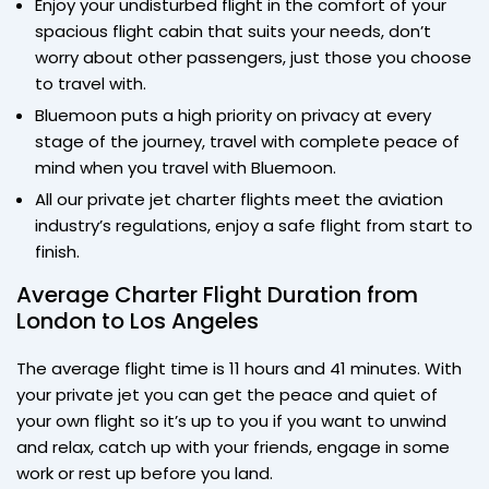
Enjoy your undisturbed flight in the comfort of your
spacious flight cabin that suits your needs, don’t
worry about other passengers, just those you choose
to travel with.
Bluemoon puts a high priority on privacy at every
stage of the journey, travel with complete peace of
mind when you travel with Bluemoon.
All our private jet charter flights meet the aviation
industry’s regulations, enjoy a safe flight from start to
finish.
Average Charter Flight Duration from
London to Los Angeles
The average flight time is 11 hours and 41 minutes. With
your private jet you can get the peace and quiet of
your own flight so it’s up to you if you want to unwind
and relax, catch up with your friends, engage in some
work or rest up before you land.