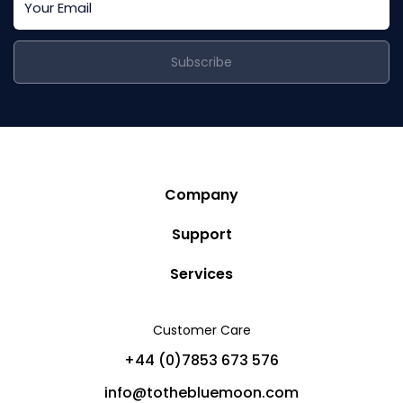
Subscribe
Company
Story
Support
Community
Privacy Policy
Services
Destinations
Terms and Conditions
Luxury Villa Rentals
Blog
Customer Care
Cancellation Policy
Charter Yachts
Partners
+44 (0)7853 673 576
Private Jet Charters
Help
info@tothebluemoon.com