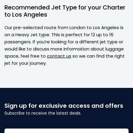
Recommended Jet Type for your Charter
to Los Angeles
Our pre-selected route from London to Los Angeles is
on a Heavy Jet type. This is perfect for 12 up to 16
passengers. If you’re looking for a different jet type or
would like to discuss more information about luggage
space, feel free to
contact us
so we can find the right
jet for your journey.
Sign up for exclusive access and offers
Subscribe to receive the latest deals.