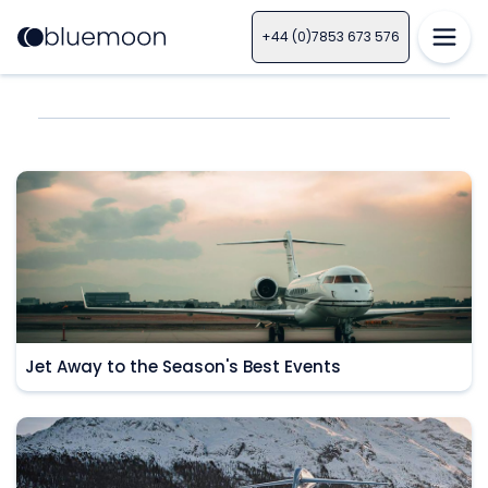
+44 (0)7853 673 576
Jet Away to the Season's Best Events