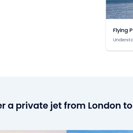
Flying 
Understa
r a private jet from London to