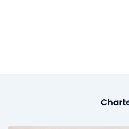
Charte