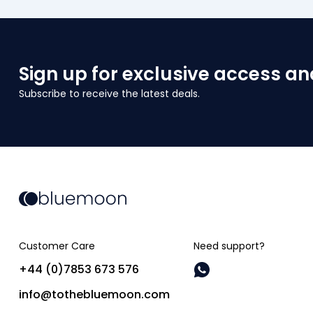
Sign up for exclusive access an
Subscribe to receive the latest deals.
Customer Care
Need support?
+44 (0)7853 673 576
info@tothebluemoon.com