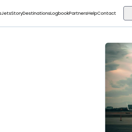
s
Jets
Story
Destinations
Logbook
Partners
Help
Contact