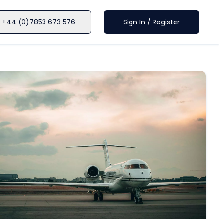
+44 (0)7853 673 576
Sign In / Register