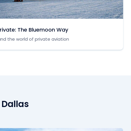
Private: The Bluemoon Way
nd the world of private aviation
 Dallas