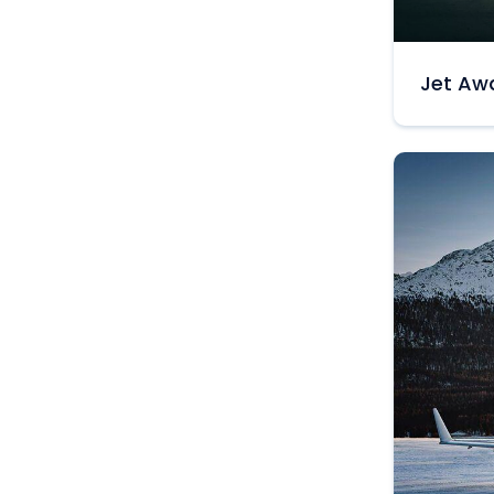
Jet Awa