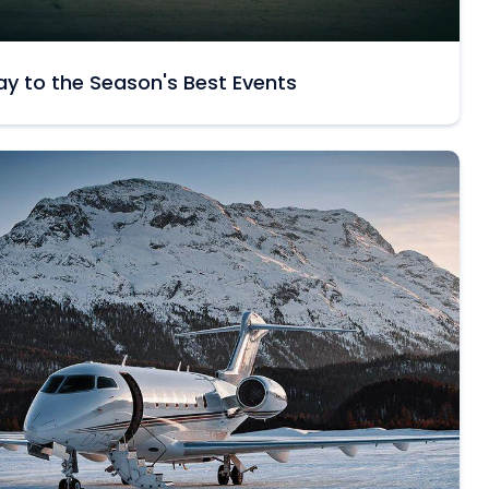
y to the Season's Best Events