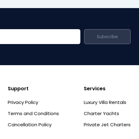
Subscribe
Support
Services
Privacy Policy
Luxury Villa Rentals
Terms and Conditions
Charter Yachts
Cancellation Policy
Private Jet Charters