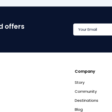
d offers
Company
Story
Community
Destinations
Blog