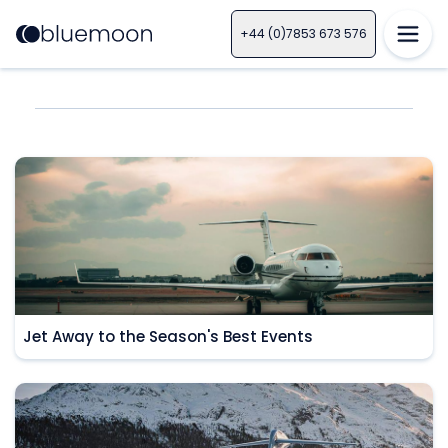
+44 (0)7853 673 576
Jet Away to the Season's Best Events