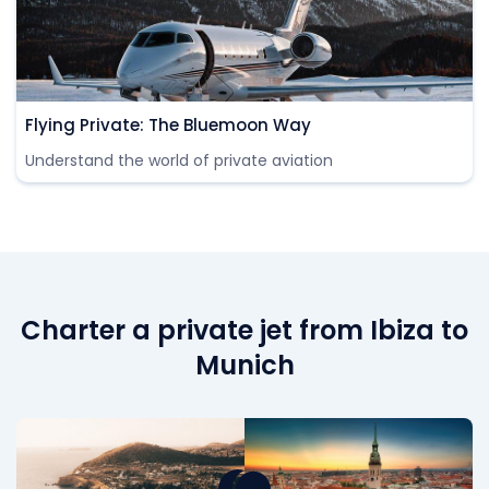
Flying Private: The Bluemoon Way
Understand the world of private aviation
Charter a private jet from Ibiza to
Munich