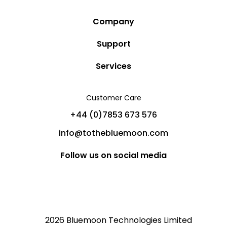
Company
Story
Support
Community
Privacy Policy
Services
Destinations
Terms and Conditions
Luxury Villa Rentals
Blog
Customer Care
Cancellation Policy
Charter Yachts
Partners
+44 (0)7853 673 576
Private Jet Charters
Help
info@tothebluemoon.com
Sitemap
Follow us on social media
2026 Bluemoon Technologies Limited