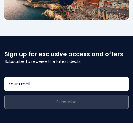
Sign up for exclusive access and offers
Subscribe to receive the latest deals.
Subscribe