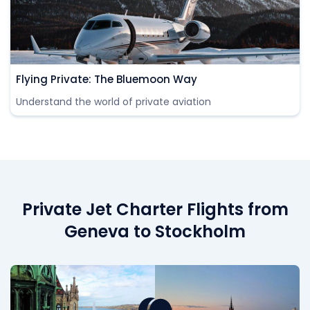
Flying Private: The Bluemoon Way
Understand the world of private aviation
Private Jet Charter Flights from
Geneva to Stockholm