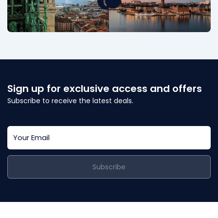
Sign up for exclusive access and offers
Subscribe to receive the latest deals.
Subscribe