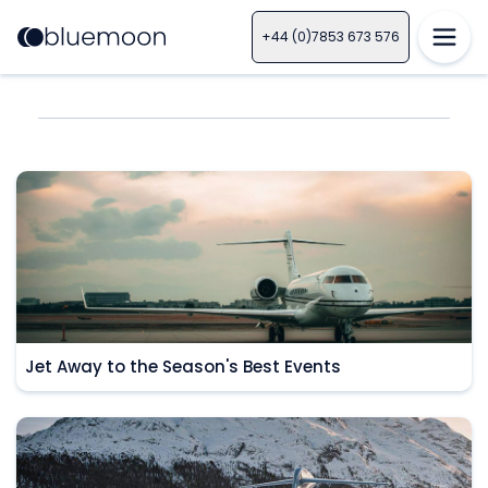
+44 (0)7853 673 576
Jet Away to the Season's Best Events