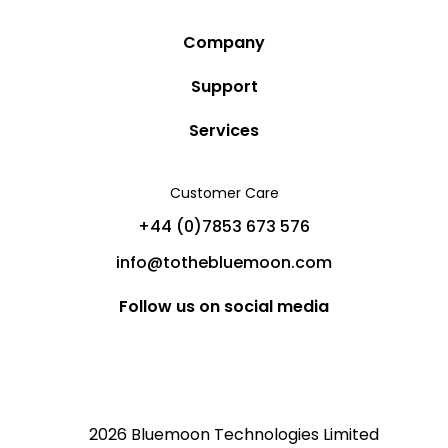
Company
Story
Support
Community
Privacy Policy
Services
Destinations
Terms and Conditions
Luxury Villa Rentals
Blog
Customer Care
Cancellation Policy
Charter Yachts
Partners
+44 (0)7853 673 576
Private Jet Charters
Help
info@tothebluemoon.com
Sitemap
Follow us on social media
2026 Bluemoon Technologies Limited