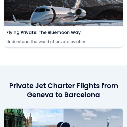
Flying Private: The Bluemoon Way
Understand the world of private aviation
Private Jet Charter Flights from
Geneva to Barcelona