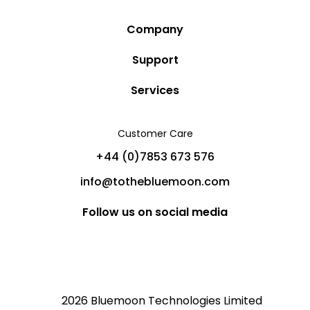
Company
Story
Support
Community
Privacy Policy
Services
Destinations
Terms and Conditions
Luxury Villa Rentals
Blog
Customer Care
Cancellation Policy
Charter Yachts
Partners
+44 (0)7853 673 576
Private Jet Charters
Help
info@tothebluemoon.com
Sitemap
Follow us on social media
2026 Bluemoon Technologies Limited