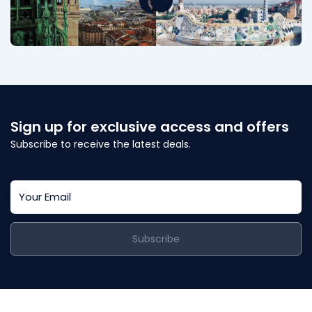
Sign up for exclusive access and offers
Subscribe to receive the latest deals.
Subscribe