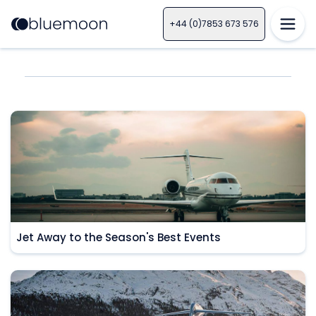
+44 (0)7853 673 576
Jet Away to the Season's Best Events