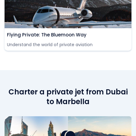
Flying Private: The Bluemoon Way
Understand the world of private aviation
Charter a private jet from Dubai
to Marbella