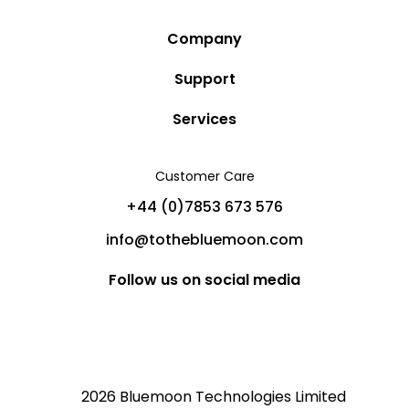
Company
Story
Support
Community
Privacy Policy
Services
Destinations
Terms and Conditions
Luxury Villa Rentals
Blog
Customer Care
Cancellation Policy
Charter Yachts
Partners
+44 (0)7853 673 576
Private Jet Charters
Help
info@tothebluemoon.com
Sitemap
Follow us on social media
2026 Bluemoon Technologies Limited