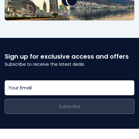
Sign up for exclusive access and offers
Subscribe to receive the latest deals.
Subscribe