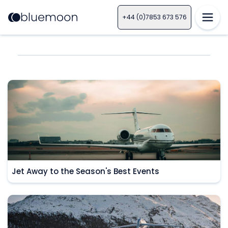
+44 (0)7853 673 576
Jet Away to the Season's Best Events