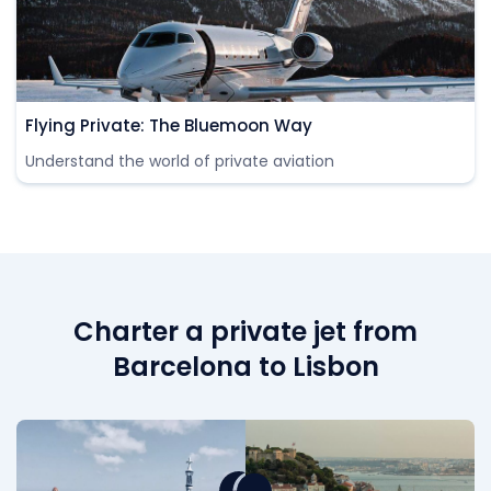
Flying Private: The Bluemoon Way
Understand the world of private aviation
Charter a private jet from
Barcelona to Lisbon