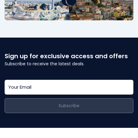
Sign up for exclusive access and offers
Subscribe to receive the latest deals.
Subscribe