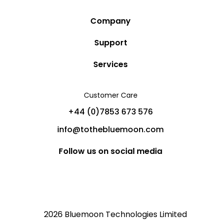
Company
Story
Support
Community
Privacy Policy
Services
Destinations
Terms and Conditions
Luxury Villa Rentals
Blog
Customer Care
Cancellation Policy
Charter Yachts
Partners
+44 (0)7853 673 576
Private Jet Charters
Help
info@tothebluemoon.com
Sitemap
Follow us on social media
2026 Bluemoon Technologies Limited