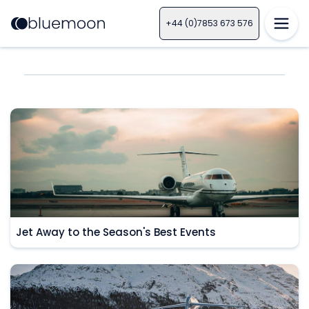
+44 (0)7853 673 576
Jet Away to the Season's Best Events