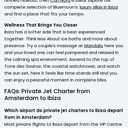
refined hideout, then
Can Nora
is ideal. Explore our
complete selection of Bluemoon’s.
luxury villas in Ibiza
and find a place that fits your tempo.
Wellness That Brings You Closer
Ibiza has a softer side that is best experienced
together. Think less About ice baths and more about
presence. Try a couple’s massage at
Mandala
, here you
and your loved one can feel pampered and relaxed in
the calming spa environment. Ascend to the top of
Torre des Savinar, the coastal watchtower, and watch
the sun set, here it feels like time stands still and you
can enjoy a peaceful moment in complete bliss.
FAQs: Private Jet Charter from
Amsterdam to Ibiza
Which airport do private jet charters to Ibiza depart
from in Amsterdam?
Most private flights to Ibiza depart from the VIP Centre