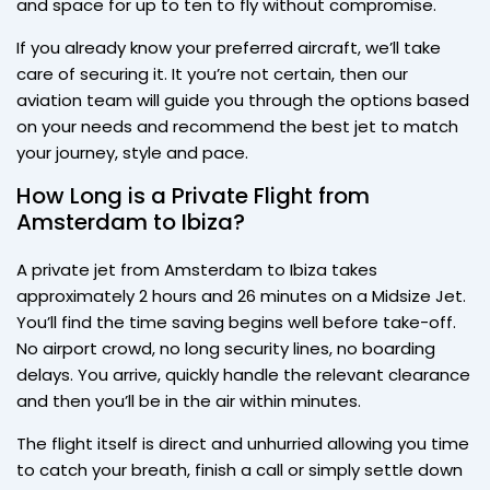
and space for up to ten to fly without compromise.
If you already know your preferred aircraft, we’ll take
care of securing it. It you’re not certain, then our
aviation team will guide you through the options based
on your needs and recommend the best jet to match
your journey, style and pace.
How Long is a Private Flight from
Amsterdam to Ibiza?
A private jet from Amsterdam to Ibiza takes
approximately 2 hours and 26 minutes on a Midsize Jet.
You’ll find the time saving begins well before take-off.
No airport crowd, no long security lines, no boarding
delays. You arrive, quickly handle the relevant clearance
and then you’ll be in the air within minutes.
The flight itself is direct and unhurried allowing you time
to catch your breath, finish a call or simply settle down