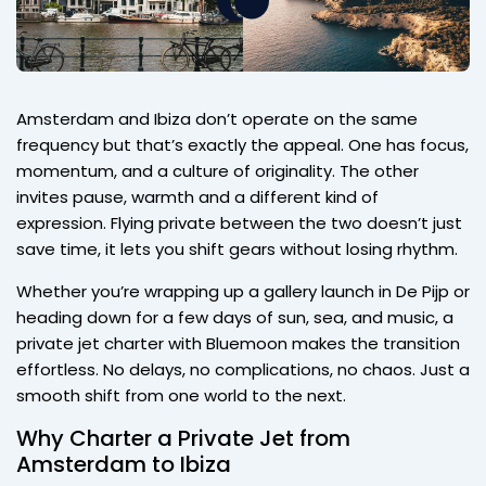
Amsterdam and Ibiza don’t operate on the same
frequency but that’s exactly the appeal. One has focus,
momentum, and a culture of originality. The other
invites pause, warmth and a different kind of
expression. Flying private between the two doesn’t just
save time, it lets you shift gears without losing rhythm.
Whether you’re wrapping up a gallery launch in De Pijp or
heading down for a few days of sun, sea, and music, a
private jet charter with Bluemoon makes the transition
effortless. No delays, no complications, no chaos. Just a
smooth shift from one world to the next.
Why Charter a Private Jet from
Amsterdam to Ibiza