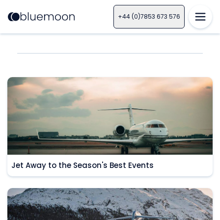
+44 (0)7853 673 576
Jet Away to the Season's Best Events