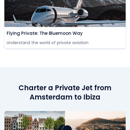
Flying Private: The Bluemoon Way
Understand the world of private aviation
Charter a Private Jet from
Amsterdam to Ibiza