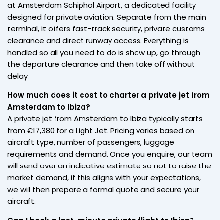
at Amsterdam Schiphol Airport, a dedicated facility
designed for private aviation. Separate from the main
terminal, it offers fast-track security, private customs
clearance and direct runway access. Everything is
handled so all you need to do is show up, go through
the departure clearance and then take off without
delay.
How much does it cost to charter a private jet from
Amsterdam to Ibiza?
A private jet from Amsterdam to Ibiza typically starts
from €17,380 for a Light Jet. Pricing varies based on
aircraft type, number of passengers, luggage
requirements and demand. Once you enquire, our team
will send over an indicative estimate so not to raise the
market demand, if this aligns with your expectations,
we will then prepare a formal quote and secure your
aircraft.