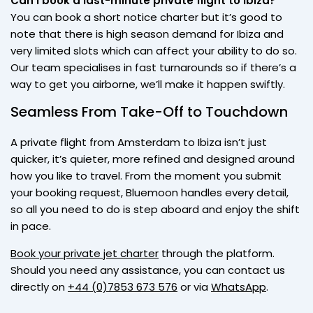
Can I book a last-minute private flight to Ibiza?
You can book a short notice charter but it’s good to
note that there is high season demand for Ibiza and
very limited slots which can affect your ability to do so.
Our team specialises in fast turnarounds so if there’s a
way to get you airborne, we’ll make it happen swiftly.
Seamless From Take-Off to Touchdown
A private flight from Amsterdam to Ibiza isn’t just
quicker, it’s quieter, more refined and designed around
how you like to travel. From the moment you submit
your booking request, Bluemoon handles every detail,
so all you need to do is step aboard and enjoy the shift
in pace.
Book your private jet charter
through the platform.
Should you need any assistance, you can contact us
directly on
+44 (0)7853 673 576
or via
WhatsApp
.