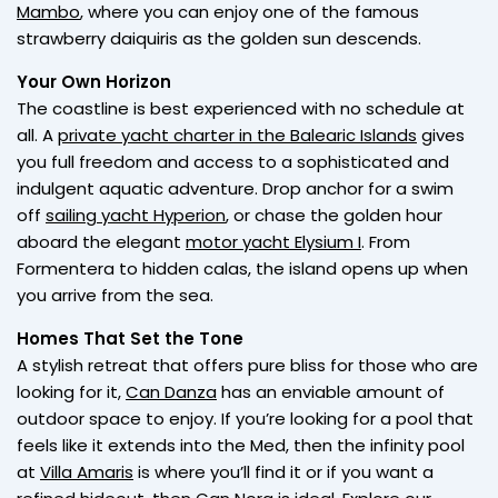
Mambo
, where you can enjoy one of the famous
strawberry daiquiris as the golden sun descends.
Your Own Horizon
The coastline is best experienced with no schedule at
all. A
private yacht charter in the Balearic Islands
gives
you full freedom and access to a sophisticated and
indulgent aquatic adventure. Drop anchor for a swim
off
sailing yacht Hyperion
, or chase the golden hour
aboard the elegant
motor yacht Elysium I
. From
Formentera to hidden calas, the island opens up when
you arrive from the sea.
Homes That Set the Tone
A stylish retreat that offers pure bliss for those who are
looking for it,
Can Danza
has an enviable amount of
outdoor space to enjoy. If you’re looking for a pool that
feels like it extends into the Med, then the infinity pool
at
Villa Amaris
is where you’ll find it or if you want a