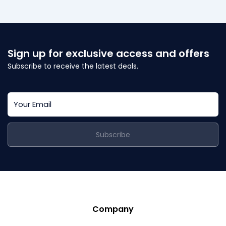
Sign up for exclusive access and offers
Subscribe to receive the latest deals.
Subscribe
Company