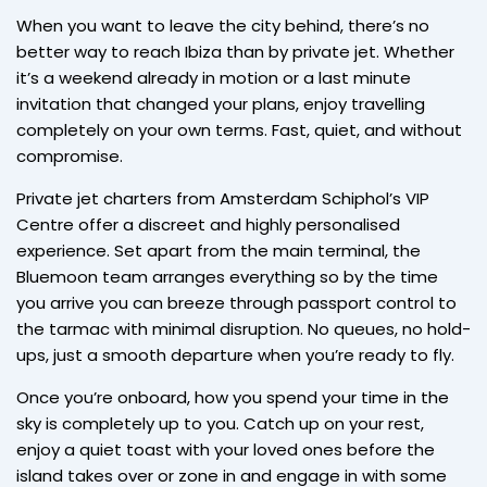
When you want to leave the city behind, there’s no
better way to reach Ibiza than by private jet. Whether
it’s a weekend already in motion or a last minute
invitation that changed your plans, enjoy travelling
completely on your own terms. Fast, quiet, and without
compromise.
Private jet charters from Amsterdam Schiphol’s VIP
Centre offer a discreet and highly personalised
experience. Set apart from the main terminal, the
Bluemoon team arranges everything so by the time
you arrive you can breeze through passport control to
the tarmac with minimal disruption. No queues, no hold-
ups, just a smooth departure when you’re ready to fly.
Once you’re onboard, how you spend your time in the
sky is completely up to you. Catch up on your rest,
enjoy a quiet toast with your loved ones before the
island takes over or zone in and engage in with some