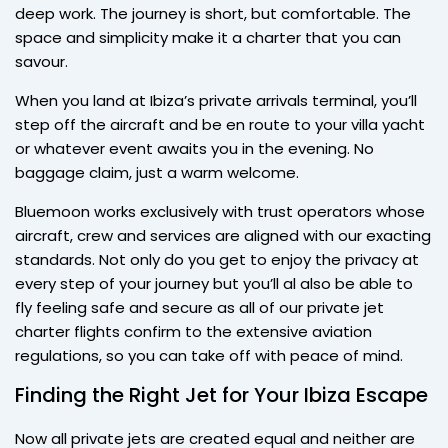
deep work. The journey is short, but comfortable. The
space and simplicity make it a charter that you can
savour.
When you land at Ibiza’s private arrivals terminal, you’ll
step off the aircraft and be en route to your villa yacht
or whatever event awaits you in the evening. No
baggage claim, just a warm welcome.
Bluemoon works exclusively with trust operators whose
aircraft, crew and services are aligned with our exacting
standards. Not only do you get to enjoy the privacy at
every step of your journey but you’ll al also be able to
fly feeling safe and secure as all of our private jet
charter flights confirm to the extensive aviation
regulations, so you can take off with peace of mind.
Finding the Right Jet for Your Ibiza Escape
Now all private jets are created equal and neither are