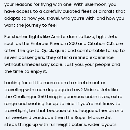
your reasons for flying with one. With Bluemoon, you
have access to a carefully curated fleet of aircraft that
adapts to how you travel, who you’re with, and how you
want the journey to feel.
For shorter flights like Amsterdam to Ibiza, Light Jets
such as the Embraer Phenom 300 and Citation CJ2 are
often the go-to. Quick, quiet and comfortable for up to
seven passengers, they offer a refined experience
without unnecessary scale. Just you, your people and
the time to enjoy it.
Looking for a little more room to stretch out or
travelling with more luggage in tow? Midsize Jets like
the Challenger 350 bring in generous cabin sizes, extra
range and seating for up to nine. If you’re not know to
travel light, be that because of colleagues, friends or a
full weekend wardrobe then the Super Midsize Jet
steps things up with full height cabins, wider layouts