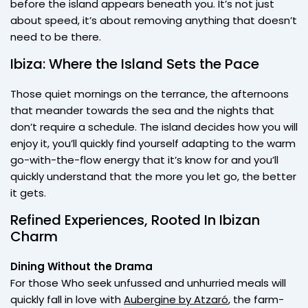
before the island appears beneath you. It’s not just
about speed, it’s about removing anything that doesn’t
need to be there.
Ibiza: Where the Island Sets the Pace
Those quiet mornings on the terrance, the afternoons
that meander towards the sea and the nights that
don’t require a schedule. The island decides how you will
enjoy it, you’ll quickly find yourself adapting to the warm
go-with-the-flow energy that it’s know for and you’ll
quickly understand that the more you let go, the better
it gets.
Refined Experiences, Rooted In Ibizan
Charm
Dining Without the Drama
For those Who seek unfussed and unhurried meals will
quickly fall in love with
Aubergine by Atzaró
, the farm-