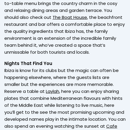
to-table menu brings the country charm in the cosy
and relaxing dining areas and garden terrace. You
should also check out
The Boat House
, the beachfront
restaurant and bar offers a comfortable place to enjoy
the quality ingredients that Ibiza has, the family
environment is an extension of the incredible family
team behind it, who’ve created a space that’s
unmissable for both tourists and locals.
Nights That Find You
Ibiza is know for its clubs but the magic can often be
happening elsewhere, where the guests lists are
smaller but the experiences are more memorable.
Reserve a table at
Laylah
, here you can enjoy sharing
plates that combine Mediterranean flavours with hints
of the Middle East while listening to live music, here
you’ll get to the see the most promising upcoming and
developed names play in the intimate location. You can
also spend an evening watching the sunset at
Cafe