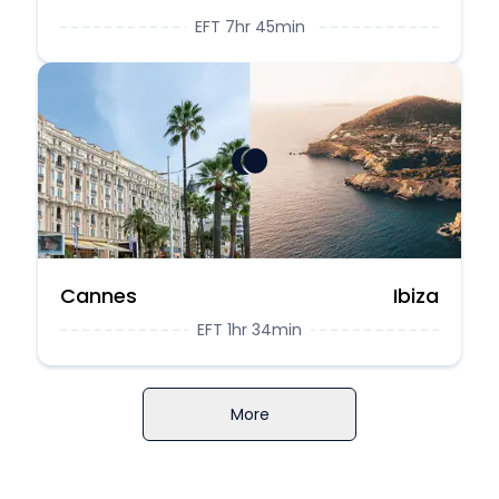
EFT 7hr 45min
Cannes
Ibiza
EFT 1hr 34min
More