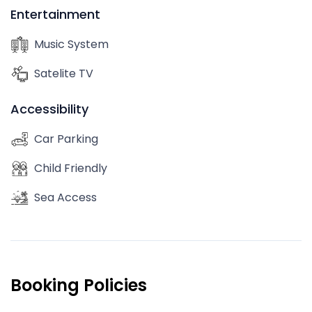
Entertainment
Music System
Satelite TV
Accessibility
Car Parking
Child Friendly
Sea Access
Booking Policies