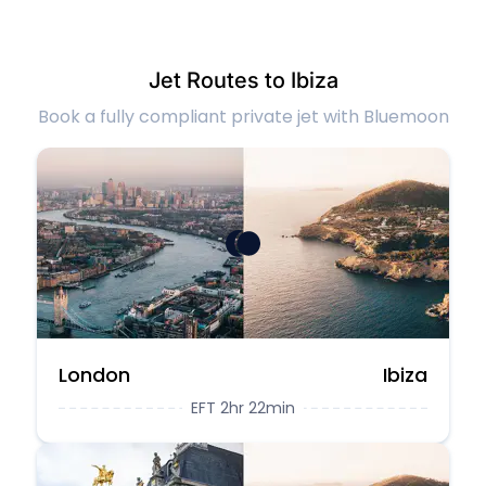
Jet Routes to Ibiza
Book a fully compliant private jet with Bluemoon
London
Ibiza
EFT 2hr 22min