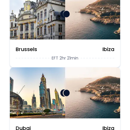
Brussels
Ibiza
EFT 2hr 21min
Dubai
Ibiza