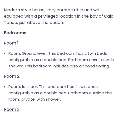
Modern style house, very comfortable and well
equipped with a privileged location in the bay of Cala
Tarida, just above the beach.
Bedrooms
Room 1
Room, Ground level. This bedroom has 2 twin beds
configurable as a double bed. Bathroom ensuite, with
shower. This bedroom includes also air conditioning.
Room 2
Room, 1st floor. This bedroom has 2 twin beds
configurable as a double bed. Bathroom outside the
room, private, with shower.
Room 3