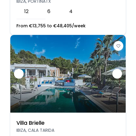
IBIZA, PORTINATX
12
6
4
From
€
13,755
to
€
48,405
/week
Villa Brielle
IBIZA, CALA TARIDA