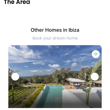
The Area
Other Homes in Ibiza
Book your dream home