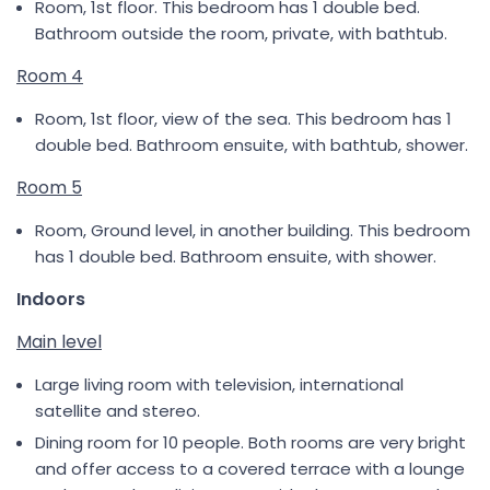
Room, 1st floor. This bedroom has 1 double bed.
Bathroom outside the room, private, with bathtub.
Room 4
Room, 1st floor, view of the sea. This bedroom has 1
double bed. Bathroom ensuite, with bathtub, shower.
Room 5
Room, Ground level, in another building. This bedroom
has 1 double bed. Bathroom ensuite, with shower.
Indoors
Main level
Large living room with television, international
satellite and stereo.
Dining room for 10 people. Both rooms are very bright
and offer access to a covered terrace with a lounge