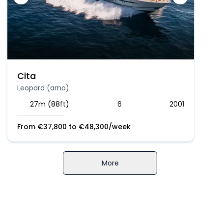
Cita
Leopard (arno)
27m (88ft)
6
2001
From
€
37,800
to
€
48,300
/week
More