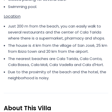
Swimming pool.
Location
Just 200 m from the beach, you can easily walk to
several restaurants and the center of Cala Tarida
where there is a supermarket, pharmacy and shops.
The house is 4 km from the village of San José, 25 km
from Ibiza town and 20 km from the airport.
The nearest beaches are Cala Tarida, Cala Conta,
Cala Bassa, Cala Moli, Cala Vadella and Cala d'Hort.
Due to the proximity of the beach and the hotel, the
neighborhood is noisy.
About This Villa