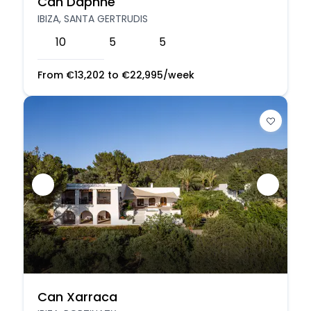
Can Daphne
IBIZA, SANTA GERTRUDIS
10
5
5
From
€
13,202
to
€
22,995
/week
Can Xarraca