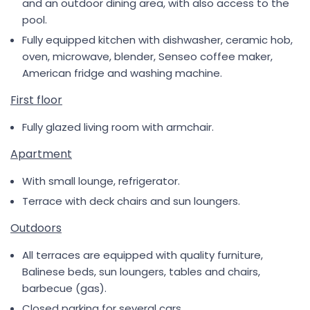
and an outdoor dining area, with also access to the
pool.
Fully equipped kitchen with dishwasher, ceramic hob,
oven, microwave, blender, Senseo coffee maker,
American fridge and washing machine.
First floor
Fully glazed living room with armchair.
Apartment
With small lounge, refrigerator.
Terrace with deck chairs and sun loungers.
Outdoors
All terraces are equipped with quality furniture,
Balinese beds, sun loungers, tables and chairs,
barbecue (gas).
Closed parking for several cars.