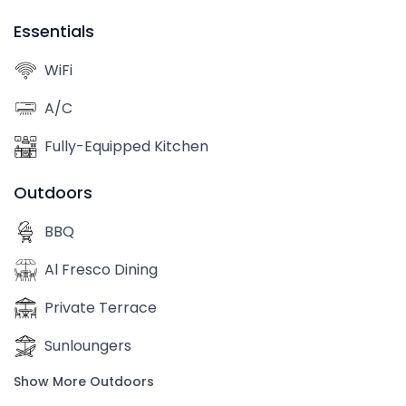
Essentials
WiFi
A/C
Fully-Equipped Kitchen
Outdoors
BBQ
Al Fresco Dining
Private Terrace
Sunloungers
Show More Outdoors