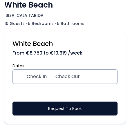
White Beach
IBIZA, CALA TARIDA
10 Guests
·
5 Bedrooms
·
5 Bathrooms
White Beach
From
€
8,750
to
€
10,619
/week
Dates
Check In
Check Out
Request To Book