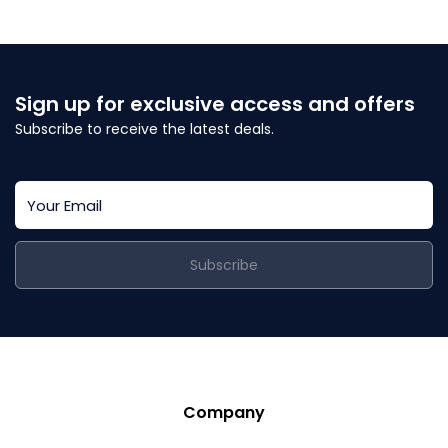
Sign up for exclusive access and offers
Subscribe to receive the latest deals.
Subscribe
Company