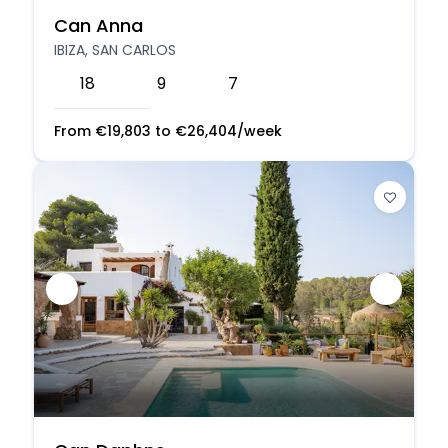
Can Anna
IBIZA, SAN CARLOS
18
9
7
From
€
19,803
to
€
26,404
/week