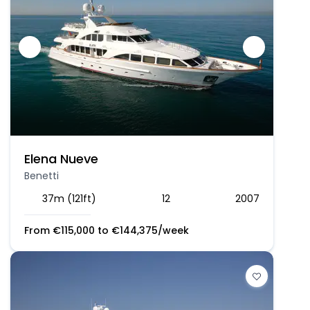
Elena Nueve
Benetti
37m (121ft)
12
2007
From
€
115,000
to
€
144,375
/week