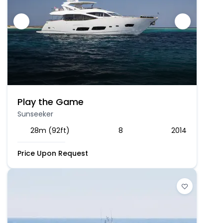
Play the Game
Sunseeker
28m (92ft)
8
2014
Price Upon Request