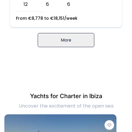
12
6
6
From
€
8,778
to
€
18,151
/week
More
Yachts for Charter in Ibiza
Uncover the excitement of the open sea