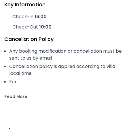
Key Information
Check-in
16:00
Check-Out
10:00
Cancellation Policy
Any booking modification or cancellation must be
sent to us by email
Cancellation policy is applied according to villa
local time
For ...
Read More