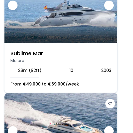
Sublime Mar
Maiora
28m (92ft)
10
2003
From
€
49,000
to
€
59,000
/week