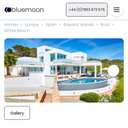
+44 (0)7853 673 576
Homes
Europe
Spain
Balearic Islands
Ibiza
>
>
>
>
>
White Beach
Gallery