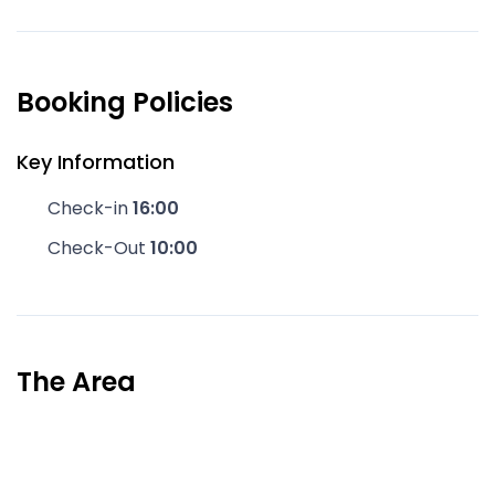
Booking Policies
Key Information
Check-in
16:00
Check-Out
10:00
The Area