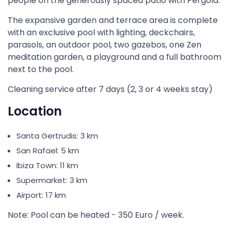
people on the generously spaced patio with Pergola.
The expansive garden and terrace area is complete
with an exclusive pool with lighting, deckchairs,
parasols, an outdoor pool, two gazebos, one Zen
meditation garden, a playground and a full bathroom
next to the pool.
Cleaning service after 7 days (2, 3 or 4 weeks stay)
Location
Santa Gertrudis: 3 km
San Rafael: 5 km
Ibiza Town: 11 km
Supermarket: 3 km
Airport: 17 km
Note: Pool can be heated - 350 Euro / week.