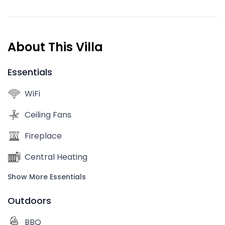
About This Villa
Essentials
WiFi
Ceiling Fans
Fireplace
Central Heating
Show More Essentials
Outdoors
BBQ