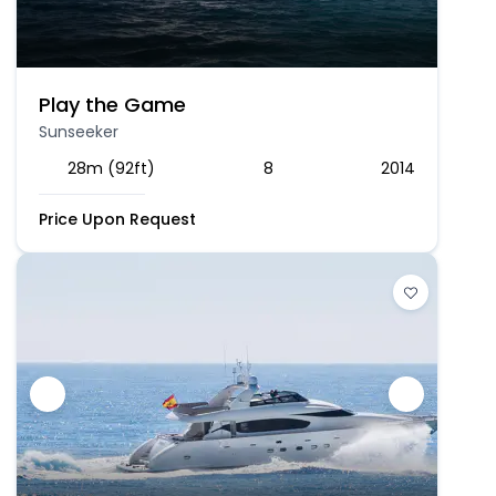
Play the Game
Sunseeker
28m (92ft)
8
2014
Price Upon Request