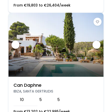
From
€
19,803
to
€
26,404
/week
Can Daphne
IBIZA, SANTA GERTRUDIS
10
5
5
From
€
13,202
to
€
22,995
/week