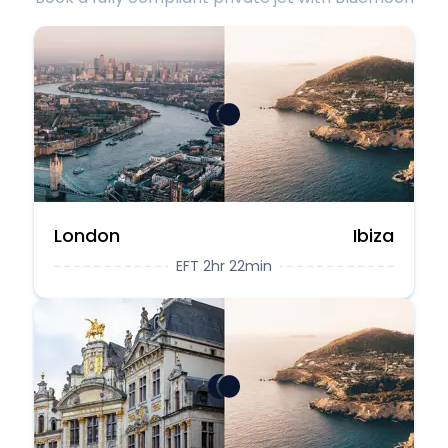
London
Ibiza
EFT 2hr 22min