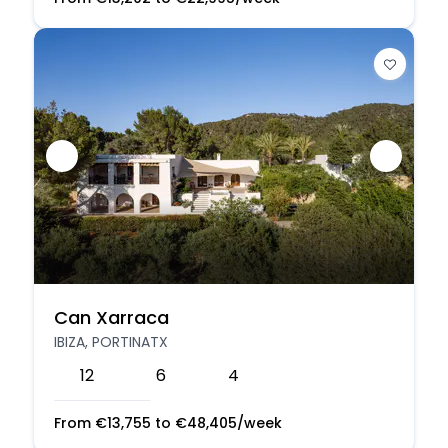
Can Xarraca
IBIZA, PORTINATX
12
6
4
From
€
13,755
to
€
48,405
/week