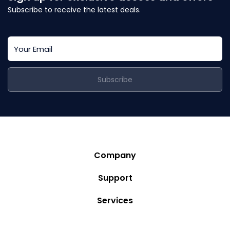
Subscribe to receive the latest deals.
Subscribe
Company
Story
Support
Community
Privacy Policy
Services
Destinations
Terms and Conditions
Luxury Villa Rentals
Blog