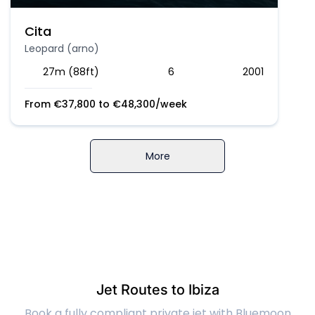
Cita
Leopard (arno)
27m (88ft)
6
2001
From
€
37,800
to
€
48,300
/week
More
Jet Routes to Ibiza
Book a fully compliant private jet with Bluemoon