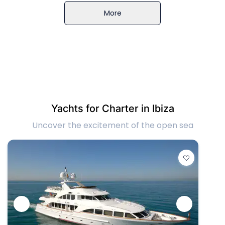
More
Yachts for Charter in Ibiza
Uncover the excitement of the open sea