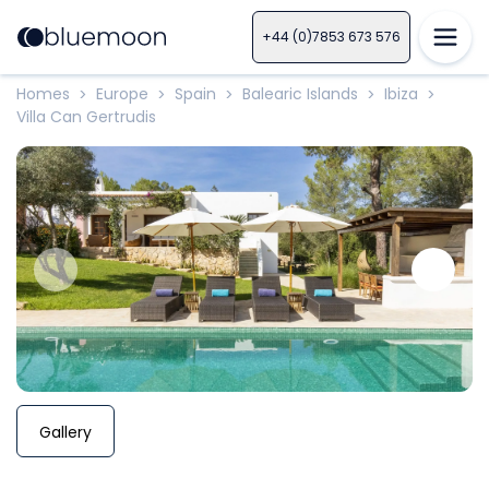
+44 (0)7853 673 576
Homes
Europe
Spain
Balearic Islands
Ibiza
>
>
>
>
>
Villa Can Gertrudis
Gallery