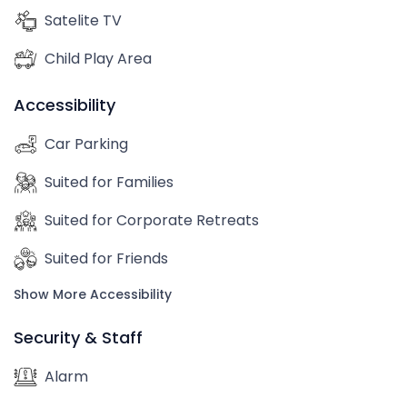
Satelite TV
Child Play Area
Accessibility
Car Parking
Suited for Families
Suited for Corporate Retreats
Suited for Friends
Show More Accessibility
Security & Staff
Alarm