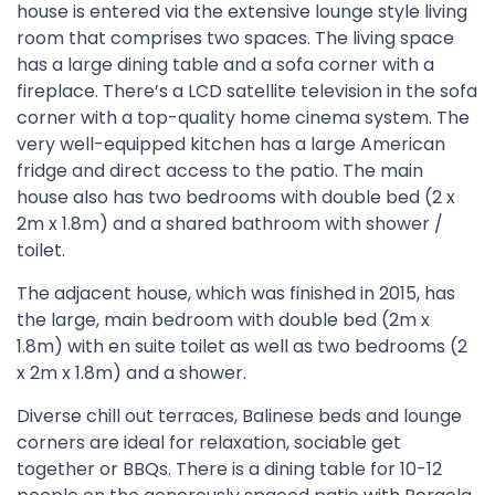
house is entered via the extensive lounge style living
room that comprises two spaces. The living space
has a large dining table and a sofa corner with a
fireplace. There’s a LCD satellite television in the sofa
corner with a top-quality home cinema system. The
very well-equipped kitchen has a large American
fridge and direct access to the patio. The main
house also has two bedrooms with double bed (2 x
2m x 1.8m) and a shared bathroom with shower /
toilet.
The adjacent house, which was finished in 2015, has
the large, main bedroom with double bed (2m x
1.8m) with en suite toilet as well as two bedrooms (2
x 2m x 1.8m) and a shower.
Diverse chill out terraces, Balinese beds and lounge
corners are ideal for relaxation, sociable get
together or BBQs. There is a dining table for 10-12