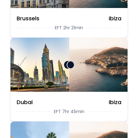
Brussels
Ibiza
EFT 2hr 21min
Dubai
Ibiza
EFT 7hr 45min