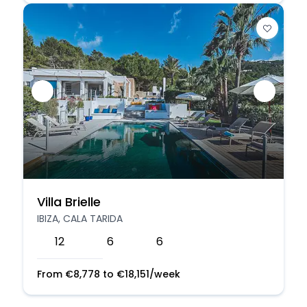
Villa Brielle
IBIZA, CALA TARIDA
12
6
6
From
€
8,778
to
€
18,151
/week