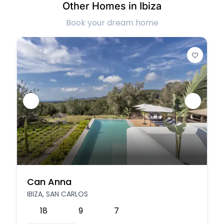
Other Homes in Ibiza
Book your dream home
Can Anna
IBIZA, SAN CARLOS
18
9
7