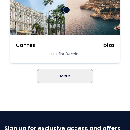
Cannes
Ibiza
EFT 1hr 34min
More
Sign up for exclusive access and offers