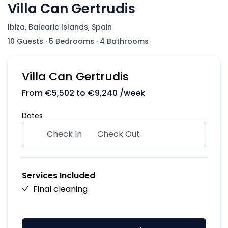
Villa Can Gertrudis
Ibiza, Balearic Islands, Spain
10 Guests
·
5 Bedrooms
·
4 Bathrooms
Villa Can Gertrudis
From
€
5,502
to
€
9,240
/week
Dates
Check In
Check Out
Services Included
Final cleaning