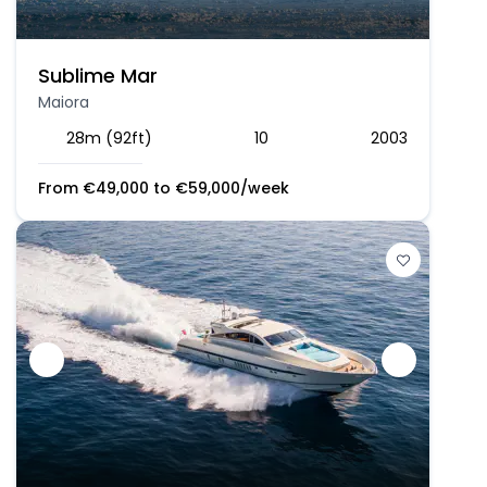
Sublime Mar
Maiora
28m (92ft)
10
2003
From
€
49,000
to
€
59,000
/week