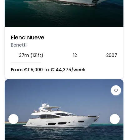
Elena Nueve
Benetti
37m (121ft)
12
2007
From
€
115,000
to
€
144,375
/week