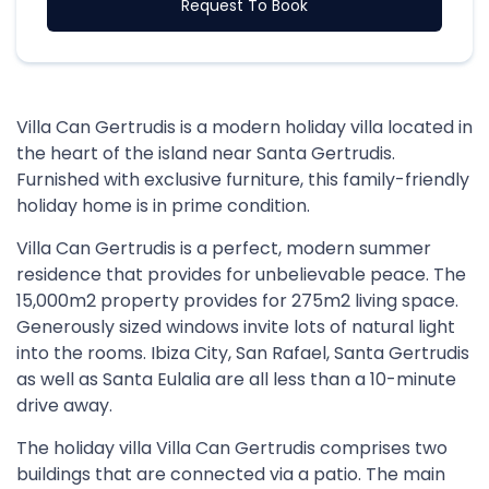
Request To Book
Villa Can Gertrudis is a modern holiday villa located in
the heart of the island near Santa Gertrudis.
Furnished with exclusive furniture, this family-friendly
holiday home is in prime condition.
Villa Can Gertrudis is a perfect, modern summer
residence that provides for unbelievable peace. The
15,000m2 property provides for 275m2 living space.
Generously sized windows invite lots of natural light
into the rooms. Ibiza City, San Rafael, Santa Gertrudis
as well as Santa Eulalia are all less than a 10-minute
drive away.
The holiday villa Villa Can Gertrudis comprises two
buildings that are connected via a patio. The main