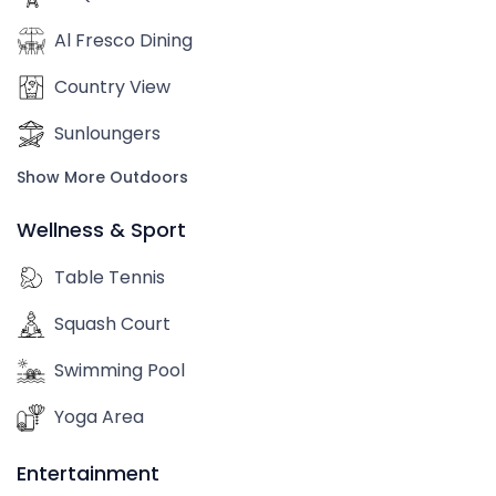
Al Fresco Dining
Country View
Sunloungers
Show More Outdoors
Wellness & Sport
Table Tennis
Squash Court
Swimming Pool
Yoga Area
Entertainment