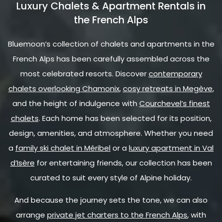
Luxury Chalets & Apartment Rentals in
the French Alps
Bluemoon’s collection of chalets and apartments in the
French Alps has been carefully assembled across the
most celebrated resorts. Discover
contemporary
chalets overlooking Chamonix
,
cosy retreats in Megève
,
and the height of indulgence with
Courchevel’s finest
chalets
. Each home has been selected for its position,
design, amenities, and atmosphere. Whether you need
a
family ski chalet in Méribel
or a
luxury apartment in Val
d’Isère
for entertaining friends, our collection has been
curated to suit every style of Alpine holiday.
And because the journey sets the tone, we can also
arrange
private jet charters to the French Alps
, with