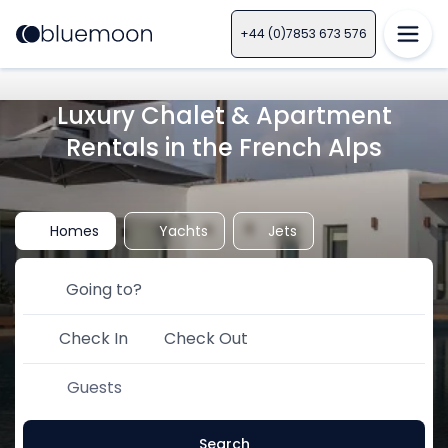
+44 (0)7853 673 576
Luxury Chalet & Apartment
Rentals in the French Alps
Homes
Yachts
Jets
Check In
Check Out
Guests
Search