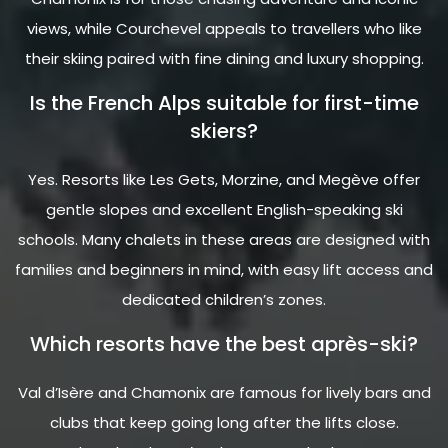
views, while Courchevel appeals to travellers who like
their skiing paired with fine dining and luxury shopping.
Is the French Alps suitable for first-time
skiers?
Yes. Resorts like Les Gets, Morzine, and Megève offer
gentle slopes and excellent English-speaking ski
schools. Many chalets in these areas are designed with
families and beginners in mind, with easy lift access and
dedicated children’s zones.
Which resorts have the best après-ski?
Val d’Isère and Chamonix are famous for lively bars and
clubs that keep going long after the lifts close.