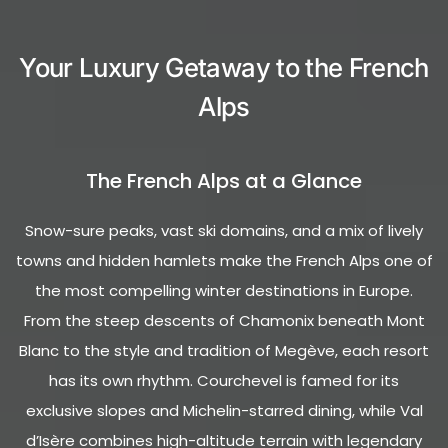
Your Luxury Getaway to the French
Alps
The French Alps at a Glance
Snow-sure peaks, vast ski domains, and a mix of lively
towns and hidden hamlets make the French Alps one of
the most compelling winter destinations in Europe.
From the steep descents of Chamonix beneath Mont
Blanc to the style and tradition of Megève, each resort
has its own rhythm. Courchevel is famed for its
exclusive slopes and Michelin-starred dining, while Val
d’Isère combines high-altitude terrain with legendary