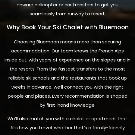
onward helicopter or car transfers to get you
seamlessly from runway to resort.
Why Book Your Ski Chalet with Bluemoon
Choosing
Bluemoon
means more than securing
accommodation. Our team knows the French Alps
inside out, with years of experience on the slopes and in
the resorts. From the fastest transfers to the most
reliable ski schools and the restaurants that book up
weeks in advance, we’ll connect you with the right
people and places. Every recommendation is shaped
by first-hand knowledge.
We’ll also match you with a chalet or apartment that
fits how you travel, whether that’s a family-friendly