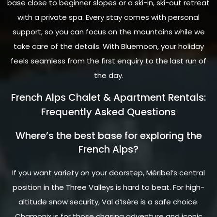
base close to beginner slopes or a ski-in, ski-out retreat
with a private spa. Every stay comes with personal
support, so you can focus on the mountains while we
take care of the details. With Bluemoon, your holiday
feels seamless from the first enquiry to the last run of
the day.
French Alps Chalet & Apartment Rentals:
Frequently Asked Questions
Where’s the best base for exploring the
French Alps?
If you want variety on your doorstep, Méribel’s central
position in the Three Valleys is hard to beat. For high-
altitude snow security, Val d’Isère is a safe choice.
Chamonix is for those chasing adventure and iconic