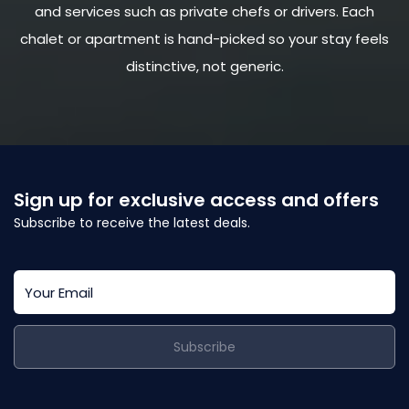
and services such as private chefs or drivers. Each
chalet or apartment is hand-picked so your stay feels
distinctive, not generic.
Sign up for exclusive access and offers
Subscribe to receive the latest deals.
Subscribe