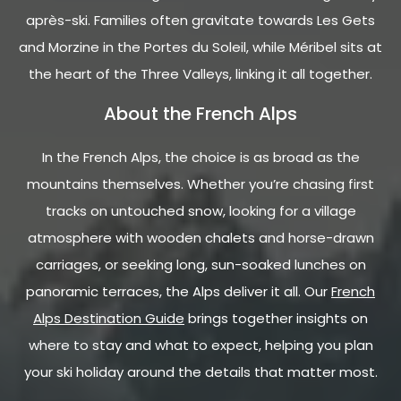
après-ski. Families often gravitate towards Les Gets
and Morzine in the Portes du Soleil, while Méribel sits at
the heart of the Three Valleys, linking it all together.
About the French Alps
In the French Alps, the choice is as broad as the
mountains themselves. Whether you’re chasing first
tracks on untouched snow, looking for a village
atmosphere with wooden chalets and horse-drawn
carriages, or seeking long, sun-soaked lunches on
panoramic terraces, the Alps deliver it all. Our
French
Alps Destination Guide
brings together insights on
where to stay and what to expect, helping you plan
your ski holiday around the details that matter most.