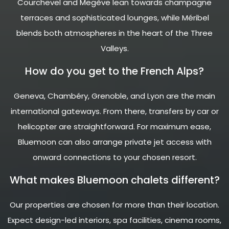
Courchevel and Megève lean towards champagne
terraces and sophisticated lounges, while Méribel
blends both atmospheres in the heart of the Three
Valleys.
How do you get to the French Alps?
Geneva, Chambéry, Grenoble, and Lyon are the main
international gateways. From there, transfers by car or
helicopter are straightforward. For maximum ease,
Bluemoon can also arrange private jet access with
onward connections to your chosen resort.
What makes Bluemoon chalets different?
Our properties are chosen for more than their location.
Expect design-led interiors, spa facilities, cinema rooms,