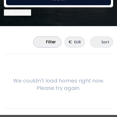
Clear search
€
Filter
EUR
Sort
We couldn't load homes right now.
Please try again.