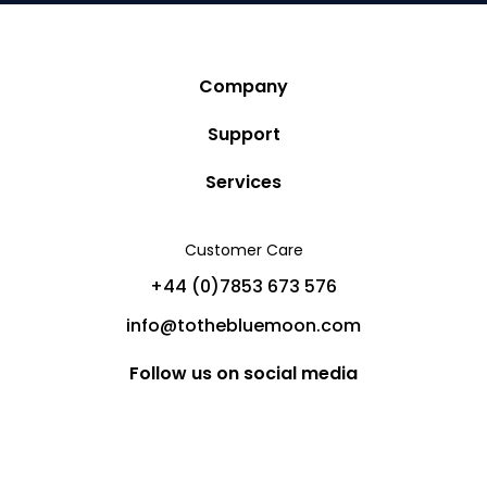
Company
Story
Support
Community
Privacy Policy
Services
Destinations
Terms and Conditions
Luxury Villa Rentals
Blog
Customer Care
Cancellation Policy
Charter Yachts
Partners
+44 (0)7853 673 576
Private Jet Charters
Help
info@tothebluemoon.com
Sitemap
Follow us on social media