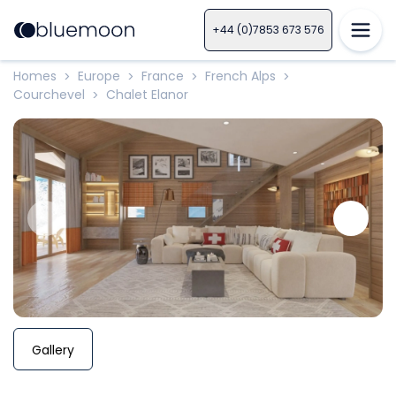
+44 (0)7853 673 576
Homes
Europe
France
French Alps
>
>
>
>
Courchevel
Chalet Elanor
>
Gallery