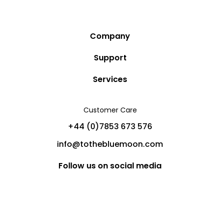
Company
Story
Support
Community
Privacy Policy
Services
Destinations
Terms and Conditions
Luxury Villa Rentals
Blog
Customer Care
Cancellation Policy
Charter Yachts
Partners
+44 (0)7853 673 576
Private Jet Charters
Help
info@tothebluemoon.com
Sitemap
Follow us on social media