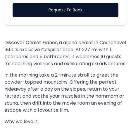
Request To Book
Discover Chalet Elanor, a alpine chalet in Courchevel
1850’s exclusive Cospillot area. At 227 m² with 5
bedrooms and 5 bathrooms, it welcomes 10 guests
for soothing wellness and exhilarating ski adventures.
In the morning take a 2-minute stroll to greet the
powder-topped mountains. Offering the perfect
hideaway after a day on the slopes, return to your
retreat and soothe your muscles in the hammam or
sauna, then drift into the movie room an evening of
escape with a favourite film.
Why we love it: