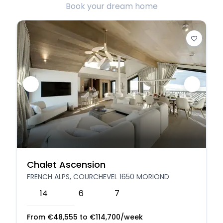
Book your dream home
Chalet Ascension
FRENCH ALPS, COURCHEVEL 1650 MORIOND
14
6
7
From
€
48,555
to
€
114,700
/week