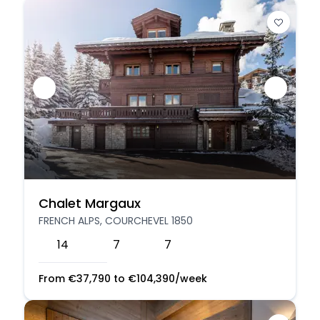
Chalet Margaux
FRENCH ALPS, COURCHEVEL 1850
14
7
7
From
€
37,790
to
€
104,390
/week