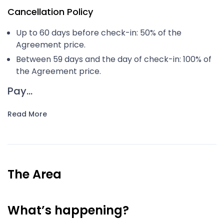
Cancellation Policy
Up to 60 days before check-in: 50% of the
Agreement price.
Between 59 days and the day of check-in: 100% of
the Agreement price.
Pay...
Read More
The Area
What’s happening?