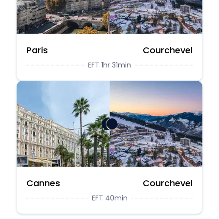
Paris
Courchevel
EFT 1hr 31min
Cannes
Courchevel
EFT 40min