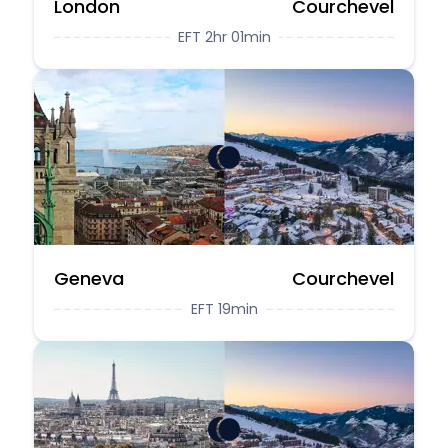
London
Courchevel
EFT 2hr 01min
Geneva
Courchevel
EFT 19min