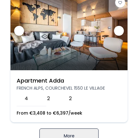
Apartment Adda
FRENCH ALPS, COURCHEVEL 1550 LE VILLAGE
4
2
2
From
€
3,408
to
€
6,397
/week
More