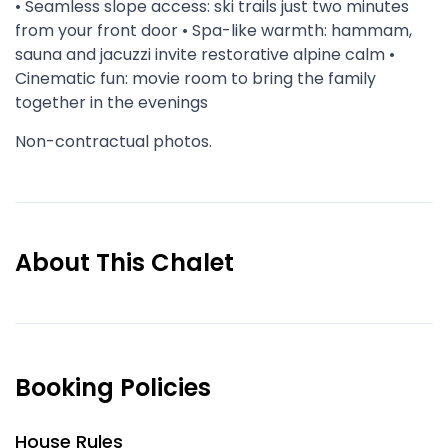
• Seamless slope access: ski trails just two minutes
from your front door • Spa-like warmth: hammam,
sauna and jacuzzi invite restorative alpine calm •
Cinematic fun: movie room to bring the family
together in the evenings
Non-contractual photos.
About This Chalet
Booking Policies
House Rules