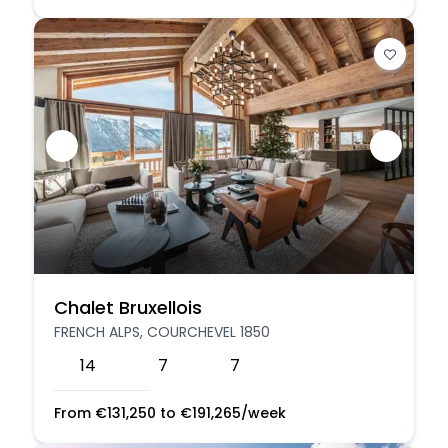
Chalet Bruxellois
FRENCH ALPS, COURCHEVEL 1850
14
7
7
From
€
131,250
to
€
191,265
/week