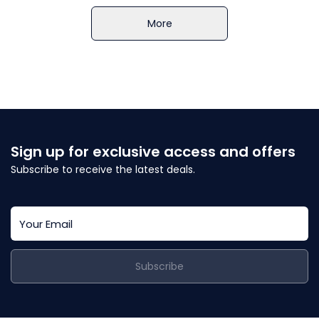
More
Sign up for exclusive access and offers
Subscribe to receive the latest deals.
Subscribe