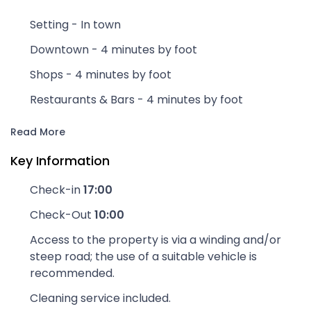
Setting - In town
Downtown - 4 minutes by foot
Shops - 4 minutes by foot
Restaurants & Bars - 4 minutes by foot
Read More
Key Information
Check-in
17:00
Check-Out
10:00
Access to the property is via a winding and/or
steep road; the use of a suitable vehicle is
recommended.
Cleaning service included.