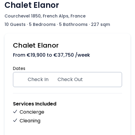
Chalet Elanor
Courchevel 1850, French Alps, France
10 Guests
·
5 Bedrooms
·
5 Bathrooms
·
227 sqm
Chalet Elanor
From
€
19,900
to
€
37,750
/week
Dates
Check In
Check Out
Services Included
Concierge
Cleaning