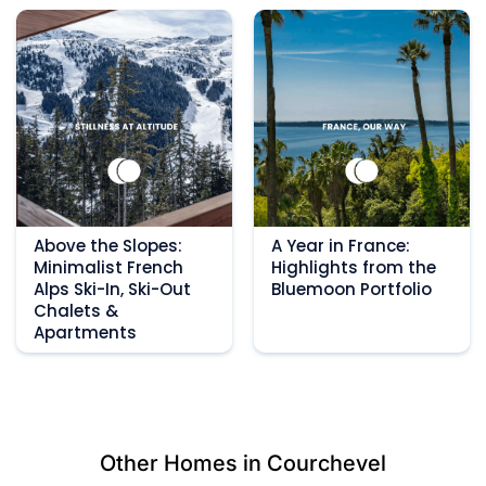
Above the Slopes:
A Year in France:
Minimalist French
Highlights from the
Alps Ski-In, Ski-Out
Bluemoon Portfolio
Chalets &
Apartments
Other Homes in Courchevel