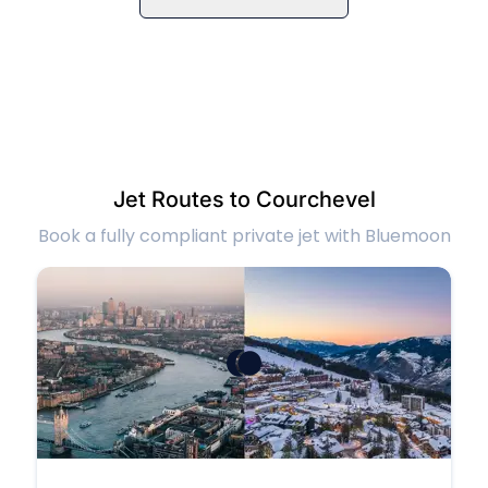
Jet Routes to Courchevel
Book a fully compliant private jet with Bluemoon