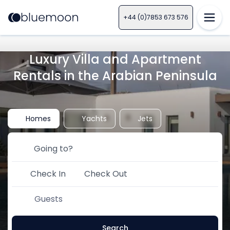
+44 (0)7853 673 576
Luxury Villa and Apartment
Rentals in the Arabian Peninsula
Homes
Yachts
Jets
Check In
Check Out
Guests
Search