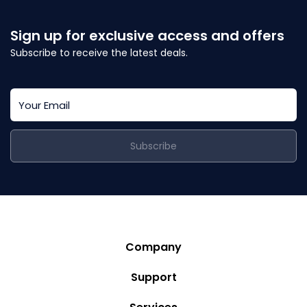
Sign up for exclusive access and offers
Subscribe to receive the latest deals.
Subscribe
Company
Story
Support
Community
Privacy Policy