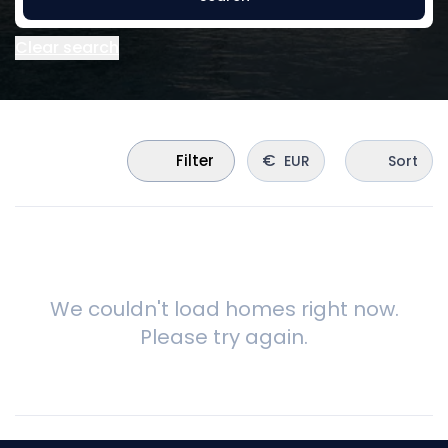
Clear search
€
Filter
EUR
Sort
We couldn't load homes right now.
Please try again.