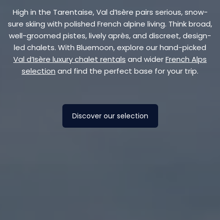
High in the Tarentaise, Val d’Isère pairs serious, snow-
sure skiing with polished French alpine living. Think broad,
well-groomed pistes, lively après, and discreet, design-
led chalets. With Bluemoon, explore our hand-picked
Val d’Isère luxury chalet rentals
and wider
French Alps
selection
and find the perfect base for your trip.
Discover our selection