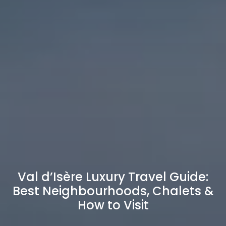
Val d’Isère Luxury Travel Guide:
Best Neighbourhoods, Chalets &
How to Visit