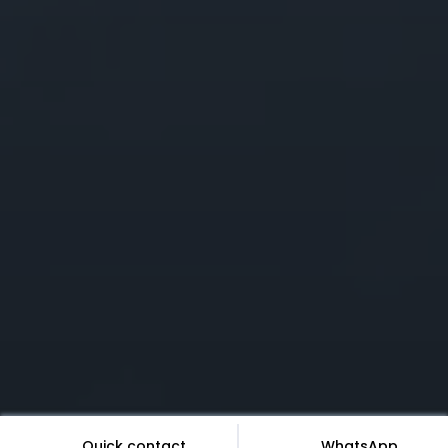
Quick contact
WhatsApp