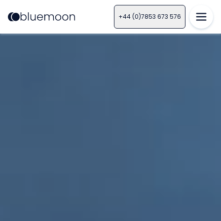
+44 (0)7853 673 576