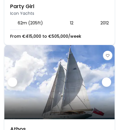
Party Girl
Icon Yachts
62m (205ft)
12
2012
From
€
415,000
to
€
505,000
/week
Athos