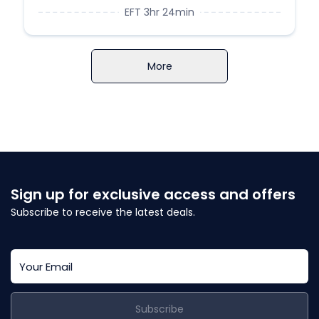
EFT 3hr 24min
More
Sign up for exclusive access and offers
Subscribe to receive the latest deals.
Subscribe