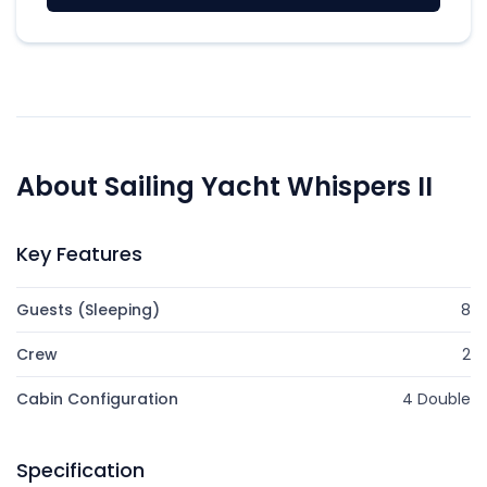
About Sailing Yacht Whispers II
Key Features
Guests (Sleeping)
8
Crew
2
Cabin Configuration
4 Double
Specification