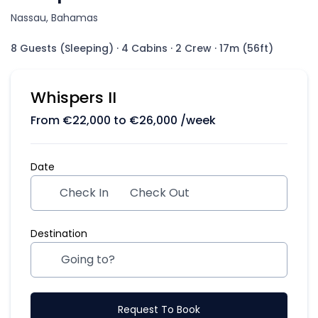
Nassau, Bahamas
8 Guests (Sleeping)
·
4 Cabins
·
2 Crew
·
17m (56ft)
Whispers II
From
€
22,000
to
€
26,000
/week
Date
Check In
Check Out
Destination
Request To Book