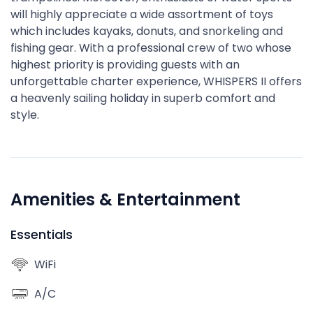
will highly appreciate a wide assortment of toys
which includes kayaks, donuts, and snorkeling and
fishing gear. With a professional crew of two whose
highest priority is providing guests with an
unforgettable charter experience, WHISPERS II offers
a heavenly sailing holiday in superb comfort and
style.
Amenities & Entertainment
Essentials
WiFi
A/C