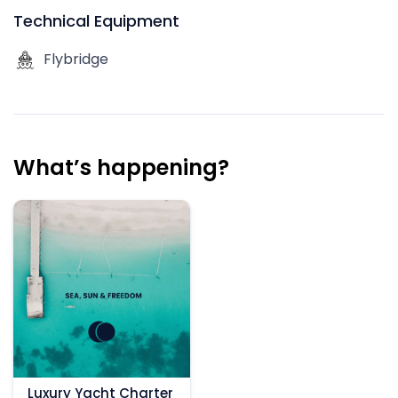
Technical Equipment
Flybridge
What’s happening?
Luxury Yacht Charter