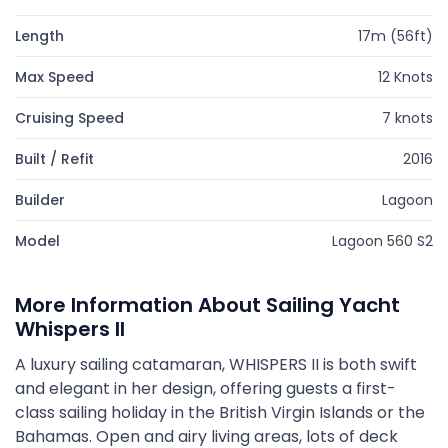
Length
17m (56ft)
Max Speed
12 Knots
Cruising Speed
7 knots
Built / Refit
2016
Builder
Lagoon
Model
Lagoon 560 S2
More Information About Sailing Yacht
Whispers II
A luxury sailing catamaran, WHISPERS II is both swift
and elegant in her design, offering guests a first-
class sailing holiday in the British Virgin Islands or the
Bahamas. Open and airy living areas, lots of deck