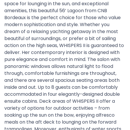
space for lounging in the sun, and exceptional
amenities, this beautiful 56’ Lagoon from CNB
Bordeaux is the perfect choice for those who value
modern sophistication and style. Whether you
dream of a relaxing yachting getaway in the most
beautiful of surroundings, or prefer a bit of sailing
action on the high seas, WHISPERS II is guaranteed to
deliver. Her contemporary interior is designed with
pure elegance and comfort in mind. The salon with
panoramic windows allows natural light to flood
through, comfortable furnishings are throughout,
and there are several spacious seating areas both
inside and out. Up to 8 guests can be comfortably
accommodated in four elegantly-designed double
ensuite cabins. Deck areas of WHISPERS II offer a
variety of options for outdoor activities – from
soaking up the sun on the bow, enjoying alfresco
meals on the aft deck to lounging on the forward
trampolines. Moreover, enthusiasts of water sports