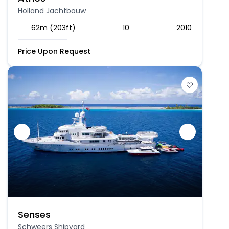
Holland Jachtbouw
62m (203ft)
10
2010
Price Upon Request
Senses
Schweers Shipyard