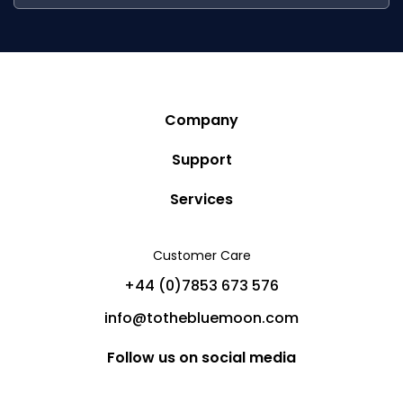
Company
Story
Support
Community
Privacy Policy
Services
Destinations
Terms and Conditions
Luxury Villa Rentals
Blog
Customer Care
Cancellation Policy
Charter Yachts
Partners
+44 (0)7853 673 576
Private Jet Charters
Help
info@tothebluemoon.com
Sitemap
Follow us on social media