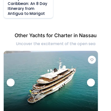
Caribbean: An 8 Day
Itinerary from
Antigua to Marigot
Other Yachts for Charter in Nassau
Uncover the excitement of the open sea