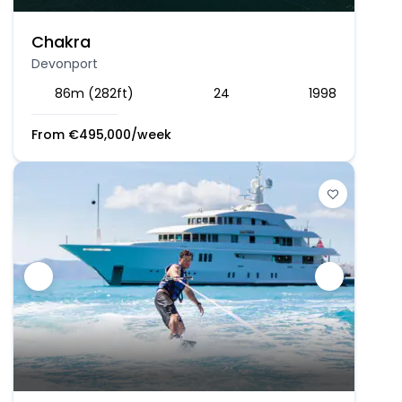
Chakra
Devonport
86m (282ft)
24
1998
From
€
495,000
/week