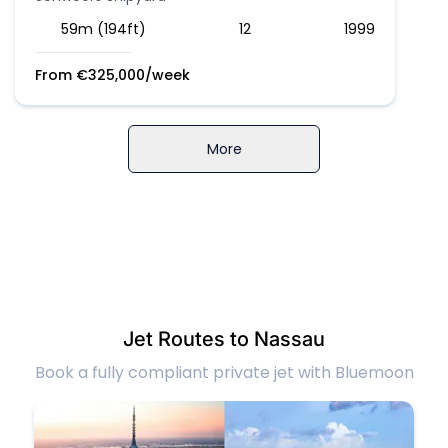
59m (194ft)
12
1999
From
€
325,000
/week
More
Jet Routes to Nassau
Book a fully compliant private jet with Bluemoon