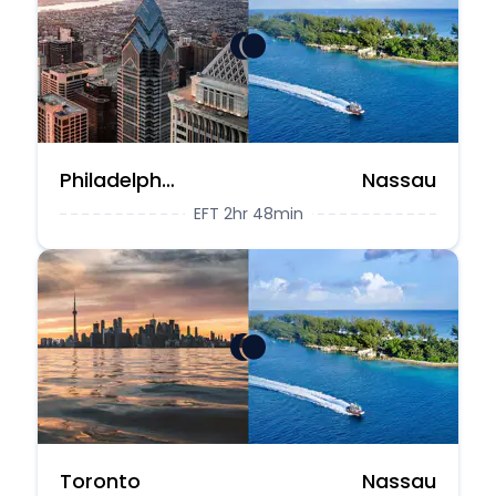
Philadelphia
Nassau
EFT 2hr 48min
Toronto
Nassau