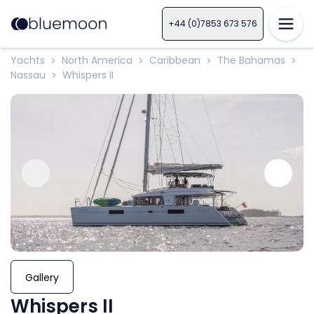
+44 (0)7853 673 576
Yachts
North America
Caribbean
The Bahamas
>
>
>
>
Nassau
Whispers II
>
Gallery
Whispers II