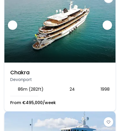
Chakra
Devonport
86m (282ft)
24
1998
From
€
495,000
/week