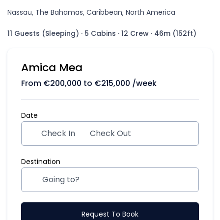
Nassau, The Bahamas, Caribbean, North America
11 Guests (Sleeping)
·
5 Cabins
·
12 Crew
·
46m (152ft)
Amica Mea
From
€
200,000
to
€
215,000
/week
Date
Check In
Check Out
Destination
Request To Book