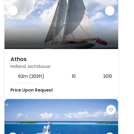
Athos
Holland Jachtbouw
62m (203ft)
10
2010
Price Upon Request