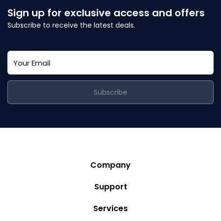
Sign up for exclusive access and offers
Subscribe to receive the latest deals.
Subscribe
Company
Story
Support
Community
Privacy Policy
Services
Destinations