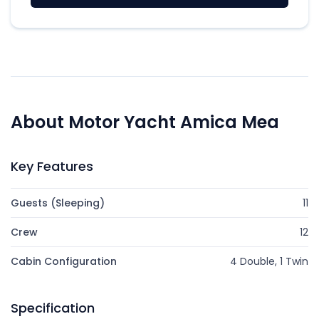
About Motor Yacht Amica Mea
Key Features
Guests (Sleeping)
11
Crew
12
Cabin Configuration
4 Double, 1 Twin
Specification