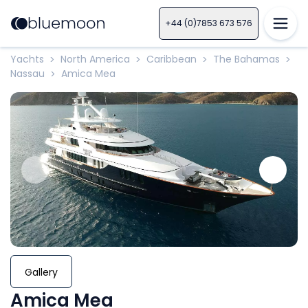
+44 (0)7853 673 576
Yachts
North America
Caribbean
The Bahamas
>
>
>
>
Nassau
Amica Mea
>
Gallery
Amica Mea