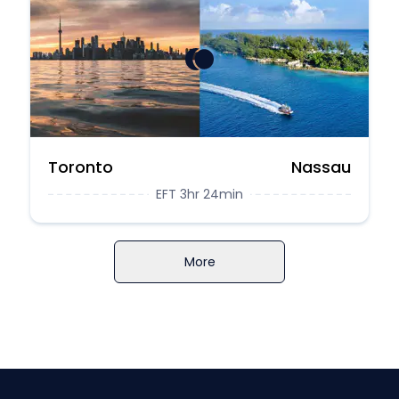
Toronto
Nassau
EFT 3hr 24min
More