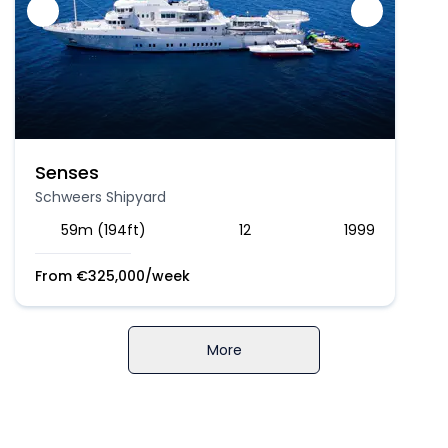
Senses
Schweers Shipyard
59m (194ft)
12
1999
From
€
325,000
/week
More