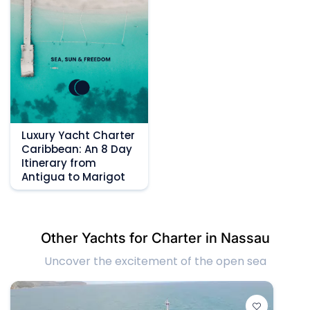
Luxury Yacht Charter
Caribbean: An 8 Day
Itinerary from
Antigua to Marigot
Other Yachts for Charter in Nassau
Uncover the excitement of the open sea