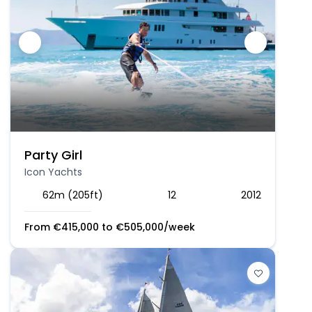
Party Girl
Icon Yachts
62m (205ft)
12
2012
From
€
415,000
to
€
505,000
/week