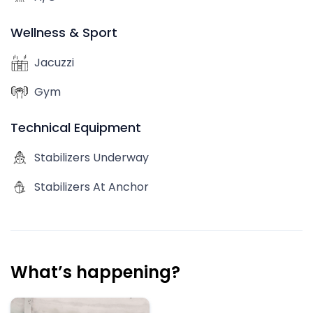
Wellness & Sport
Jacuzzi
Gym
Technical Equipment
Stabilizers Underway
Stabilizers At Anchor
What’s happening?