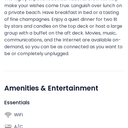
make your wishes come true. Languish over lunch on
a private beach. Have breakfast in bed or a tasting
of fine champagnes. Enjoy a quiet dinner for two lit
by stars and candles on the top deck or host a large
group with a buffet on the aft deck. Movies, music,
communications, and the Internet are available on-
demand, so you can be as connected as you want to
be or completely unplugged.
Amenities & Entertainment
Essentials
WiFi
A/C