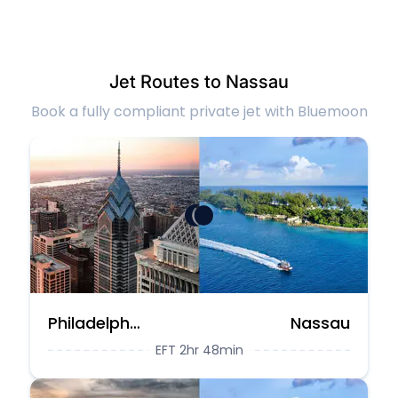
Jet Routes to Nassau
Book a fully compliant private jet with Bluemoon
Philadelphia
Nassau
EFT 2hr 48min