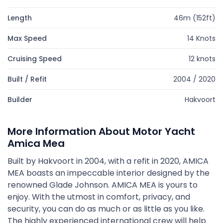
Length
46m (152ft)
Max Speed
14 Knots
Cruising Speed
12 knots
Built / Refit
2004 / 2020
Builder
Hakvoort
More Information About Motor Yacht
Amica Mea
Built by Hakvoort in 2004, with a refit in 2020, AMICA
MEA boasts an impeccable interior designed by the
renowned Glade Johnson. AMICA MEA is yours to
enjoy. With the utmost in comfort, privacy, and
security, you can do as much or as little as you like.
The highly experienced international crew will help