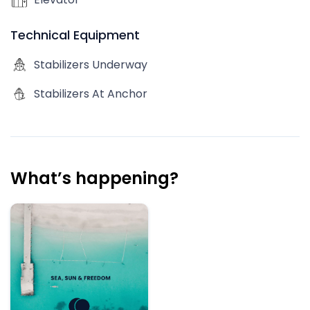
Technical Equipment
Stabilizers Underway
Stabilizers At Anchor
What’s happening?