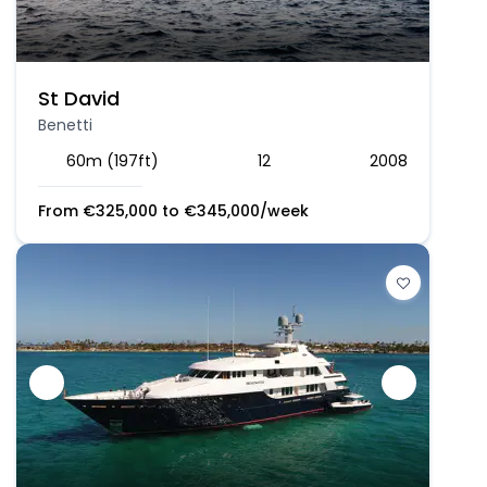
St David
Benetti
60m (197ft)
12
2008
From
€
325,000
to
€
345,000
/week