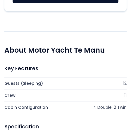
About Motor Yacht Te Manu
Key Features
Guests (Sleeping)
12
Crew
11
Cabin Configuration
4 Double, 2 Twin
Specification