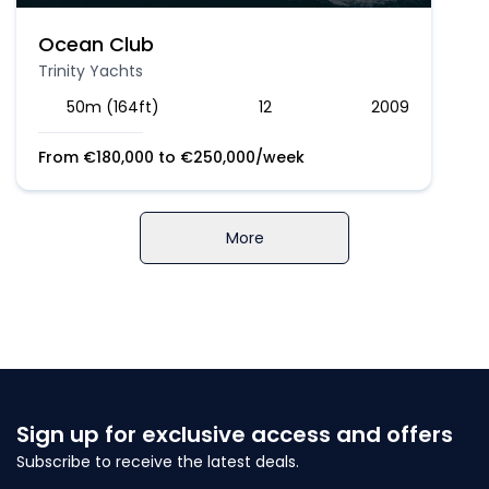
Ocean Club
Trinity Yachts
50m (164ft)
12
2009
From
€
180,000
to
€
250,000
/week
More
Sign up for exclusive access and offers
Subscribe to receive the latest deals.