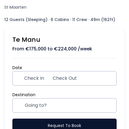
St Maarten
12 Guests (Sleeping)
·
6 Cabins
·
11 Crew
·
49m (162ft)
Te Manu
From
€
175,000
to
€
224,000
/week
Date
Check In
Check Out
Destination
Request To Book