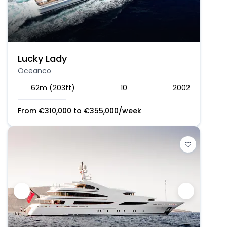
Lucky Lady
Oceanco
62m (203ft)
10
2002
From
€
310,000
to
€
355,000
/week