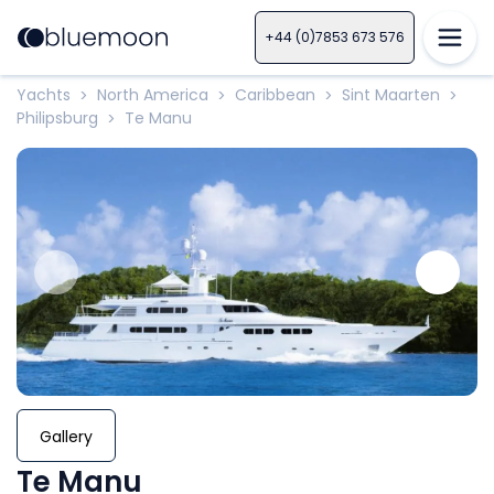
+44 (0)7853 673 576
Yachts
North America
Caribbean
Sint Maarten
>
>
>
>
Philipsburg
Te Manu
>
Gallery
Te Manu