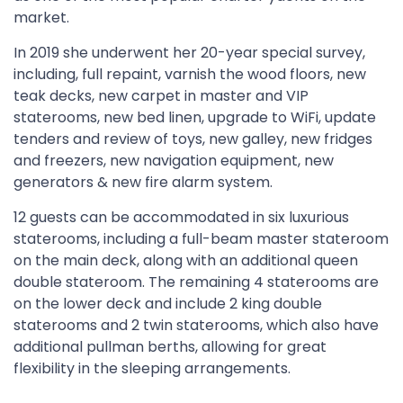
market.
In 2019 she underwent her 20-year special survey,
including, full repaint, varnish the wood floors, new
teak decks, new carpet in master and VIP
staterooms, new bed linen, upgrade to WiFi, update
tenders and review of toys, new galley, new fridges
and freezers, new navigation equipment, new
generators & new fire alarm system.
12 guests can be accommodated in six luxurious
staterooms, including a full-beam master stateroom
on the main deck, along with an additional queen
double stateroom. The remaining 4 staterooms are
on the lower deck and include 2 king double
staterooms and 2 twin staterooms, which also have
additional pullman berths, allowing for great
flexibility in the sleeping arrangements.