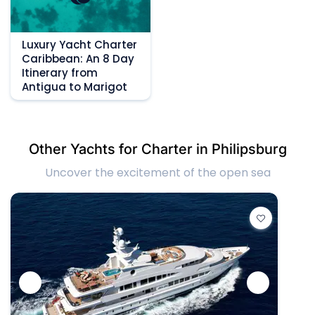
Luxury Yacht Charter
Caribbean: An 8 Day
Itinerary from
Antigua to Marigot
Other Yachts for Charter in Philipsburg
Uncover the excitement of the open sea