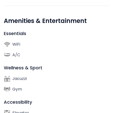
Amenities & Entertainment
Essentials
WiFi
A/C
Wellness & Sport
Jacuzzi
Gym
Accessibility
Elevator