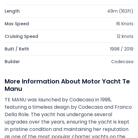
Length
49m (162ft)
Max Speed
16 Knots
Cruising Speed
12 knots
Built / Refit
1998 / 2019
Builder
Codecasa
More Information About Motor Yacht Te
Manu
TE MANU was launched by Codecasa in 1998,
featuring a timeless design by Codecasa and Franco
Della Role. The yacht has undergone several
upgrades over the years, ensuring the yacht is kept
in pristine condition and maintaining her reputation
as one of the most popular charter yachts on the