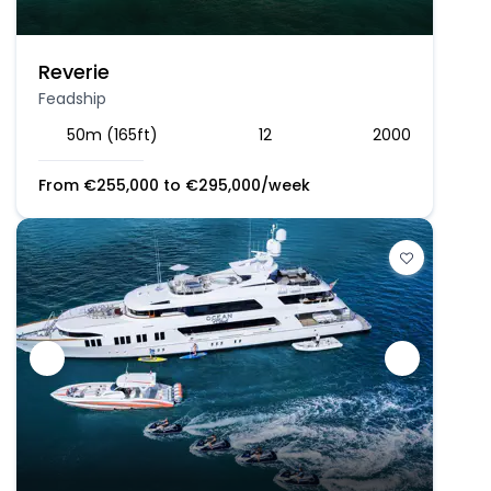
Reverie
Feadship
50m (165ft)
12
2000
From
€
255,000
to
€
295,000
/week