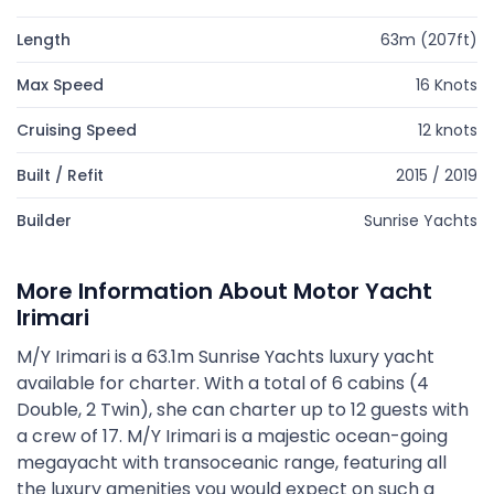
Length
63m (207ft)
Max Speed
16 Knots
Cruising Speed
12 knots
Built / Refit
2015 / 2019
Builder
Sunrise Yachts
More Information About Motor Yacht
Irimari
M/Y Irimari is a 63.1m Sunrise Yachts luxury yacht
available for charter. With a total of 6 cabins (4
Double, 2 Twin), she can charter up to 12 guests with
a crew of 17. M/Y Irimari is a majestic ocean-going
megayacht with transoceanic range, featuring all
the luxury amenities you would expect on such a