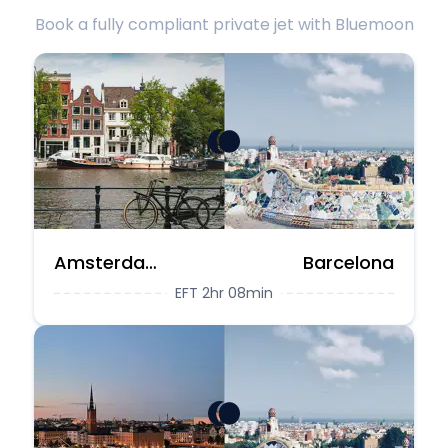
Book a fully compliant private jet with Bluemoon
Amsterdam
Barcelona
EFT 2hr 08min