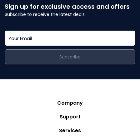
Sign up for exclusive access and offers
Subscribe to receive the latest deals.
Subscribe
Company
Story
Support
Community
Privacy Policy
Services
Destinations
Terms and Conditions