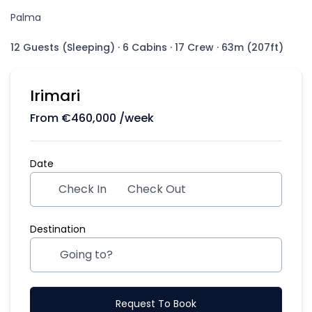
Palma
12 Guests (Sleeping)
·
6 Cabins
·
17 Crew
·
63m (207ft)
Irimari
From
€
460,000
/week
Date
Check In
Check Out
Destination
Request To Book