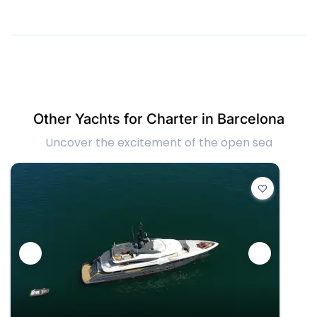
Other Yachts for Charter in Barcelona
Uncover the excitement of the open sea