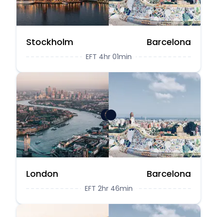
Stockholm
Barcelona
EFT 4hr 01min
London
Barcelona
EFT 2hr 46min