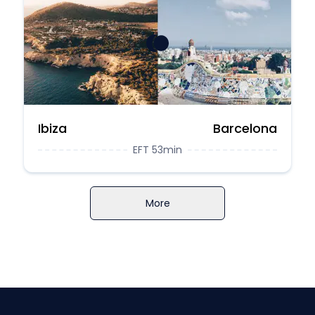
Ibiza
Barcelona
EFT 53min
More