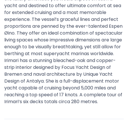
yacht and destined to offer ultimate comfort at sea
for extended cruising and a most memorable
experience. The vessel’s graceful lines and perfect
proportions are penned by the ever-talented Espen
Øino. They offer an ideal combination of spectacular
living spaces whose impressive dimensions are large
enough to be visually breathtaking, yet still allow for
berthing at most superyacht marinas worldwide.
Irimari has a stunning bleached-oak and copper-
strip interior designed by Focus Yacht Design of
Bremen and naval architecture by Unique Yacht
Design of Antalya. She is a full-displacement motor
yacht capable of cruising beyond 5,000 miles and
reaching a top speed of 17 knots. A complete tour of
Irimari’s six decks totals circa 280 metres.