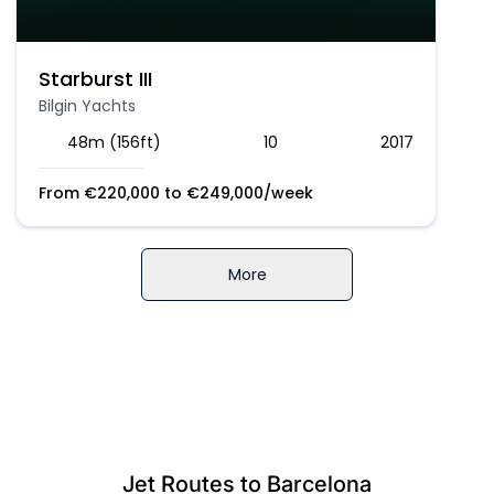
Starburst III
Bilgin Yachts
48m (156ft)
10
2017
From
€
220,000
to
€
249,000
/week
More
Jet Routes to Barcelona