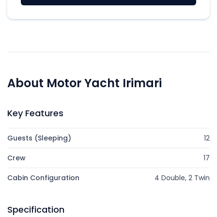
About Motor Yacht Irimari
Key Features
Guests (Sleeping)
12
Crew
17
Cabin Configuration
4 Double, 2 Twin
Specification