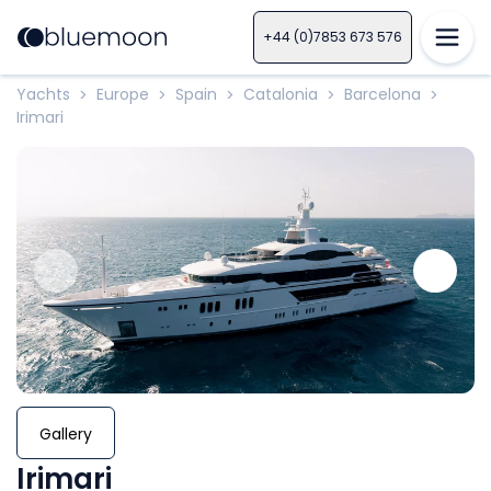
+44 (0)7853 673 576
Yachts
Europe
Spain
Catalonia
Barcelona
>
>
>
>
>
Irimari
Gallery
Irimari