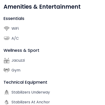
Amenities & Entertainment
Essentials
WiFi
A/C
Wellness & Sport
Jacuzzi
Gym
Technical Equipment
Stabilizers Underway
Stabilizers At Anchor