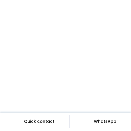
Quick contact
WhatsApp