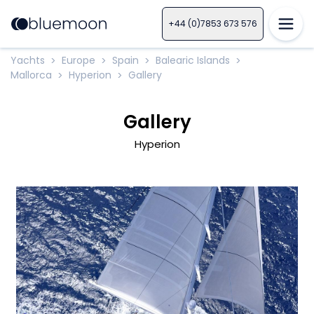
+44 (0)7853 673 576
Yachts
Europe
Spain
Balearic Islands
>
>
>
>
Mallorca
Hyperion
Gallery
>
>
Gallery
Hyperion