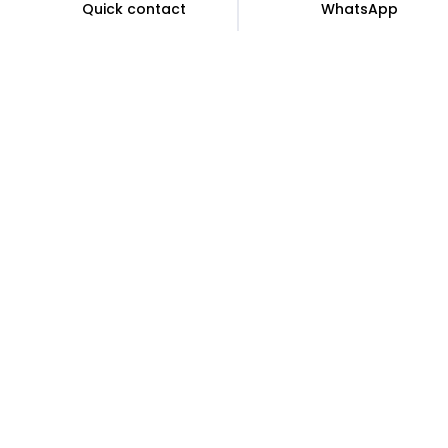
Quick contact
WhatsApp
Sign up for exclusive access and offers
Subscribe to receive the latest deals.
Subscribe