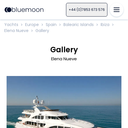
+44 (0)7853 673 576
Yachts
Europe
Spain
Balearic Islands
Ibiza
>
>
>
>
>
Elena Nueve
Gallery
>
Gallery
Elena Nueve