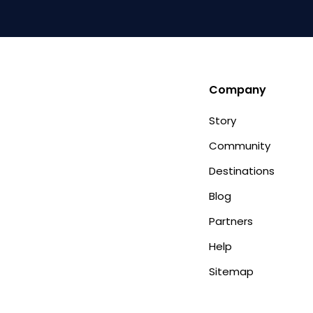
Company
Story
Community
Destinations
Blog
Partners
Help
Sitemap