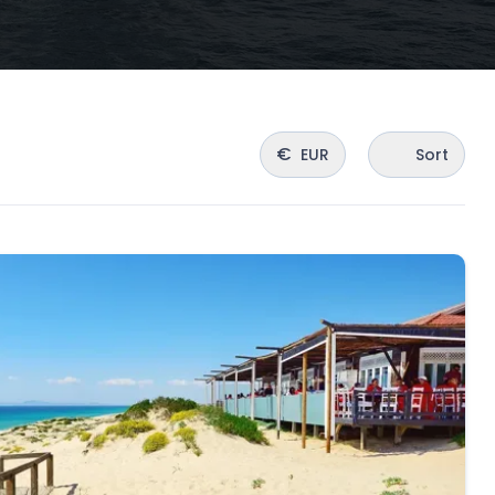
€
EUR
Sort