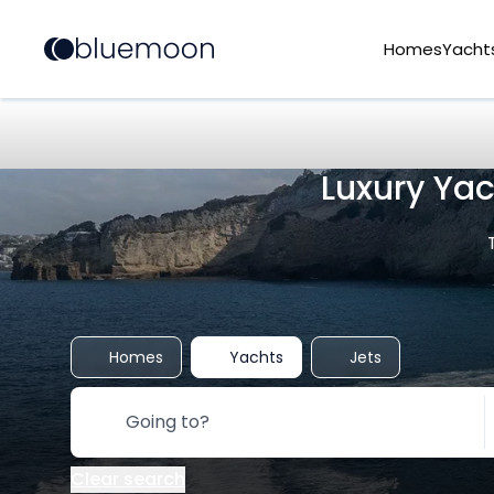
Homes
Yacht
Luxury Ya
Homes
Yachts
Jets
Clear search