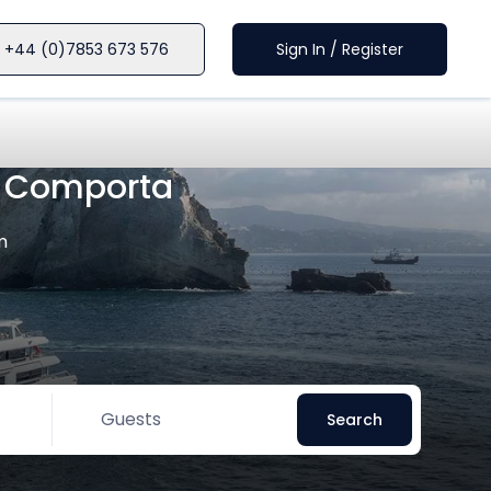
+44 (0)7853 673 576
Sign In / Register
n Comporta
m
Guests
Search