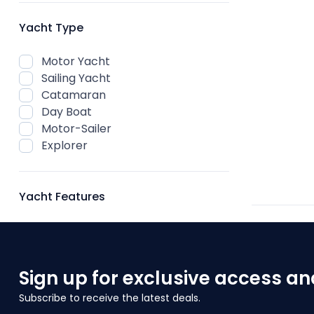
Yacht Type
Motor Yacht
Sailing Yacht
Catamaran
Day Boat
Motor-Sailer
Explorer
Yacht Features
Sign up for exclusive access an
Subscribe to receive the latest deals.