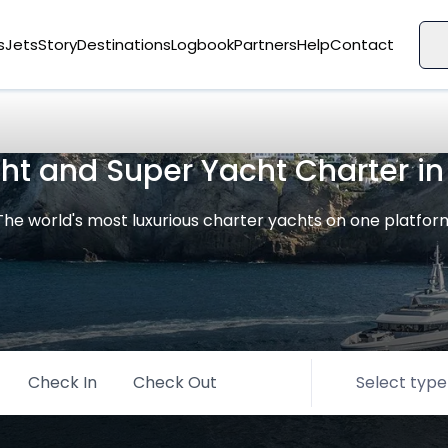
s
Jets
Story
Destinations
Logbook
Partners
Help
Contact
cht and Super Yacht Charter i
The world's most luxurious charter yachts on one platfor
Check In
Check Out
Select type