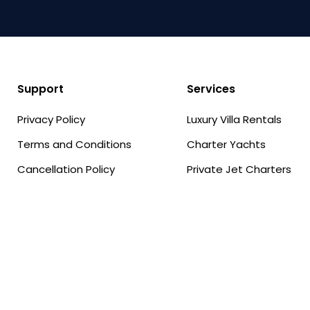
Support
Services
Privacy Policy
Luxury Villa Rentals
Terms and Conditions
Charter Yachts
Cancellation Policy
Private Jet Charters