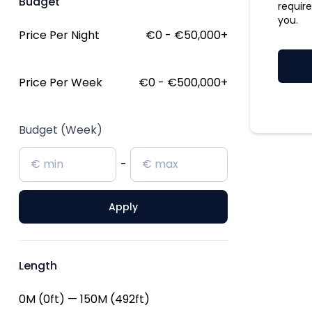
Budget
require
you.
Price Per Night
€0 - €50,000
+
Price Per Week
€0 - €500,000
+
Budget (Week)
-
Apply
Length
0M (0ft) — 150M (492ft)