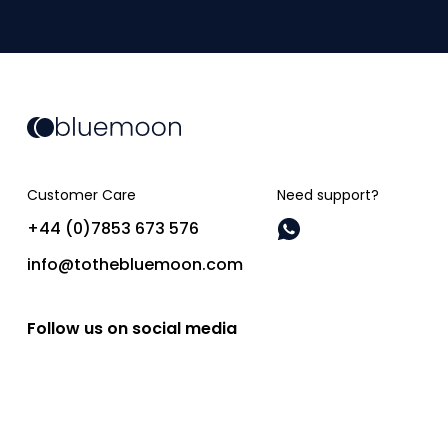
Customer Care
Need support?
+44 (0)7853 673 576
info@tothebluemoon.com
Follow us on social media