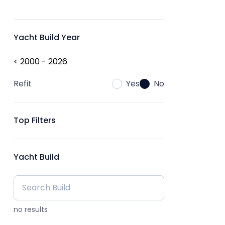
Yacht Build Year
< 2000 - 2026
Refit
Yes
No
Top Filters
Yacht Build
no results