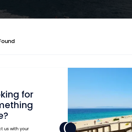
 Found
king for
mething
e?
t us with your