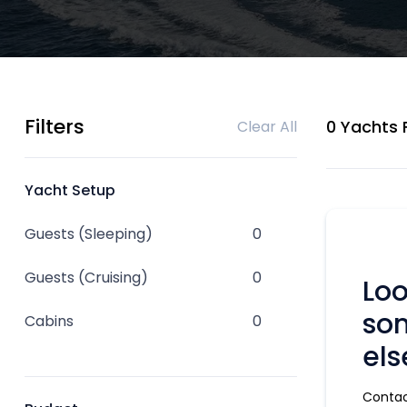
Filters
0 Yachts
Clear All
Yacht Setup
Guests (Sleeping)
0
Guests (Cruising)
0
Loo
so
Cabins
0
els
Contac