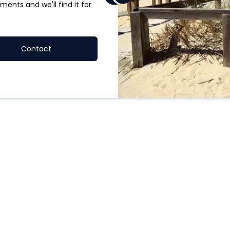
ments and we'll find it for
Contact