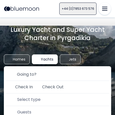
+44 (0)7853 673 576
Luxury Yacht and Super Yacht
Charter in Pyrgadikia
Homes
Yachts
Jets
Check In
Check Out
Select type
Guests