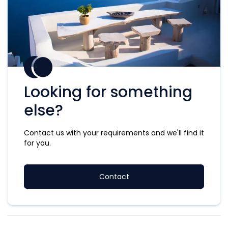
Looking for something
else?
Contact us with your requirements and we'll find it
for you.
Contact