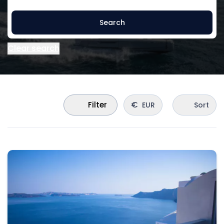
Search
Clear search
€
Filter
EUR
Sort