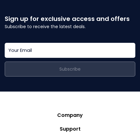
Sign up for exclusive access and offers
Subscribe to receive the latest deals.
Subscribe
Company
Story
Support
Community