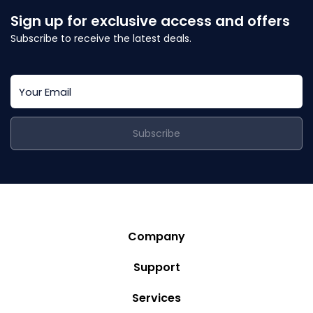
Sign up for exclusive access and offers
Subscribe to receive the latest deals.
Subscribe
Company
Story
Support
Community
Privacy Policy
Services
Destinations