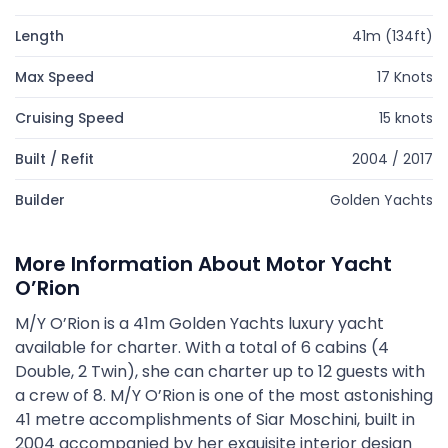
Length
41m (134ft)
Max Speed
17 Knots
Cruising Speed
15 knots
Built / Refit
2004 / 2017
Builder
Golden Yachts
More Information About Motor Yacht
O’Rion
M/Y O’Rion is a 41m Golden Yachts luxury yacht
available for charter. With a total of 6 cabins (4
Double, 2 Twin), she can charter up to 12 guests with
a crew of 8. M/Y O’Rion is one of the most astonishing
41 metre accomplishments of Siar Moschini, built in
2004 accompanied by her exquisite interior design