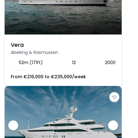
Vera
Abeking & Rasmussen
52m (171ft)
12
2000
From
€
210,000
to
€
235,000
/week