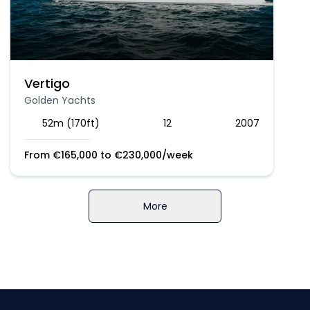
Vertigo
Golden Yachts
52m (170ft)
12
2007
From
€
165,000
to
€
230,000
/week
More