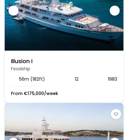
Illusion I
Feadship
56m (182ft)
12
1983
From
€
175,000
/week