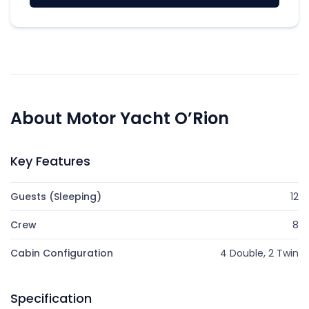
About Motor Yacht O’Rion
Key Features
Guests (Sleeping)
12
Crew
8
Cabin Configuration
4 Double, 2 Twin
Specification