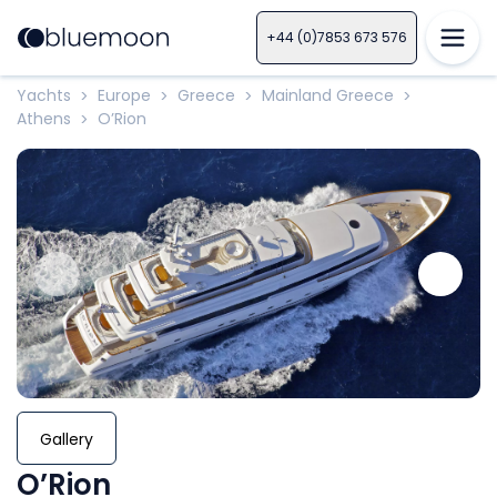
+44 (0)7853 673 576
Yachts
Europe
Greece
Mainland Greece
>
>
>
>
Athens
O’Rion
>
Gallery
O’Rion