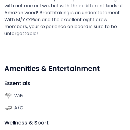
with not one or two, but with three different kinds of
Amazon wood! Breathtaking is an understatement.
With M/Y O’Rion and the excellent eight crew
members, your experience on board is sure to be
unforgettable!
Amenities & Entertainment
Essentials
WiFi
A/C
Wellness & Sport