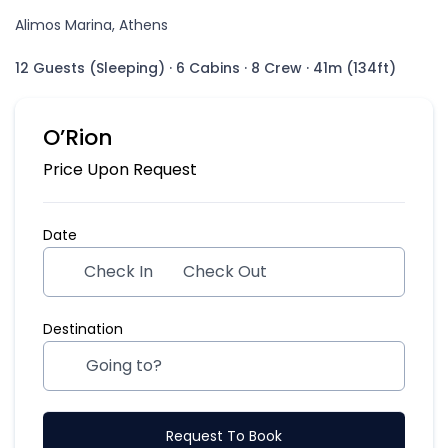
Alimos Marina, Athens
12 Guests (Sleeping)
·
6 Cabins
·
8 Crew
·
41m (134ft)
O’Rion
Price Upon Request
Date
Check In
Check Out
Destination
Request To Book