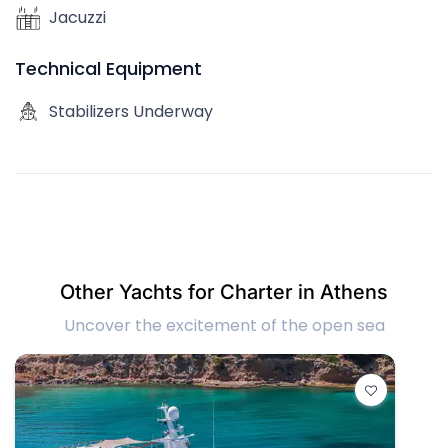
Jacuzzi
Technical Equipment
Stabilizers Underway
Other Yachts for Charter in Athens
Uncover the excitement of the open sea