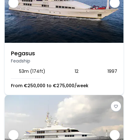
Pegasus
Feadship
53m (174ft)
12
1997
From
€
250,000
to
€
275,000
/week