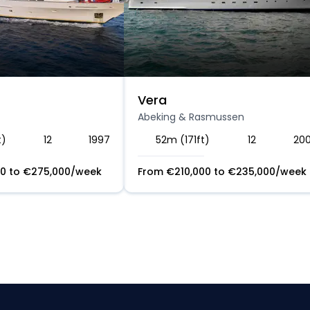
Vera
Abeking & Rasmussen
t)
12
1997
52m (171ft)
12
20
00
to
€
275,000
/week
From
€
210,000
to
€
235,000
/week