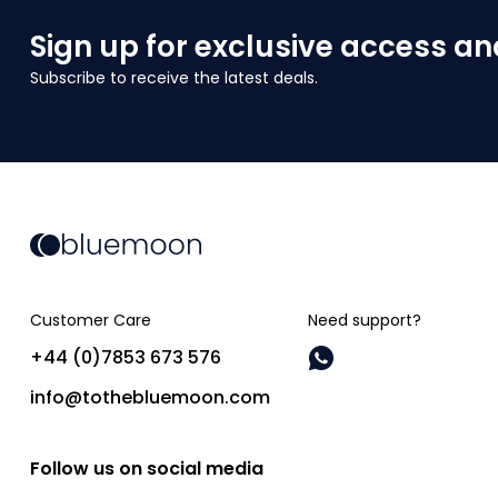
Sign up for exclusive access an
Subscribe to receive the latest deals.
Customer Care
Need support?
+44 (0)7853 673 576
info@tothebluemoon.com
Follow us on social media