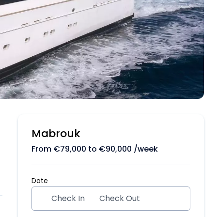
Mabrouk
From
€
79,000
to
€
90,000
/week
Date
Check In
Check Out