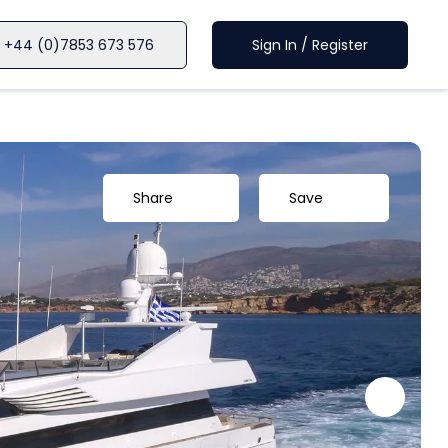
+44 (0)7853 673 576
Sign In / Register
Share
Save