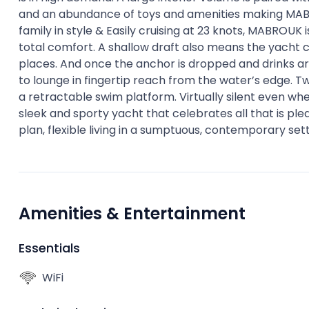
and an abundance of toys and amenities making MABRO
family in style & Easily cruising at 23 knots, MABROUK 
total comfort. A shallow draft also means the yacht 
places. And once the anchor is dropped and drinks a
to lounge in fingertip reach from the water’s edge. T
a retractable swim platform. Virtually silent even wh
sleek and sporty yacht that celebrates all that is p
plan, flexible living in a sumptuous, contemporary sett
Amenities & Entertainment
Essentials
WiFi