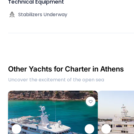
Technical Equipment
Stabilizers Underway
Other Yachts for Charter in Athens
Uncover the excitement of the open sea