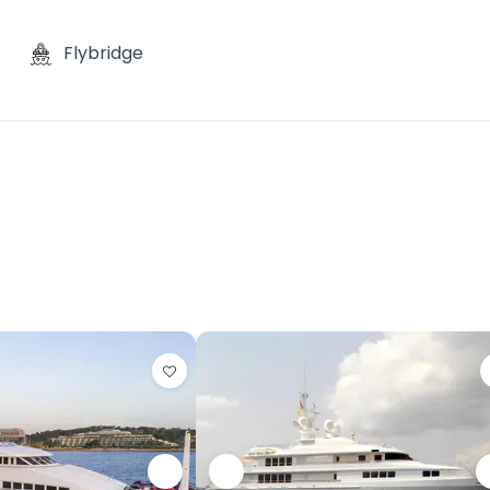
Flybridge