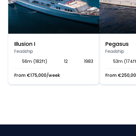
Illusion I
Pegasus
Feadship
Feadship
56m (182ft)
12
1983
53m (174f
From
€
175,000
/week
From
€
250,0