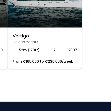
Vertigo
Golden Yachts
00
52m (170ft)
12
2007
From
€
165,000
to
€
230,000
/week