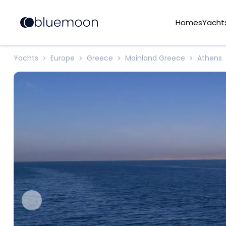
Homes
Yacht
Yachts
Europe
Greece
Mainland Greece
Athens
>
>
>
>