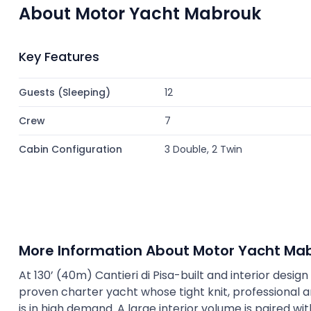
About Motor Yacht Mabrouk
Key Features
Guests (Sleeping)
12
Crew
7
Cabin Configuration
3 Double, 2 Twin
More Information About Motor Yacht Ma
At 130’ (40m) Cantieri di Pisa-built and interior desi
proven charter yacht whose tight knit, professional 
is in high demand. A large interior volume is paired w