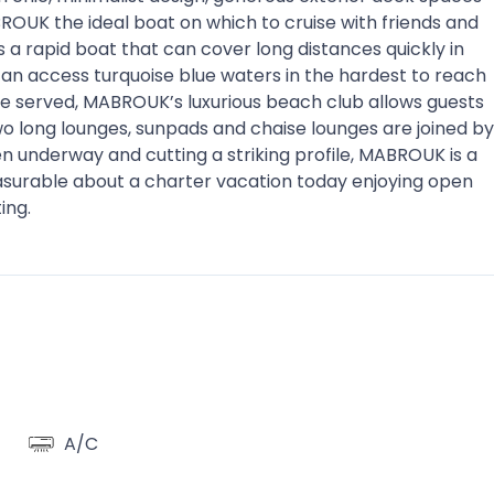
UK the ideal boat on which to cruise with friends and
is a rapid boat that can cover long distances quickly in
can access turquoise blue waters in the hardest to reach
re served, MABROUK’s luxurious beach club allows guests
wo long lounges, sunpads and chaise lounges are joined by
en underway and cutting a striking profile, MABROUK is a
leasurable about a charter vacation today enjoying open
ing.
A/C