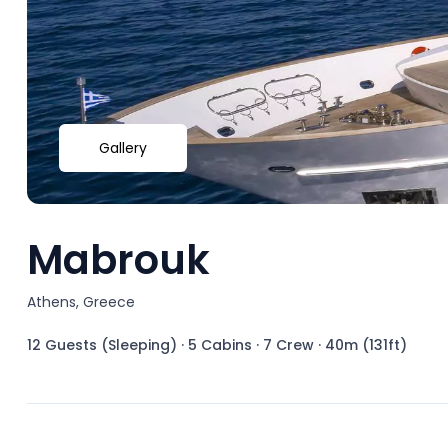
Gallery
Mabrouk
Athens, Greece
12 Guests (Sleeping)
·
5 Cabins
·
7 Crew
·
40m (131ft)