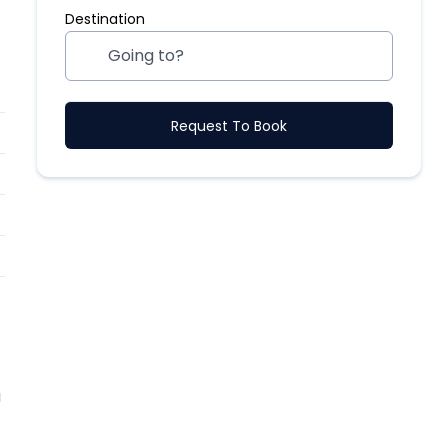
Destination
Request To Book
a