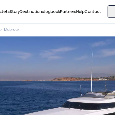
s
Jets
Story
Destinations
Logbook
Partners
Help
Contact
Mabrouk
>