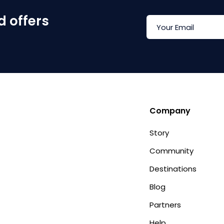
d offers
Company
Story
Community
Destinations
Blog
Partners
Help