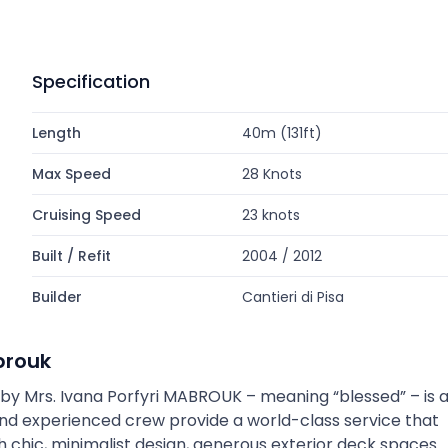
Specification
Length
40m (131ft)
Max Speed
28 Knots
Cruising Speed
23 knots
Built / Refit
2004 / 2012
Builder
Cantieri di Pisa
brouk
gn by Mrs. Ivana Porfyri MABROUK – meaning “blessed” – is 
and experienced crew provide a world-class service that
ith chic, minimalist design, generous exterior deck spaces