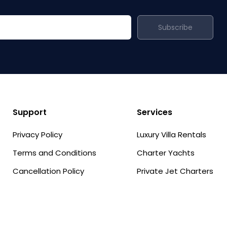
Subscribe
Support
Services
Privacy Policy
Luxury Villa Rentals
Terms and Conditions
Charter Yachts
Cancellation Policy
Private Jet Charters