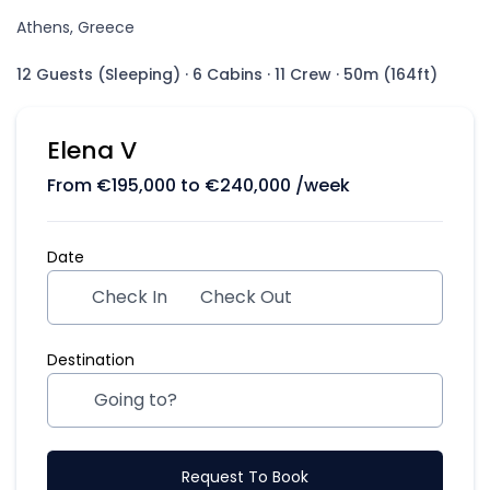
Athens, Greece
12 Guests (Sleeping)
·
6 Cabins
·
11 Crew
·
50m (164ft)
Elena V
From
€
195,000
to
€
240,000
/week
Date
Check In
Check Out
Destination
Request To Book