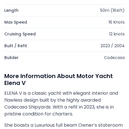
Length
50m (164ft)
Max Speed
16 Knots
Cruising Speed
12 knots
Built / Refit
2023 / 2004
Builder
Codecasa
More Information About Motor Yacht
Elena V
ELENA V is a classic yacht with elegant interior and
flawless design built by the highly awarded
Codecasa Shipyards. With a refit in 2023, she is in
pristine condition for charters.
She boasts a Luxurious full beam Owner’s stateroom