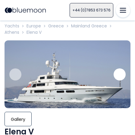
+44 (0)7853 673 576
Yachts
Europe
Greece
Mainland Greece
>
>
>
>
Athens
Elena V
>
Gallery
Elena V