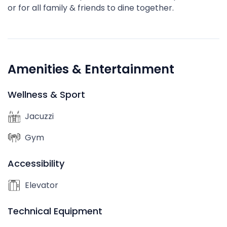
or for all family & friends to dine together.
Amenities & Entertainment
Wellness & Sport
Jacuzzi
Gym
Accessibility
Elevator
Technical Equipment