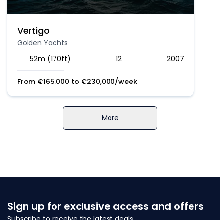
Vertigo
Golden Yachts
52m (170ft)
12
2007
From
€
165,000
to
€
230,000
/week
More
Sign up for exclusive access and offers
Subscribe to receive the latest deals.