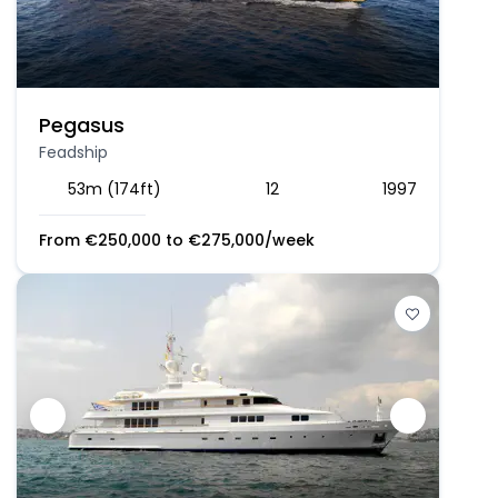
Pegasus
Feadship
53m (174ft)
12
1997
From
€
250,000
to
€
275,000
/week