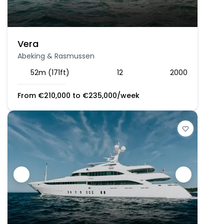
Vera
Abeking & Rasmussen
52m (171ft)
12
2000
From
€
210,000
to
€
235,000
/week