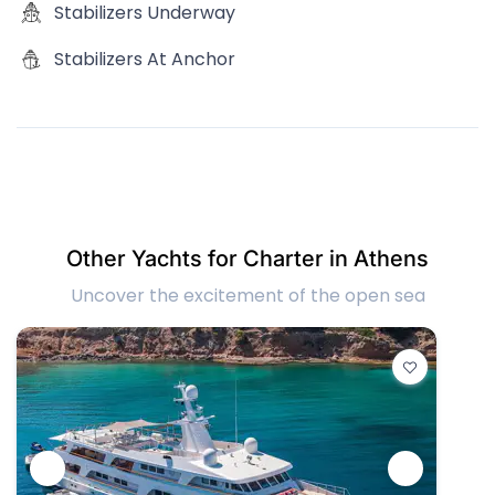
Stabilizers Underway
Stabilizers At Anchor
Other Yachts for Charter in Athens
Uncover the excitement of the open sea