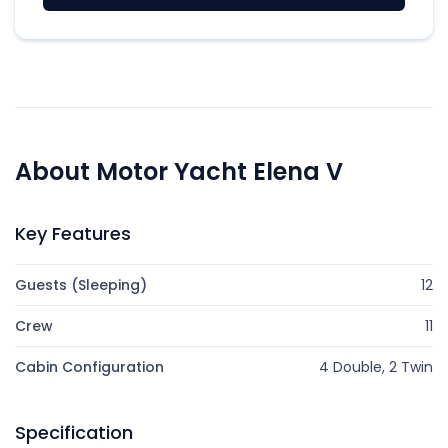
About Motor Yacht Elena V
Key Features
Guests (Sleeping)
12
Crew
11
Cabin Configuration
4 Double, 2 Twin
Specification