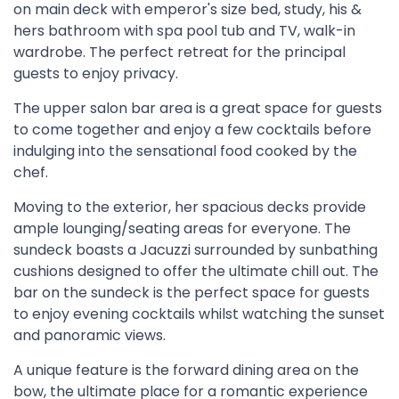
on main deck with emperor's size bed, study, his &
hers bathroom with spa pool tub and TV, walk-in
wardrobe. The perfect retreat for the principal
guests to enjoy privacy.
The upper salon bar area is a great space for guests
to come together and enjoy a few cocktails before
indulging into the sensational food cooked by the
chef.
Moving to the exterior, her spacious decks provide
ample lounging/seating areas for everyone. The
sundeck boasts a Jacuzzi surrounded by sunbathing
cushions designed to offer the ultimate chill out. The
bar on the sundeck is the perfect space for guests
to enjoy evening cocktails whilst watching the sunset
and panoramic views.
A unique feature is the forward dining area on the
bow, the ultimate place for a romantic experience