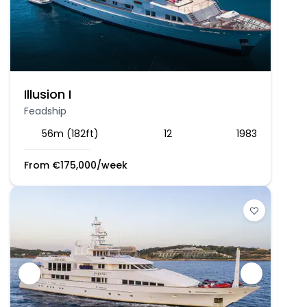
Illusion I
Feadship
56m (182ft)
12
1983
From
€
175,000
/week