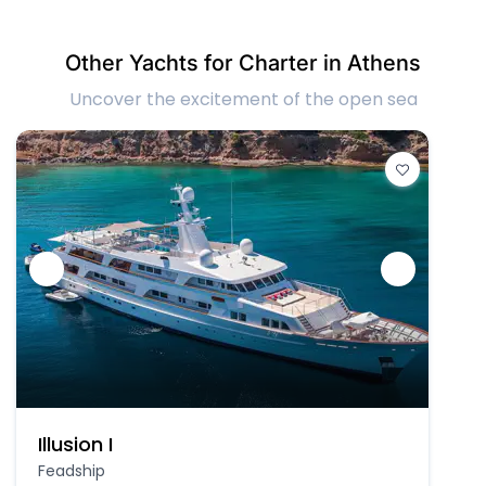
Other Yachts for Charter in Athens
Uncover the excitement of the open sea
Illusion I
Feadship