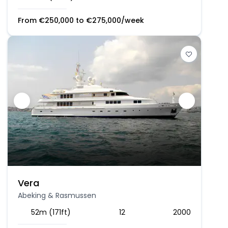
From
€
250,000
to
€
275,000
/week
Vera
Abeking & Rasmussen
52m (171ft)
12
2000