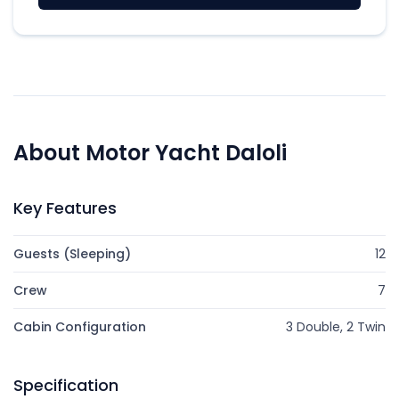
About Motor Yacht Daloli
Key Features
Guests (Sleeping)
12
Crew
7
Cabin Configuration
3 Double, 2 Twin
Specification