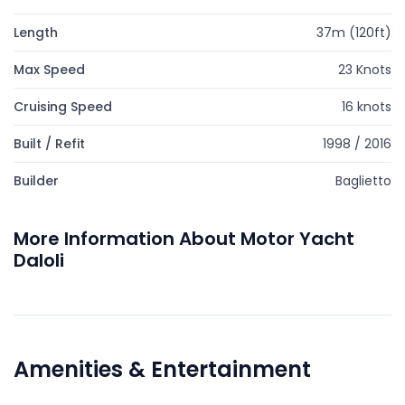
Length
37m (120ft)
Max Speed
23 Knots
Cruising Speed
16 knots
Built / Refit
1998 / 2016
Builder
Baglietto
More Information About Motor Yacht
Daloli
Amenities & Entertainment