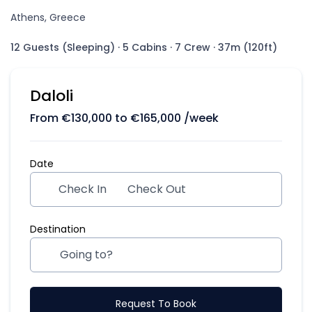
Athens, Greece
12 Guests (Sleeping)
·
5 Cabins
·
7 Crew
·
37m (120ft)
Daloli
From
€
130,000
to
€
165,000
/week
Date
Check In
Check Out
Destination
Request To Book