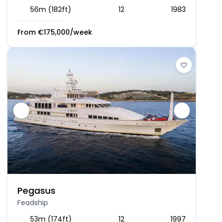
56m (182ft)
12
1983
From
€
175,000
/week
Pegasus
Feadship
53m (174ft)
12
1997