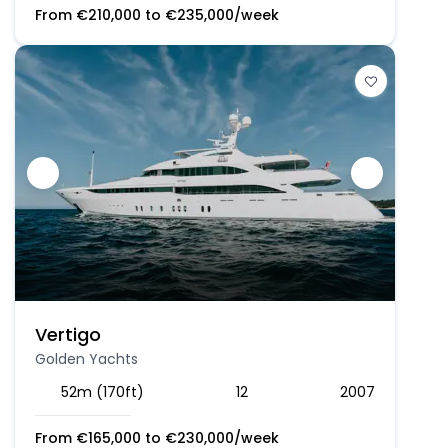
From
€
210,000
to
€
235,000
/week
Vertigo
Golden Yachts
52m (170ft)
12
2007
From
€
165,000
to
€
230,000
/week