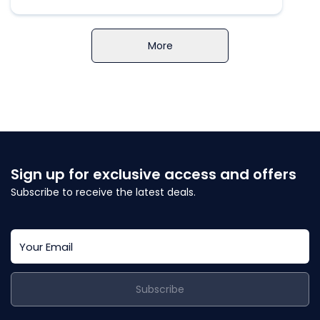
More
Sign up for exclusive access and offers
Subscribe to receive the latest deals.
Subscribe