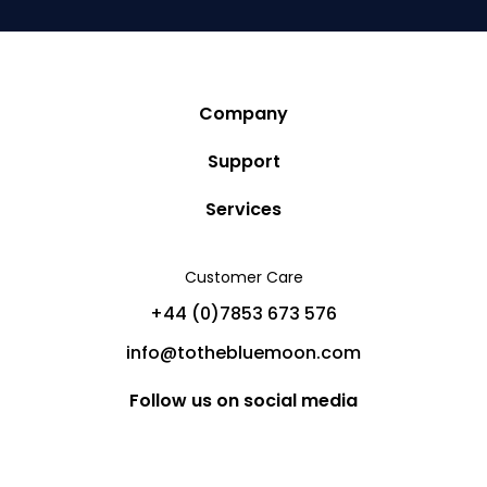
Company
Story
Support
Community
Privacy Policy
Services
Destinations
Terms and Conditions
Luxury Villa Rentals
Blog
Customer Care
Cancellation Policy
Charter Yachts
Partners
+44 (0)7853 673 576
Private Jet Charters
Help
info@tothebluemoon.com
Sitemap
Follow us on social media