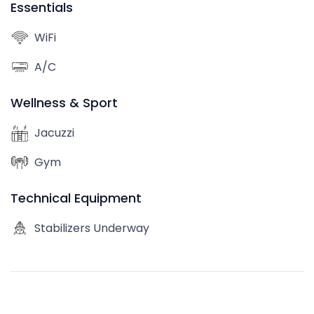
Essentials
WiFi
A/C
Wellness & Sport
Jacuzzi
Gym
Technical Equipment
Stabilizers Underway