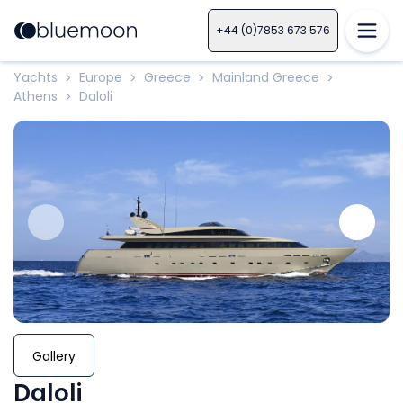
+44 (0)7853 673 576
Yachts
Europe
Greece
Mainland Greece
>
>
>
>
Athens
Daloli
>
Gallery
Daloli