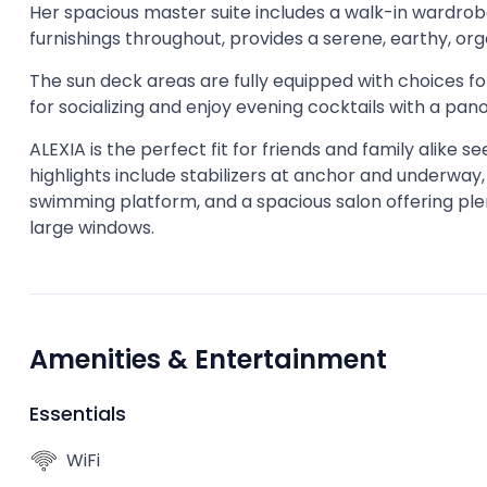
Her spacious master suite includes a walk-in wardrobe
furnishings throughout, provides a serene, earthy, or
The sun deck areas are fully equipped with choices for
for socializing and enjoy evening cocktails with a pan
ALEXIA is the perfect fit for friends and family alike
highlights include stabilizers at anchor and underway
swimming platform, and a spacious salon offering ple
large windows.
Amenities & Entertainment
Essentials
WiFi