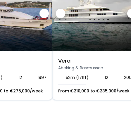
Vera
Abeking & Rasmussen
t)
12
1997
52m (171ft)
12
20
00
to
€
275,000
/week
From
€
210,000
to
€
235,000
/week