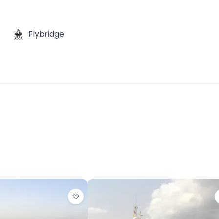
Flybridge