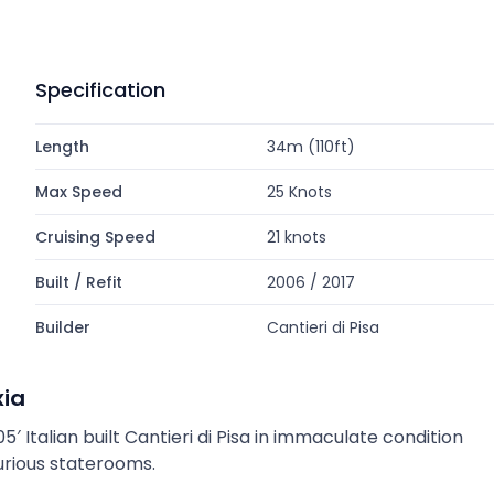
Specification
Length
34m (110ft)
Max Speed
25 Knots
Cruising Speed
21 knots
Built / Refit
2006 / 2017
Builder
Cantieri di Pisa
xia
5′ Italian built Cantieri di Pisa in immaculate condition
urious staterooms.