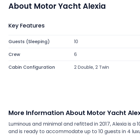
About Motor Yacht Alexia
Key Features
Guests (Sleeping)
10
Crew
6
Cabin Configuration
2 Double, 2 Twin
More Information About Motor Yacht Ale
Luminous and minimal and refitted in 2017, Alexia is a 10
and is ready to accommodate up to 10 guests in 4 lux