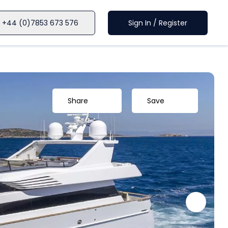
+44 (0)7853 673 576
Sign In / Register
Share
Save