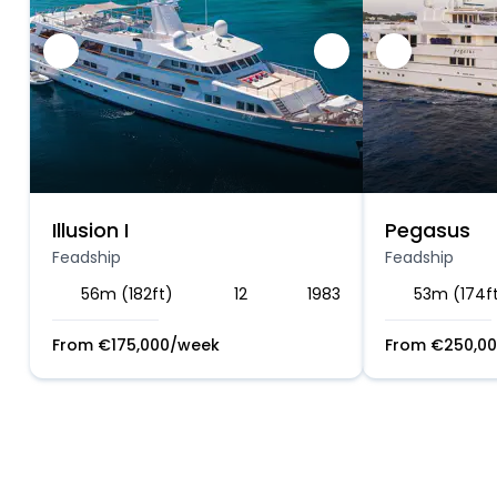
Illusion I
Pegasus
Feadship
Feadship
56m (182ft)
12
1983
53m (174f
From
€
175,000
/week
From
€
250,0