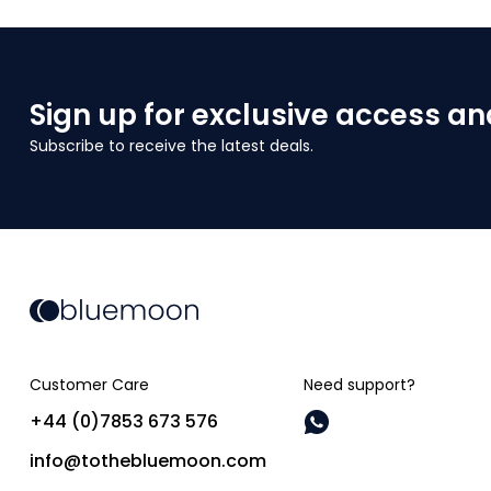
Sign up for exclusive access an
Subscribe to receive the latest deals.
Customer Care
Need support?
+44 (0)7853 673 576
info@tothebluemoon.com