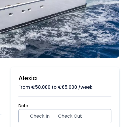
Alexia
From
€
58,000
to
€
65,000
/week
Date
Check In
Check Out