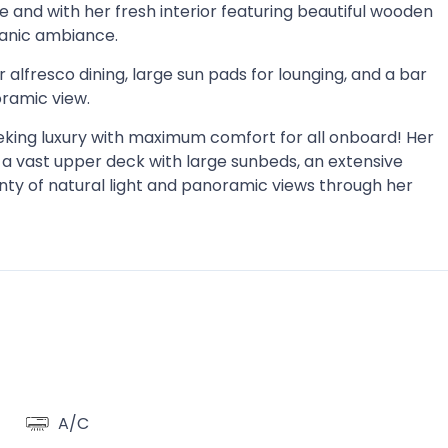
 and with her fresh interior featuring beautiful wooden
ganic ambiance.
 alfresco dining, large sun pads for lounging, and a bar
oramic view.
 seeking luxury with maximum comfort for all onboard! Her
, a vast upper deck with large sunbeds, an extensive
nty of natural light and panoramic views through her
A/C