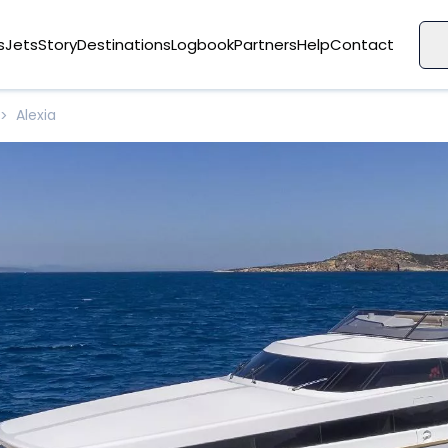
s
Jets
Story
Destinations
Logbook
Partners
Help
Contact
Alexia
>