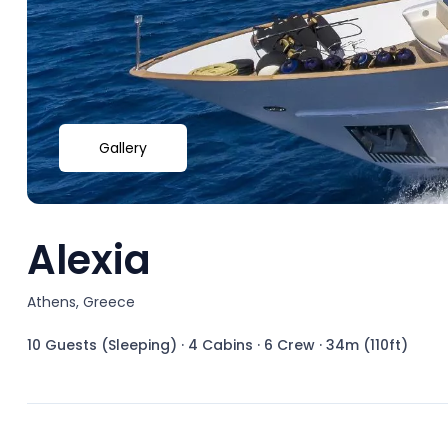
Gallery
Alexia
Athens, Greece
10 Guests (Sleeping)
·
4 Cabins
·
6 Crew
·
34m (110ft)