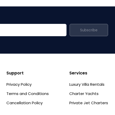
Subscribe
Support
Services
Privacy Policy
Luxury Villa Rentals
Terms and Conditions
Charter Yachts
Cancellation Policy
Private Jet Charters