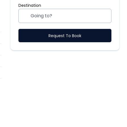
Destination
Request To Book