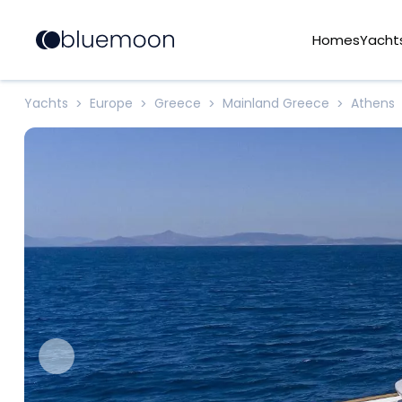
Homes
Yacht
Yachts
Europe
Greece
Mainland Greece
Athens
>
>
>
>