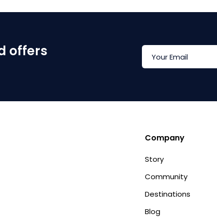
d offers
Company
Story
Community
Destinations
Blog