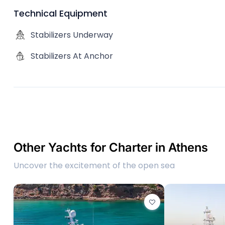
Technical Equipment
Stabilizers Underway
Stabilizers At Anchor
Other Yachts for Charter in Athens
Uncover the excitement of the open sea