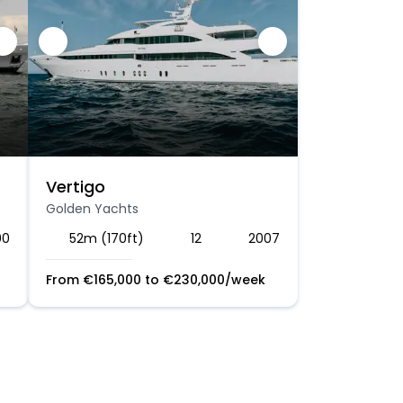
Vertigo
Golden Yachts
00
52m (170ft)
12
2007
From
€
165,000
to
€
230,000
/week